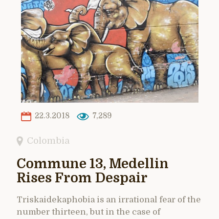
22.3.2018
7,289
Colombia
Commune 13, Medellin
Rises From Despair
Triskaidekaphobia is an irrational fear of the
number thirteen, but in the case of