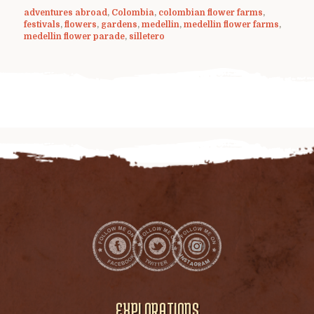
adventures abroad
,
Colombia
,
colombian flower farms
,
festivals
,
flowers
,
gardens
,
medellin
,
medellin flower farms
,
medellin flower parade
,
silletero
EXPLORATIONS