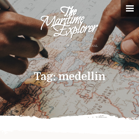
Tag:
medellin