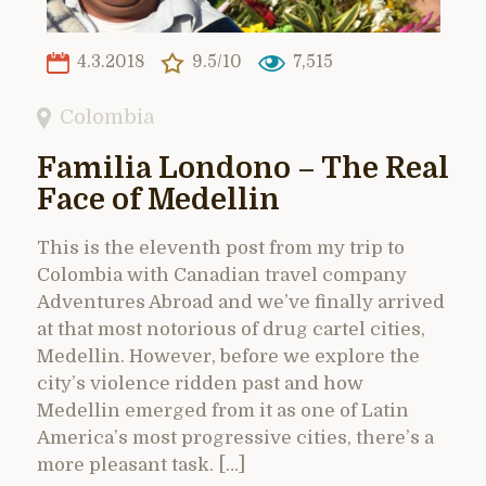
4.3.2018
9.5/10
7,515
Colombia
Familia Londono – The Real
Face of Medellin
This is the eleventh post from my trip to
Colombia with Canadian travel company
Adventures Abroad and we’ve finally arrived
at that most notorious of drug cartel cities,
Medellin. However, before we explore the
city’s violence ridden past and how
Medellin emerged from it as one of Latin
America’s most progressive cities, there’s a
more pleasant task. […]