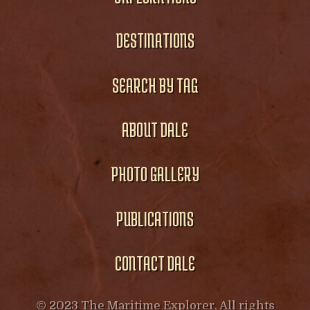
DESTINATIONS
SEARCH BY TAG
ABOUT DALE
PHOTO GALLERY
PUBLICATIONS
CONTACT DALE
© 2023 The Maritime Explorer. All rights