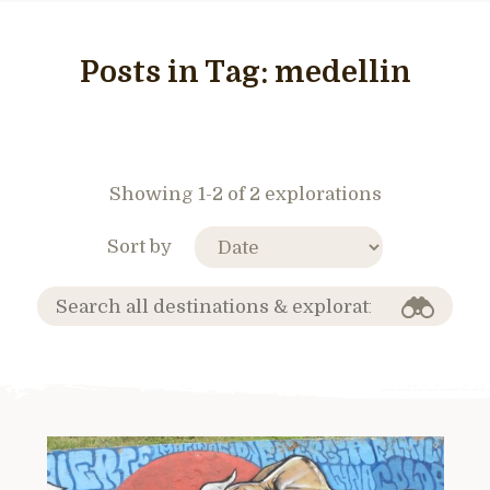
Posts in Tag:
medellin
Showing 1-2 of 2 explorations
Sort by