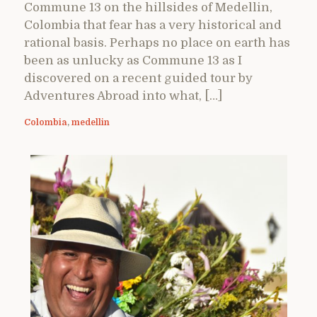
Commune 13 on the hillsides of Medellin,
Colombia that fear has a very historical and
rational basis. Perhaps no place on earth has
been as unlucky as Commune 13 as I
discovered on a recent guided tour by
Adventures Abroad into what, […]
Colombia
,
medellin