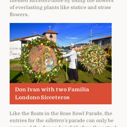
themed
siccetero
done by using the flowers
of everlasting plants like statice and straw
flowers.
Don Ivan with two Familia
Londono Sicceteros
Like the floats in the Rose Bowl Parade, the
entries for the
silletero’s
parade can only be