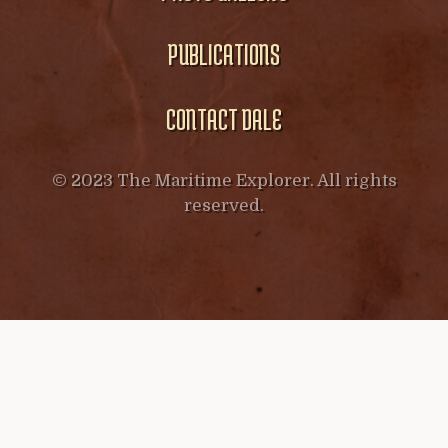
PUBLICATIONS
CONTACT DALE
© 2023 The Maritime Explorer. All rights
reserved.