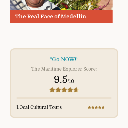
The Real Face of Medellin
“Go NOW!”
The Maritime Explorer Score:
9.5
/10
LOcal Cultural Tours