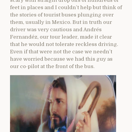
scary with straight drop offs of hundreds of
feet in places and I couldn’t help but think of
the stories of tourist buses plunging over
them, usually in Mexico. But in truth our
driver was very cautious and Andrés
Fernandéz, our tour leader, made it clear
that he would not tolerate reckless driving.
Even if that were not the case we needn’t
have worried because we had this guy as
our co-pilot at the front of the bus.