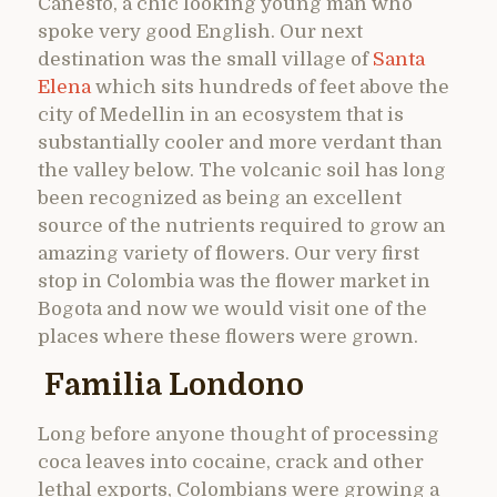
Canesto, a chic looking young man who
spoke very good English. Our next
destination was the small village of
Santa
Elena
which sits hundreds of feet above the
city of Medellin in an ecosystem that is
substantially cooler and more verdant than
the valley below. The volcanic soil has long
been recognized as being an excellent
source of the nutrients required to grow an
amazing variety of flowers. Our very first
stop in Colombia was the flower market in
Bogota and now we would visit one of the
places where these flowers were grown.
Familia Londono
Long before anyone thought of processing
coca leaves into cocaine, crack and other
lethal exports, Colombians were growing a