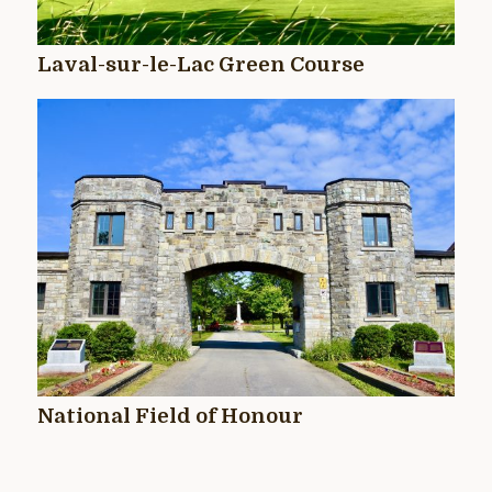
Laval-sur-le-Lac Green Course
National Field of Honour