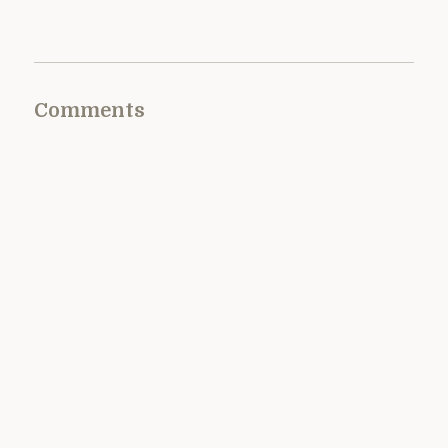
Comments