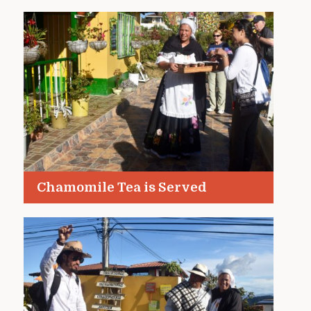
Chamomile Tea is Served