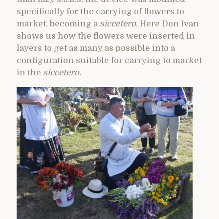
specifically for the carrying of flowers to
market, becoming a
siccetero
. Here Don Ivan
shows us how the flowers were inserted in
layers to get as many as possible into a
configuration suitable for carrying to market
in the
siccetero.