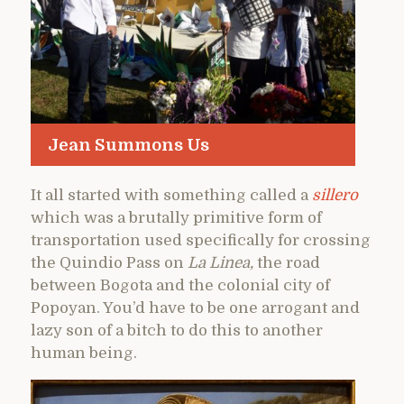
Jean Summons Us
It all started with something called a
sillero
which was a brutally primitive form of
transportation used specifically for crossing
the Quindio Pass on
La Linea,
the road
between Bogota and the colonial city of
Popoyan. You’d have to be one arrogant and
lazy son of a bitch to do this to another
human being.