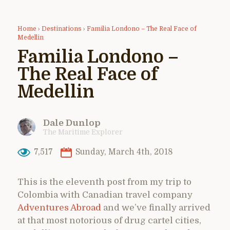
Home
›
Destinations
›
Familia Londono – The Real Face of
Medellin
Familia Londono –
The Real Face of
Medellin
Dale Dunlop
The Maritime Explorer
7,517
Sunday, March 4th, 2018
This is the eleventh post from my trip to
Colombia with Canadian travel company
Adventures Abroad
and we’ve finally arrived
at that most notorious of drug cartel cities,