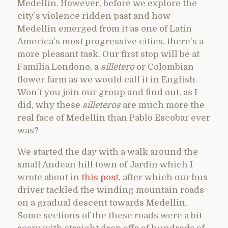
Medellin. However, before we explore the
city’s violence ridden past and how
Medellin emerged from it as one of Latin
America’s most progressive cities, there’s a
more pleasant task. Our first stop will be at
Familia Londono, a
silletero
or Colombian
flower farm as we would call it in English.
Won’t you join our group and find out, as I
did, why these
silleteros
are much more the
real face of Medellin than Pablo Escobar ever
was?
We started the day with a walk around the
small Andean hill town of Jardin which I
wrote about in
this post
, after which our bus
driver tackled the winding mountain roads
on a gradual descent towards Medellin.
Some sections of the these roads were a bit