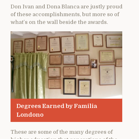
Don Ivan and Dona Blanca are justly proud
of these accomplishments, but more so of
what’s on the wall beside the awards.
Degrees Earned by Familia
Londono
These are some of the many degrees of