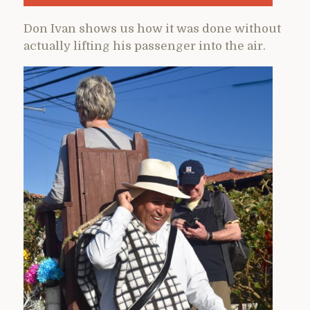
Don Ivan shows us how it was done without
actually lifting his passenger into the air.