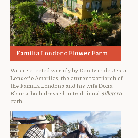
Familia Londono Flower Farm
We are greeted warmly by Don Ivan de Jesus
Londoño Amariles, the current patriarch of
the Familia Londono and his wife Dona
Blanca, both dressed in traditional
silletero
garb.