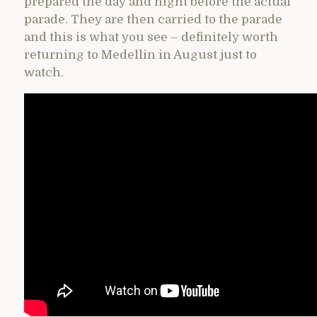
prepared the day and night before the actual
parade. They are then carried to the parade
and this is what you see – definitely worth
returning to Medellin in August just to
watch.