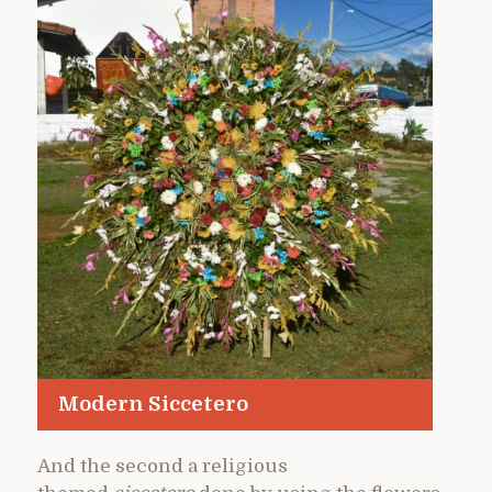
Modern Siccetero
And the second a religious