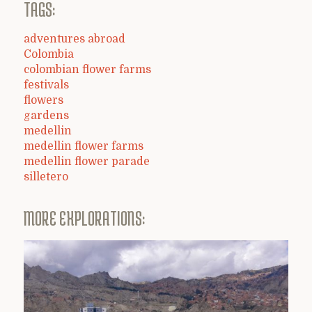
TAGS:
adventures abroad
Colombia
colombian flower farms
festivals
flowers
gardens
medellin
medellin flower farms
medellin flower parade
silletero
MORE EXPLORATIONS: