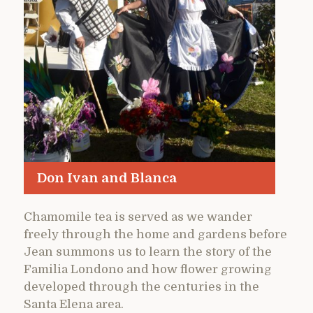
Don Ivan and Blanca
Chamomile tea is served as we wander
freely through the home and gardens before
Jean summons us to learn the story of the
Familia Londono and how flower growing
developed through the centuries in the
Santa Elena area.