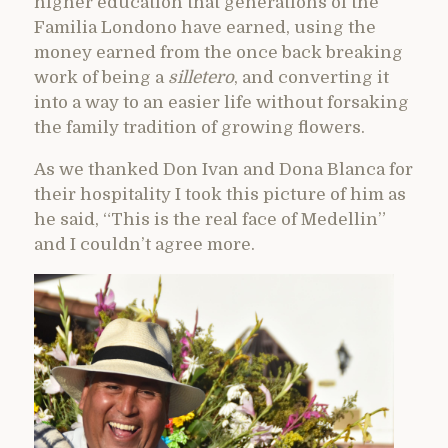
higher education that generations of the
Familia Londono have earned, using the
money earned from the once back breaking
work of being a
silletero
, and converting it
into a way to an easier life without forsaking
the family tradition of growing flowers.
As we thanked Don Ivan and Dona Blanca for
their hospitality I took this picture of him as
he said, “This is the real face of Medellin”
and I couldn’t agree more.