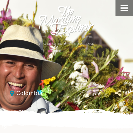
Colombia