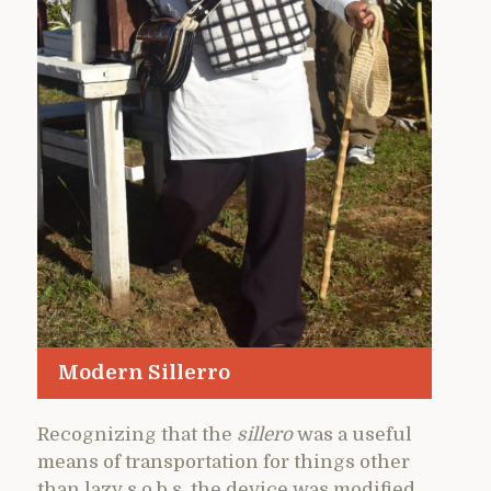
Modern Sillerro
Recognizing that the
sillero
was a useful
means of transportation for things other
than lazy s.o.b.s, the device was modified