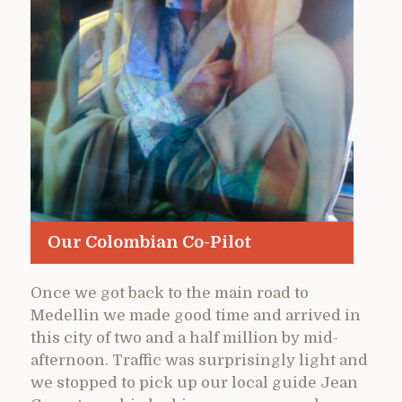
Our Colombian Co-Pilot
Once we got back to the main road to
Medellin we made good time and arrived in
this city of two and a half million by mid-
afternoon. Traffic was surprisingly light and
we stopped to pick up our local guide Jean