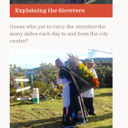
Explaining the Siccetero
Guess who got to carry the
siccetero
the
many miles each day to and from the city
centre?