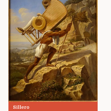
Sillero