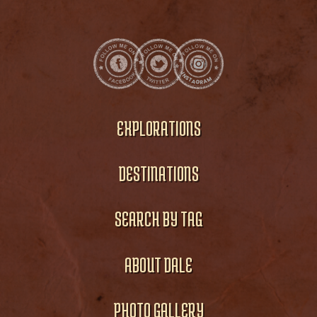
EXPLORATIONS
DESTINATIONS
SEARCH BY TAG
ABOUT DALE
PHOTO GALLERY