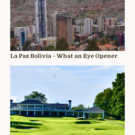
La Paz Bolivia – What an Eye Opener