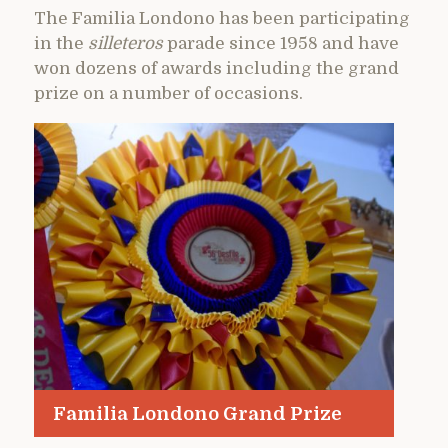
The Familia Londono has been participating
in the
silleteros
parade since 1958 and have
won dozens of awards including the grand
prize on a number of occasions.
Familia Londono Grand Prize