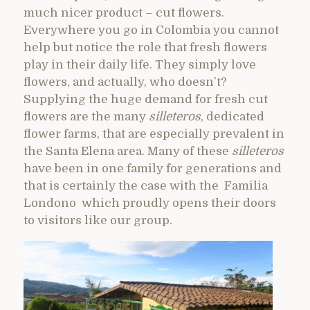
much nicer product – cut flowers.
Everywhere you go in Colombia you cannot
help but notice the role that fresh flowers
play in their daily life. They simply love
flowers, and actually, who doesn’t?
Supplying the huge demand for fresh cut
flowers are the many
silleteros
, dedicated
flower farms, that are especially prevalent in
the Santa Elena area. Many of these
silleteros
have been in one family for generations and
that is certainly the case with the Familia
Londono which proudly opens their doors
to visitors like our group.