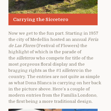
Carrying the Siccetero
Now we get to the fun part. Starting in 1957
the city of Medellin hosted an annual
Feria
de Las Flores
(Festival of Flowers) the
highlight of which is the parade of
the
silleteros
who compete for title of the
most gorgeous floral display and the
bragging rights as the #1
silletero
in the
country. The entries are not quite as simple
as what Dona Blanca is carrying on her back
in the picture above. Here’s a couple of
modern entries from the Familia Londono,
the first being a more traditional design.