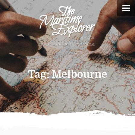
Tag:
Melbourne