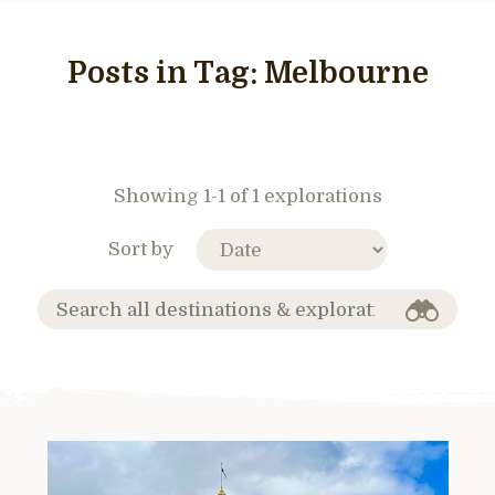
Posts in Tag:
Melbourne
Showing 1-1 of 1 explorations
Sort by