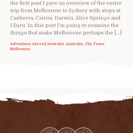
the first post I gave an overview of the entire
trip from Melbourne to Sydney with stops at
Canberra, Cairns, Darwin, Alice Springs and
Uluru. In this post I’m going to examine the
things that make Melbourne perhaps the […]
Adventures Abroad Australia
,
Australia
,
City Tours
,
Melbourne