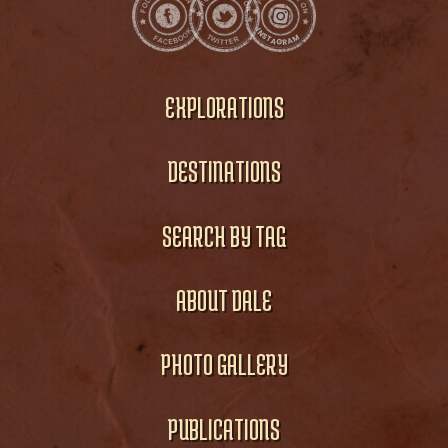
EXPLORATIONS
DESTINATIONS
SEARCH BY TAG
ABOUT DALE
PHOTO GALLERY
PUBLICATIONS