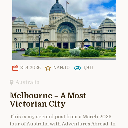
21.4.2026
NAN/10
1,911
Australia
Melbourne – A Most
Victorian City
This is my second post from a March 2026
tour of Australia with Adventures Abroad. In