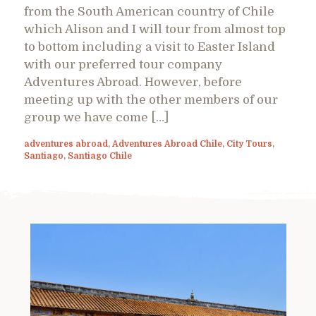
from the South American country of Chile
which Alison and I will tour from almost top
to bottom including a visit to Easter Island
with our preferred tour company
Adventures Abroad. However, before
meeting up with the other members of our
group we have come […]
adventures abroad
,
Adventures Abroad Chile
,
City Tours
,
Santiago
,
Santiago Chile