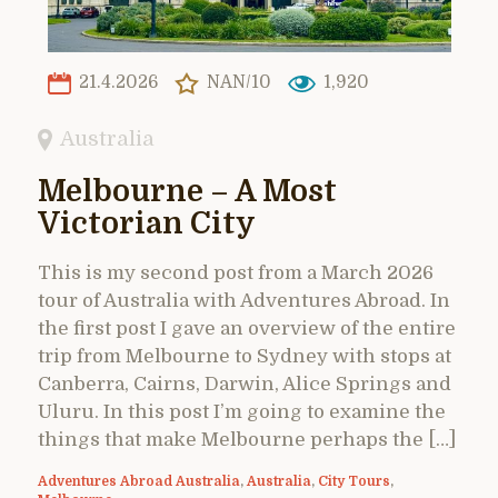
21.4.2026
NAN/10
1,920
Australia
Melbourne – A Most
Victorian City
This is my second post from a March 2026
tour of Australia with Adventures Abroad. In
the first post I gave an overview of the entire
trip from Melbourne to Sydney with stops at
Canberra, Cairns, Darwin, Alice Springs and
Uluru. In this post I’m going to examine the
things that make Melbourne perhaps the […]
Adventures Abroad Australia
,
Australia
,
City Tours
,