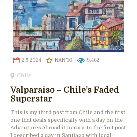
2.5.2024
NAN/10
9,462
Chile
Valparaiso – Chile’s Faded
Superstar
This is my third post from Chile and the first
one that deals specifically with a day on the
Adventures Abroad itinerary. In the first post
I described a day in Santiago with local