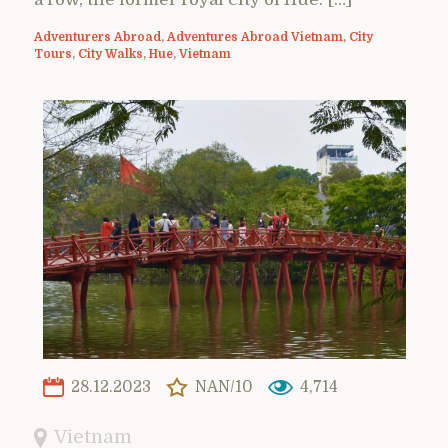
Adventurers Abroad
,
Adventures Abroad Vietnam
,
City
Tours
,
City Walks
,
Hue
,
Vietnam
28.12.2023
NAN/10
4,714
Vietnam