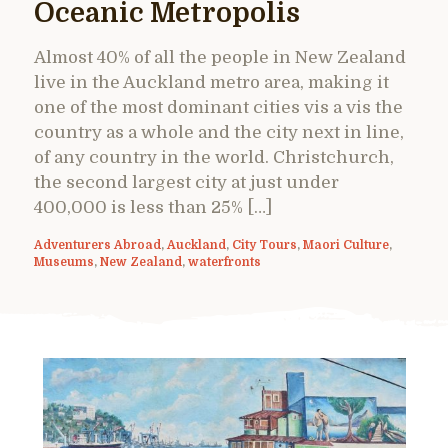
Oceanic Metropolis
Almost 40% of all the people in New Zealand
live in the Auckland metro area, making it
one of the most dominant cities vis a vis the
country as a whole and the city next in line,
of any country in the world. Christchurch,
the second largest city at just under
400,000 is less than 25% […]
Adventurers Abroad
,
Auckland
,
City Tours
,
Maori Culture
,
Museums
,
New Zealand
,
waterfronts