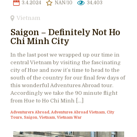
3.4.2024
NAN/10
34,403
Vietnam
Saigon – Definitely Not Ho
Chi Minh City
In the last post we wrapped up our time in
central Vietnam by visiting the fascinating
city of Hue and now it’s time to head to the
south of the country for our final few days of
this wonderful Adventures Abroad tour.
Accordingly we take the 90 minute flight
from Hue to Ho Chi Minh […]
Adventurers Abroad
,
Adventures Abroad Vietnam
,
City
Tours
,
Saigon
,
Vietnam
,
Vietnam War