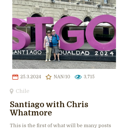
25.3.2024
NAN/10
3,715
Chile
Santiago with Chris
Whatmore
This is the first of what will be many posts