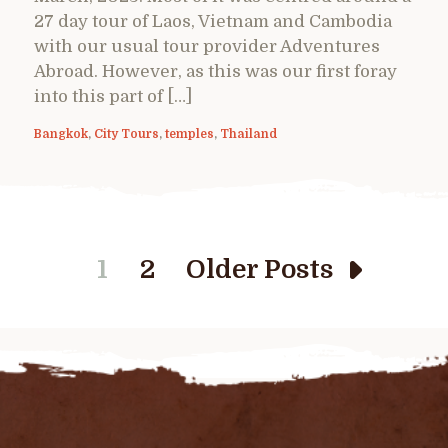
27 day tour of Laos, Vietnam and Cambodia
with our usual tour provider Adventures
Abroad. However, as this was our first foray
into this part of […]
Bangkok
,
City Tours
,
temples
,
Thailand
1
2
Older Posts