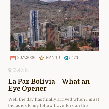
30.7.2026
NAN/10
473
Bolivia
La Paz Bolivia – What an
Eye Opener
Well the day has finally arrived when I must
bid adios to my fellow travellers on the