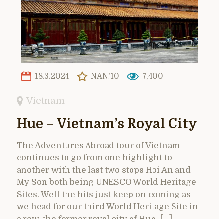
18.3.2024
NAN/10
7,400
Vietnam
Hue – Vietnam’s Royal City
The Adventures Abroad tour of Vietnam
continues to go from one highlight to
another with the last two stops Hoi An and
My Son both being UNESCO World Heritage
Sites. Well the hits just keep on coming as
we head for our third World Heritage Site in
a row, the former royal city of Hue. […]