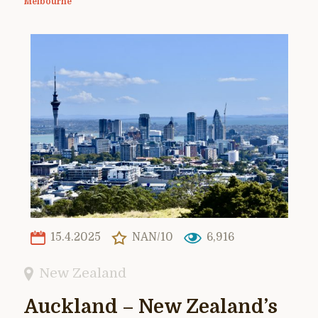
Melbourne
15.4.2025
NAN/10
6,916
New Zealand
Auckland – New Zealand’s