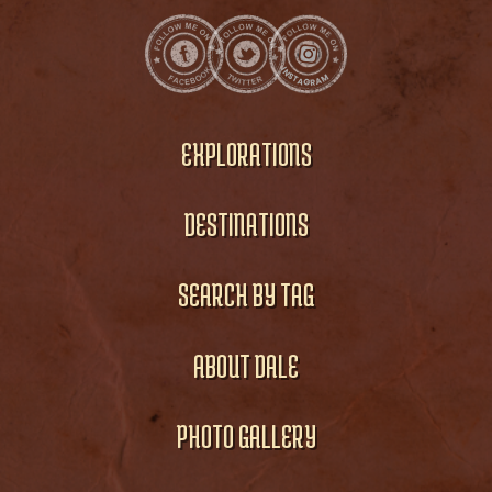
EXPLORATIONS
DESTINATIONS
SEARCH BY TAG
ABOUT DALE
PHOTO GALLERY