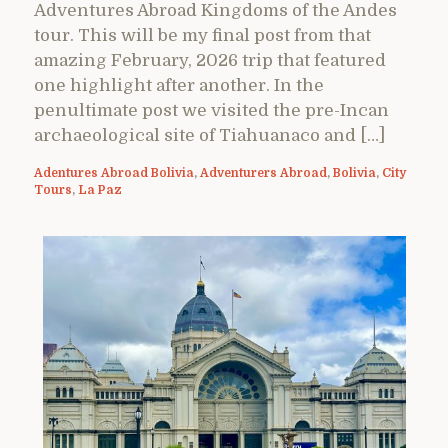
Adventures Abroad Kingdoms of the Andes
tour. This will be my final post from that
amazing February, 2026 trip that featured
one highlight after another. In the
penultimate post we visited the pre-Incan
archaeological site of Tiahuanaco and […]
Adentures Abroad Bolivia
,
Adventurers Abroad
,
Bolivia
,
City
Tours
,
La Paz