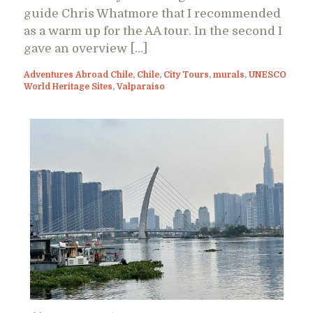
guide Chris Whatmore that I recommended
as a warm up for the AA tour. In the second I
gave an overview […]
Adventures Abroad Chile
,
Chile
,
City Tours
,
murals
,
UNESCO
World Heritage Sites
,
Valparaiso