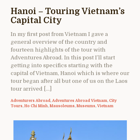
Hanoi – Touring Vietnam’s
Capital City
In my first post from Vietnam I gave a
general overview of the country and
fourteen highlights of the tour with
Adventures Abroad. In this post I’ll start
getting into specifics starting with the
capital of Vietnam, Hanoi which is where our
tour began after all but one of us on the Laos
tour arrived […]
Adventurers Abroad
,
Adventures Abroad Vietnam
,
City
Tours
,
Ho Chi Minh
,
Mausoleums
,
Museums
,
Vietnam