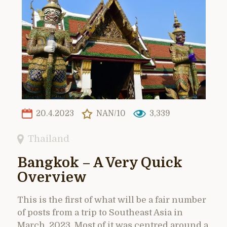
20.4.2023
NAN/10
3,339
Thailand
Bangkok – A Very Quick
Overview
This is the first of what will be a fair number
of posts from a trip to Southeast Asia in
March, 2023. Most of it was centred around a