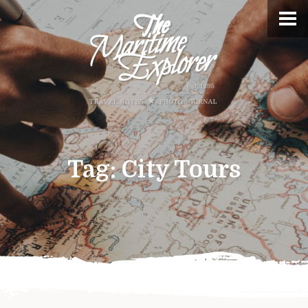
Tag:
City Tours