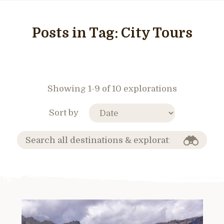
Posts in Tag:
City Tours
Showing 1-9 of 10 explorations
Sort by