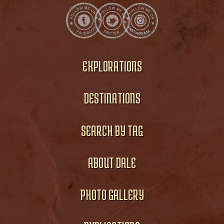
EXPLORATIONS
DESTINATIONS
SEARCH BY TAG
ABOUT DALE
PHOTO GALLERY