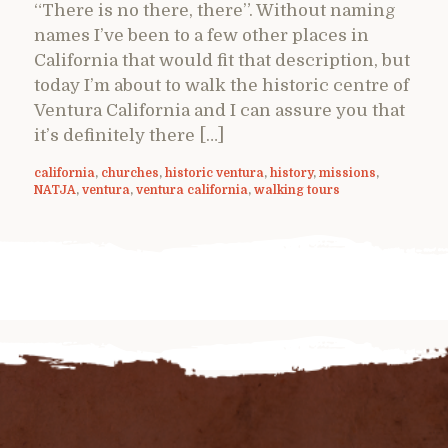
“There is no there, there”. Without naming
names I’ve been to a few other places in
California that would fit that description, but
today I’m about to walk the historic centre of
Ventura California and I can assure you that
it’s definitely there […]
california
,
churches
,
historic ventura
,
history
,
missions
,
NATJA
,
ventura
,
ventura california
,
walking tours