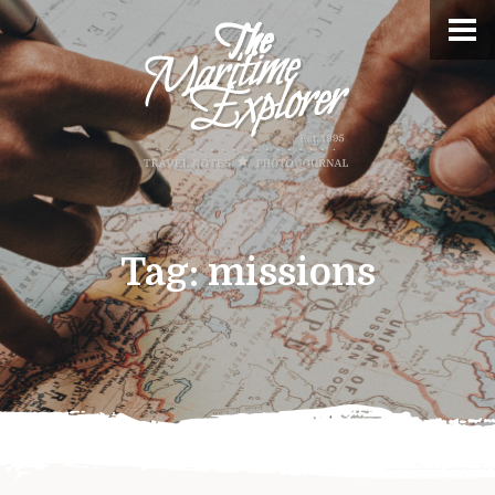
Tag:
missions