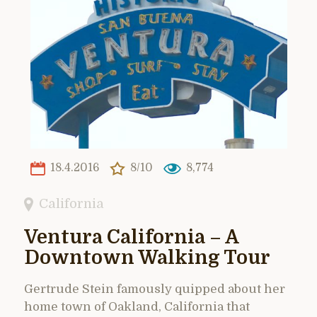
18.4.2016
8/10
8,774
California
Ventura California – A
Downtown Walking Tour
Gertrude Stein famously quipped about her
home town of Oakland, California that