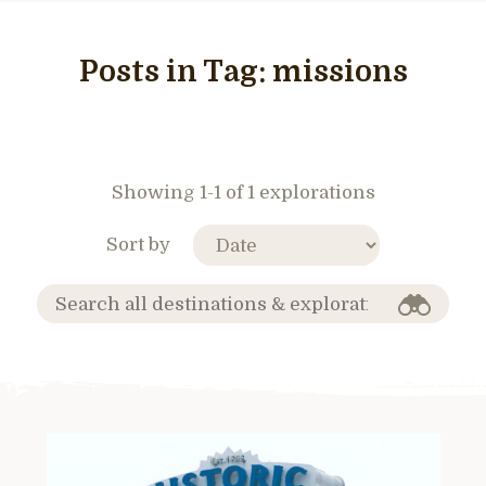
Posts in Tag:
missions
Showing 1-1 of 1 explorations
Sort by