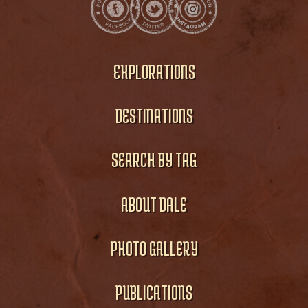
EXPLORATIONS
DESTINATIONS
SEARCH BY TAG
ABOUT DALE
PHOTO GALLERY
PUBLICATIONS