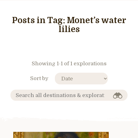
Posts in Tag:
Monet’s water
lilies
Showing 1-1 of 1 explorations
Sort by