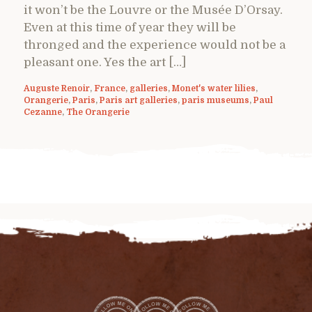
it won’t be the Louvre or the Musée D’Orsay.
Even at this time of year they will be
thronged and the experience would not be a
pleasant one. Yes the art […]
Auguste Renoir
,
France
,
galleries
,
Monet's water lilies
,
Orangerie
,
Paris
,
Paris art galleries
,
paris museums
,
Paul
Cezanne
,
The Orangerie