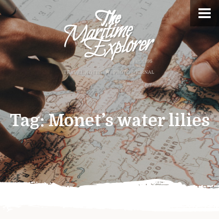
Tag:
Monet’s water lilies