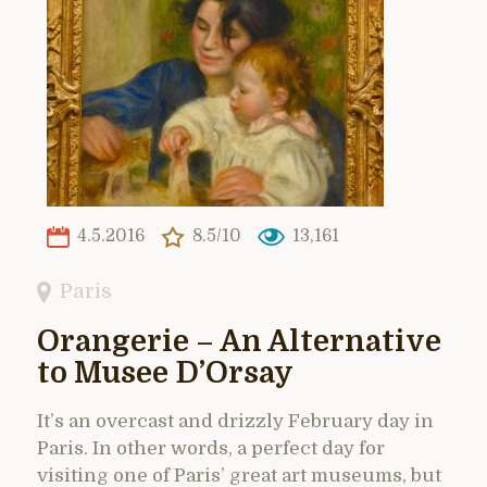
4.5.2016
8.5/10
13,161
Paris
Orangerie – An Alternative
to Musee D’Orsay
It’s an overcast and drizzly February day in
Paris. In other words, a perfect day for
visiting one of Paris’ great art museums, but