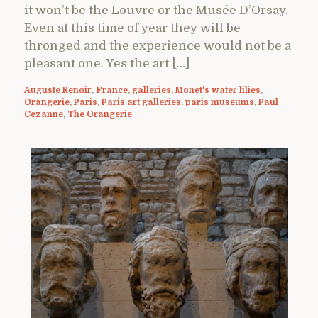
it won’t be the Louvre or the Musée D’Orsay.
Even at this time of year they will be
thronged and the experience would not be a
pleasant one. Yes the art […]
Auguste Renoir
,
France
,
galleries
,
Monet's water lilies
,
Orangerie
,
Paris
,
Paris art galleries
,
paris museums
,
Paul
Cezanne
,
The Orangerie