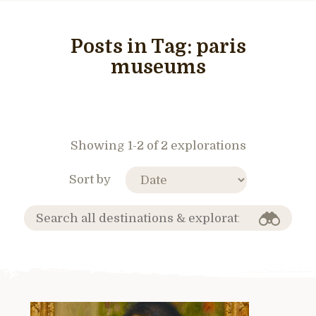
Posts in Tag:
paris
museums
Showing 1-2 of 2 explorations
Sort by