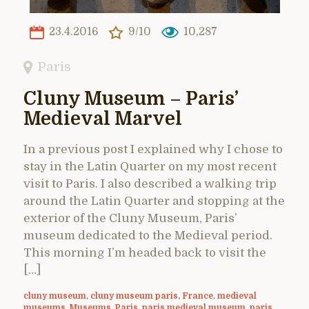
23.4.2016
9/10
10,287
Paris
Cluny Museum – Paris’
Medieval Marvel
In a previous post I explained why I chose to
stay in the Latin Quarter on my most recent
visit to Paris. I also described a walking trip
around the Latin Quarter and stopping at the
exterior of the Cluny Museum, Paris’
museum dedicated to the Medieval period.
This morning I’m headed back to visit the
[…]
cluny museum
,
cluny museum paris
,
France
,
medieval
museums
,
Museums
,
Paris
,
paris medieval museum
,
paris