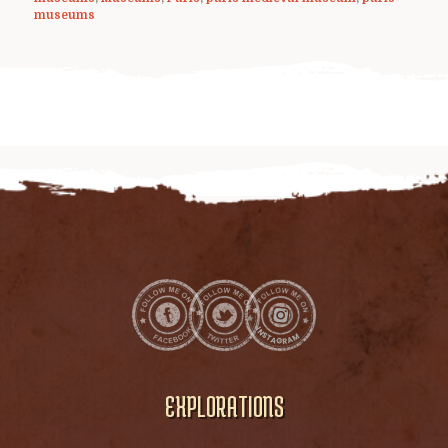
museums
EXPLORATIONS