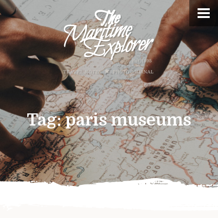
Tag:
paris museums