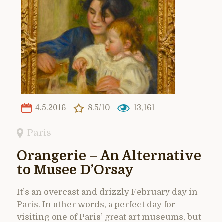
4.5.2016
8.5/10
13,161
Paris
Orangerie – An Alternative
to Musee D’Orsay
It’s an overcast and drizzly February day in
Paris. In other words, a perfect day for
visiting one of Paris’ great art museums, but