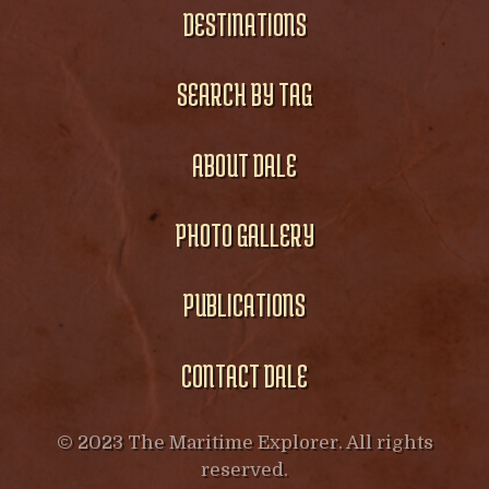
DESTINATIONS
SEARCH BY TAG
ABOUT DALE
PHOTO GALLERY
PUBLICATIONS
CONTACT DALE
© 2023 The Maritime Explorer. All rights
reserved.