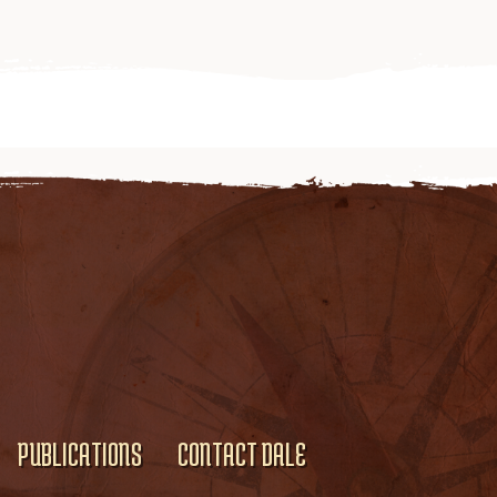
PUBLICATIONS
CONTACT DALE