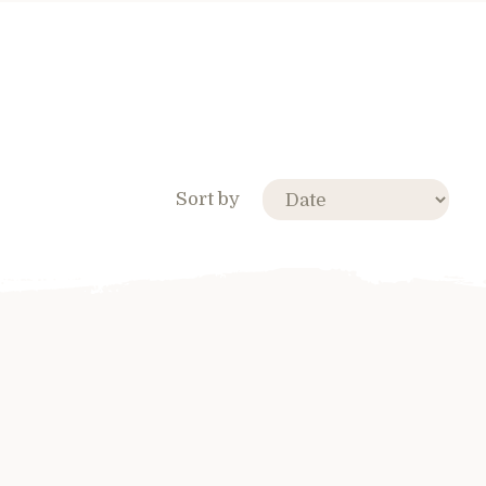
Sort by