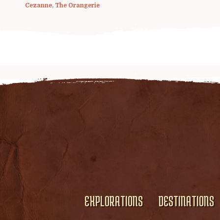
Cezanne
,
The Orangerie
EXPLORATIONS
DESTINATIONS