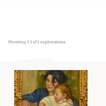
Showing 1-1 of 1 explorations