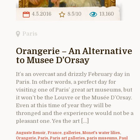
4.5.2016
8.5/10
13,160
Paris
Orangerie – An Alternative
to Musee D’Orsay
It’s an overcast and drizzly February day in
Paris. In other words, a perfect day for
visiting one of Paris’ great art museums, but
it won’t be the Louvre or the Musée D’Orsay.
Even at this time of year they will be
thronged and the experience would not be a
pleasant one. Yes the art […]
Auguste Renoir
,
France
,
galleries
,
Monet's water lilies
,
Orangerie
,
Paris
,
Paris art galleries
,
paris museums
,
Paul