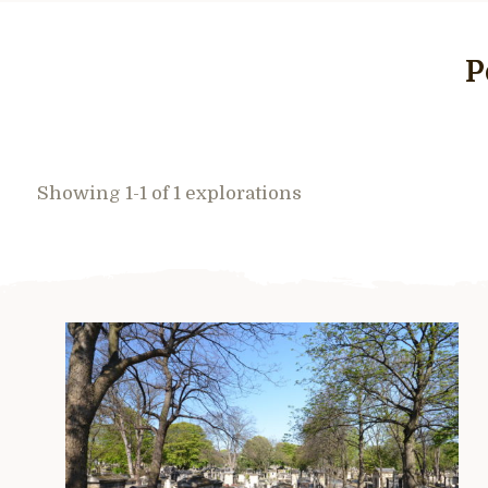
P
Showing 1-1 of 1 explorations