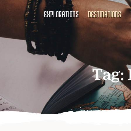
EXPLORATIONS
DESTINATIONS
Tag: