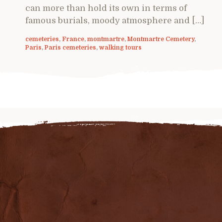
can more than hold its own in terms of
famous burials, moody atmosphere and […]
cemeteries
,
France
,
montmartre
,
Montmartre Cemetery
,
Paris
,
Paris cemeteries
,
walking tours