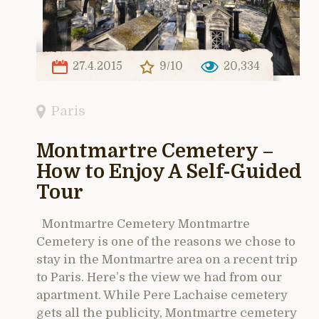
27.4.2015
9/10
20,334
Paris
Montmartre Cemetery –
How to Enjoy A Self-Guided
Tour
Montmartre Cemetery Montmartre
Cemetery is one of the reasons we chose to
stay in the Montmartre area on a recent trip
to Paris. Here’s the view we had from our
apartment. While Pere Lachaise cemetery
gets all the publicity, Montmartre cemetery