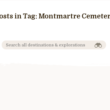
osts in Tag:
Montmartre Cemete