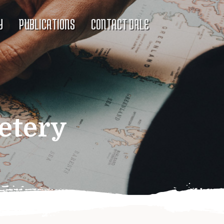
Y
PUBLICATIONS
CONTACT DALE
etery