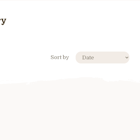
ry
Sort by