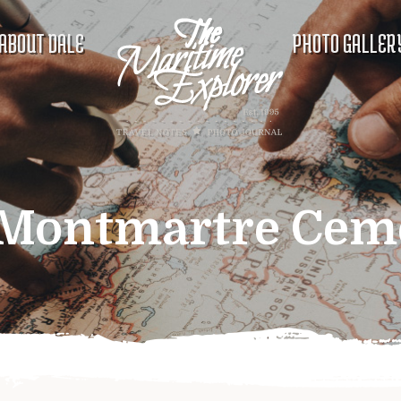
ABOUT DALE
PHOTO GALLER
Montmartre Cem