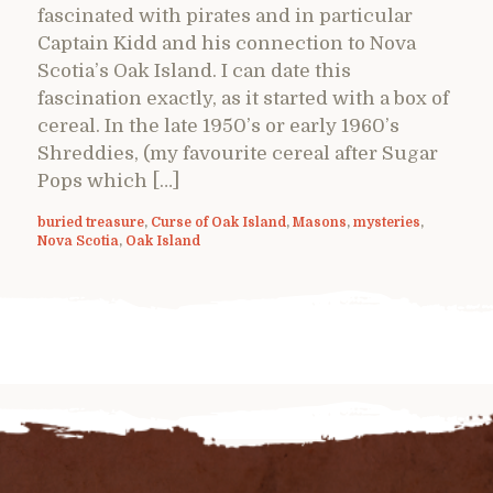
fascinated with pirates and in particular
Captain Kidd and his connection to Nova
Scotia’s Oak Island. I can date this
fascination exactly, as it started with a box of
cereal. In the late 1950’s or early 1960’s
Shreddies, (my favourite cereal after Sugar
Pops which […]
buried treasure
,
Curse of Oak Island
,
Masons
,
mysteries
,
Nova Scotia
,
Oak Island