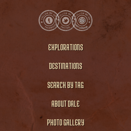
EXPLORATIONS
DESTINATIONS
SEARCH BY TAG
ABOUT DALE
PHOTO GALLERY