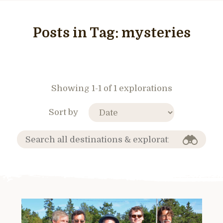
Posts in Tag:
mysteries
Showing 1-1 of 1 explorations
Sort by