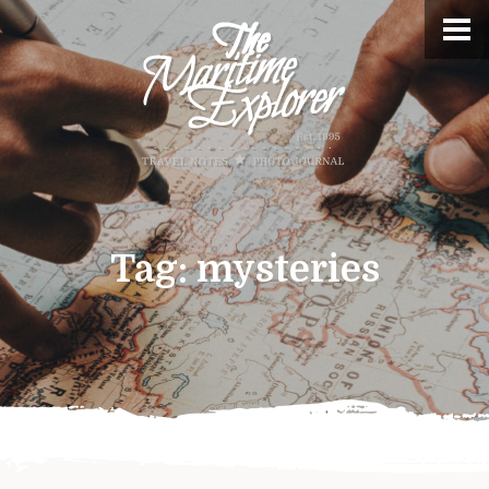
Tag:
mysteries