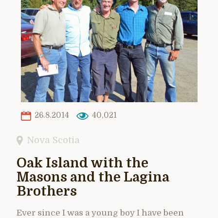
26.8.2014
40,021
Nova Scotia
Oak Island with the
Masons and the Lagina
Brothers
Ever since I was a young boy I have been