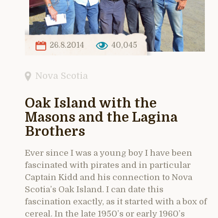
26.8.2014
40,045
Nova Scotia
Oak Island with the
Masons and the Lagina
Brothers
Ever since I was a young boy I have been
fascinated with pirates and in particular
Captain Kidd and his connection to Nova
Scotia’s Oak Island. I can date this
fascination exactly, as it started with a box of
cereal. In the late 1950’s or early 1960’s