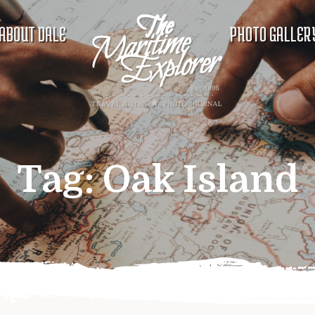
ABOUT DALE
PHOTO GALLER
Tag:
Oak Island