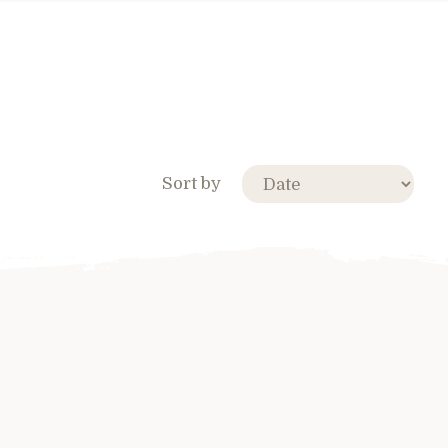
Sort by