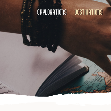
EXPLORATIONS
DESTINATIONS