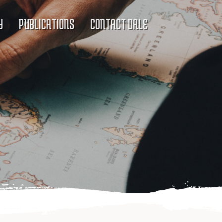
Y
PUBLICATIONS
CONTACT DALE