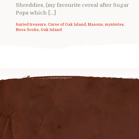
Shreddies, (my favourite cereal after Sugar
Pops which […]
buried treasure
,
Curse of Oak Island
,
Masons
,
mysteries
,
Nova Scotia
,
Oak Island