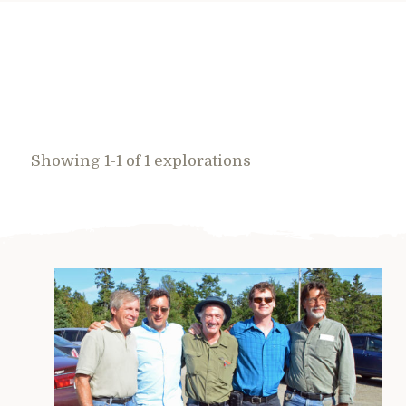
Showing 1-1 of 1 explorations