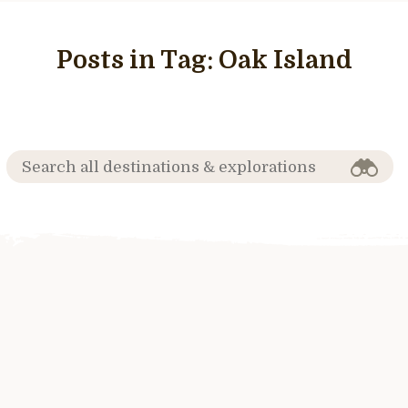
Posts in Tag:
Oak Island