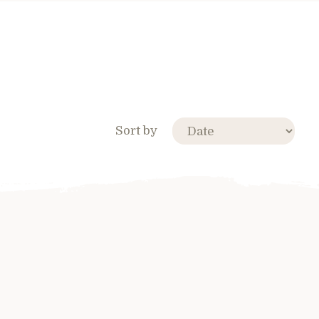
Sort by