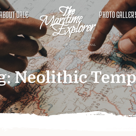
ABOUT DALE
PHOTO GALLER
g:
Neolithic Temp