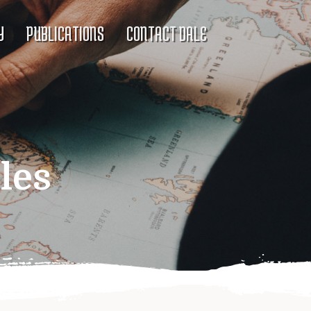
Y
PUBLICATIONS
CONTACT DALE
les