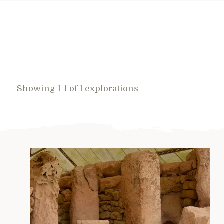
Showing 1-1 of 1 explorations