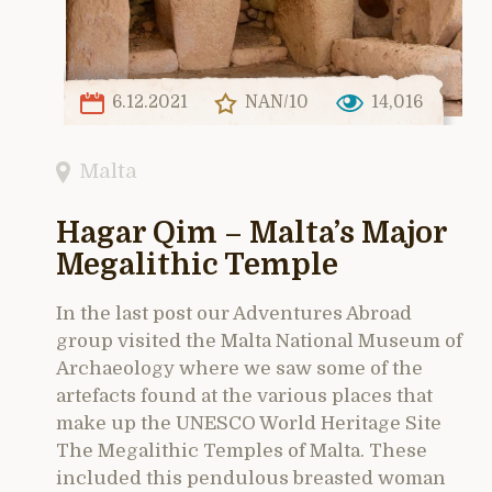
6.12.2021
NAN/10
14,016
Malta
Hagar Qim – Malta’s Major
Megalithic Temple
In the last post our Adventures Abroad
group visited the Malta National Museum of
Archaeology where we saw some of the
artefacts found at the various places that
make up the UNESCO World Heritage Site
The Megalithic Temples of Malta. These
included this pendulous breasted woman