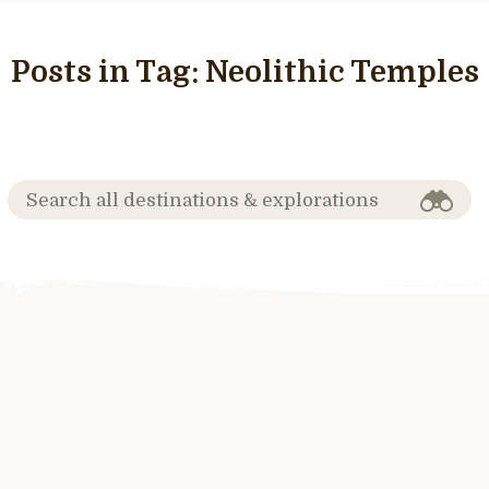
Posts in Tag:
Neolithic Temples