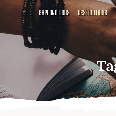
EXPLORATIONS
DESTINATIONS
Ta