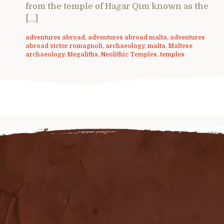
from the temple of Hagar Qim known as the
[…]
adventures abroad
,
adventures abroad malta
,
adventures
abroad victor romagnoli
,
archaeology
,
malta
,
Maltese
archaeology
,
Megaliths
,
Neolithic Temples
,
temples