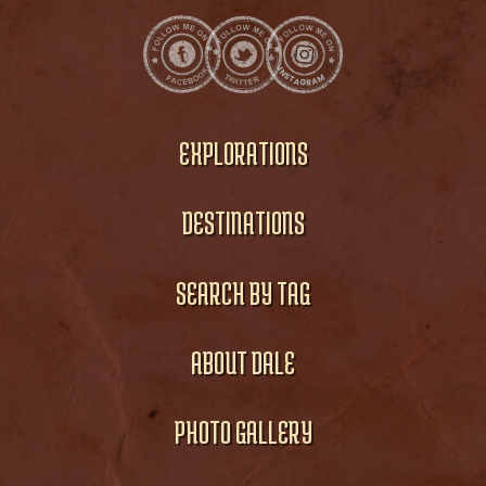
EXPLORATIONS
DESTINATIONS
SEARCH BY TAG
ABOUT DALE
PHOTO GALLERY