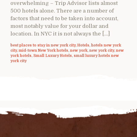
overwhelming – Trip Advisor lists almost
500 hotels alone. There are a number of
factors that need to be taken into account,
most notably value for your dollar and
location. In NYC it is not always the […]
best places to stay in new york city
,
Hotels
,
hotels new york
city
,
mid-town New York hotels
,
new york
,
new york city
,
new
york hotels
,
Small Luxury Hotels
,
small luxury hotels new
york city