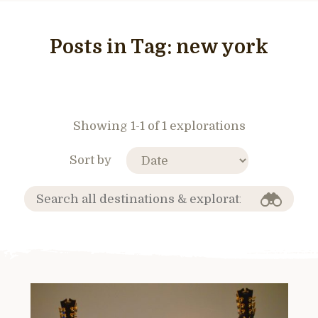
Posts in Tag:
new york
Showing 1-1 of 1 explorations
Sort by