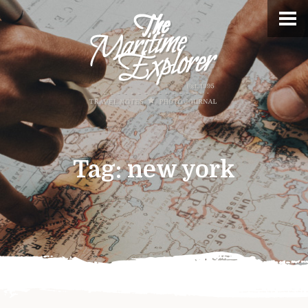
Tag:
new york