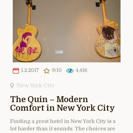
1.2.2017
9/10
4,416
New York City
The Quin – Modern
Comfort in New York City
Finding a great hotel in New York City is a
lot harder than it sounds. The choices are