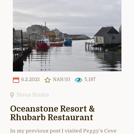
6.2.2021
NAN/10
5,187
Nova Scotia
Oceanstone Resort &
Rhubarb Restaurant
In my previous post I visited Peggy’s Cove