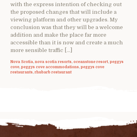
with the express intention of checking out
the proposed changes that will include a
viewing platform and other upgrades. My
conclusion was that they will be a welcome
addition and make the place far more
accessible than it is now and create a much
more sensible traffic […]
Nova Scotia
,
nova scotia resorts
,
oceanstone resort
,
peggys
cove
,
peggys cove accommodations
,
peggys cove
restaurants
,
rhubarb restaurant