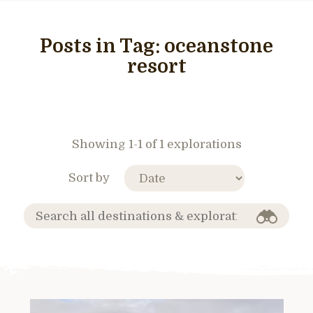
Posts in Tag:
oceanstone
resort
Showing 1-1 of 1 explorations
Sort by