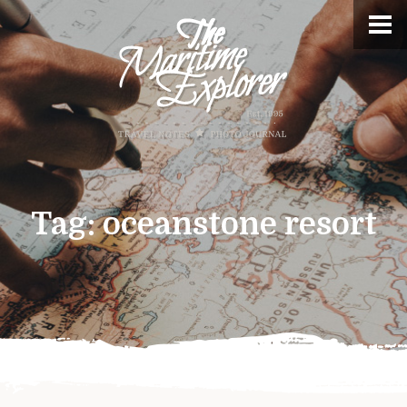
Tag:
oceanstone resort