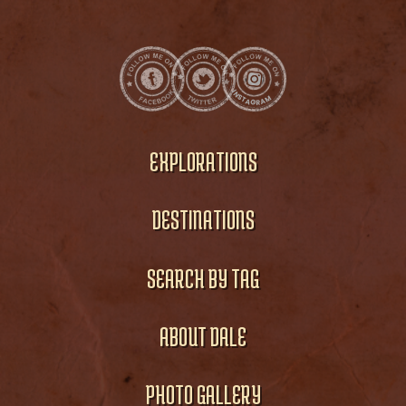
EXPLORATIONS
DESTINATIONS
SEARCH BY TAG
ABOUT DALE
PHOTO GALLERY