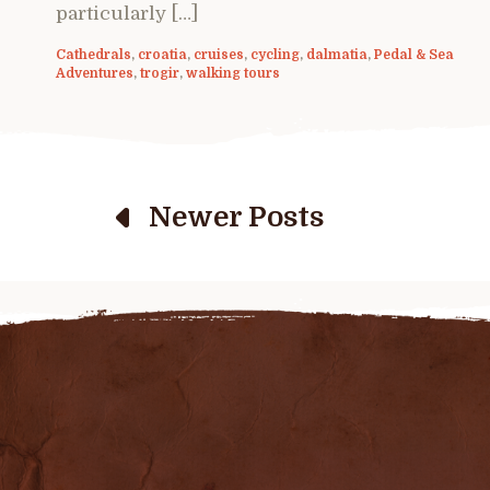
particularly […]
Cathedrals
,
croatia
,
cruises
,
cycling
,
dalmatia
,
Pedal & Sea
Adventures
,
trogir
,
walking tours
Newer Posts