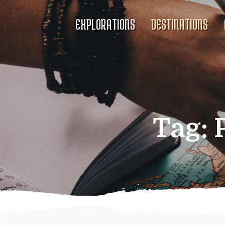
EXPLORATIONS
DESTINATIONS
Tag: