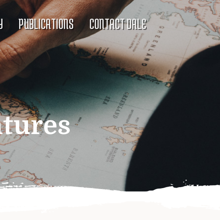
Y
PUBLICATIONS
CONTACT DALE
ntures