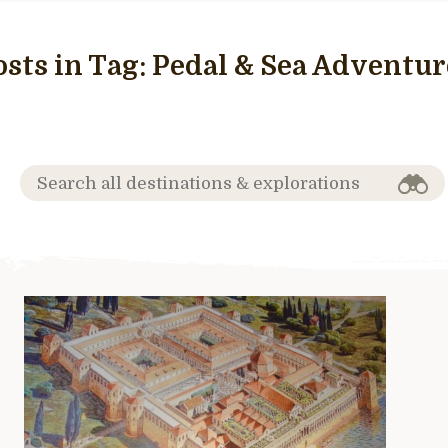
osts in Tag:
Pedal & Sea Adventur