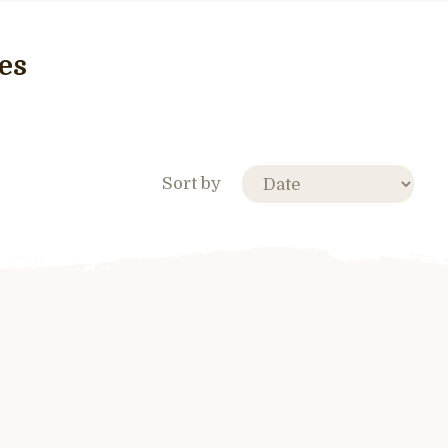
es
Sort by