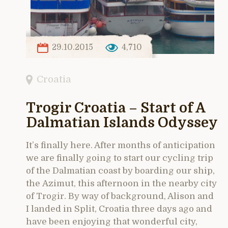
29.10.2015
4,710
Croatia
Trogir Croatia – Start of A
Dalmatian Islands Odyssey
It’s finally here. After months of anticipation
we are finally going to start our cycling trip
of the Dalmatian coast by boarding our ship,
the Azimut, this afternoon in the nearby city
of Trogir. By way of background, Alison and
I landed in Split, Croatia three days ago and
have been enjoying that wonderful city,