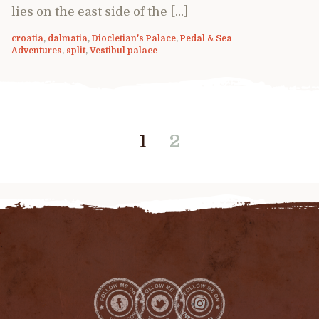
lies on the east side of the […]
croatia
,
dalmatia
,
Diocletian's Palace
,
Pedal & Sea
Adventures
,
split
,
Vestibul palace
1
2