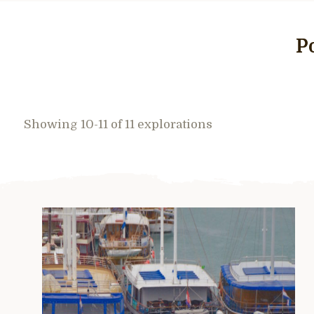
P
Showing 10-11 of 11 explorations