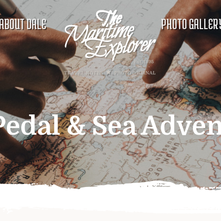
ABOUT DALE
PHOTO GALLER
Pedal & Sea Adve