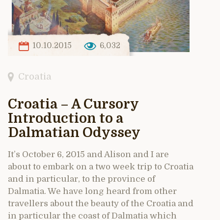
10.10.2015
6,032
Croatia
Croatia – A Cursory
Introduction to a
Dalmatian Odyssey
It’s October 6, 2015 and Alison and I are
about to embark on a two week trip to Croatia
and in particular, to the province of
Dalmatia. We have long heard from other
travellers about the beauty of the Croatia and
in particular the coast of Dalmatia which