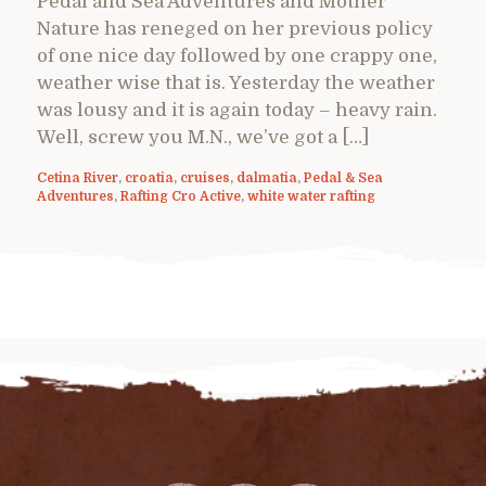
Pedal and Sea Adventures and Mother
Nature has reneged on her previous policy
of one nice day followed by one crappy one,
weather wise that is. Yesterday the weather
was lousy and it is again today – heavy rain.
Well, screw you M.N., we’ve got a […]
Cetina River
,
croatia
,
cruises
,
dalmatia
,
Pedal & Sea
Adventures
,
Rafting Cro Active
,
white water rafting