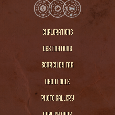
EXPLORATIONS
DESTINATIONS
SEARCH BY TAG
ABOUT DALE
PHOTO GALLERY
PUBLICATIONS