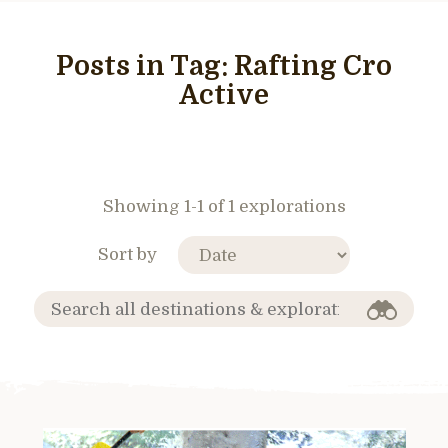
Posts in Tag:
Rafting Cro
Active
Showing 1-1 of 1 explorations
Sort by