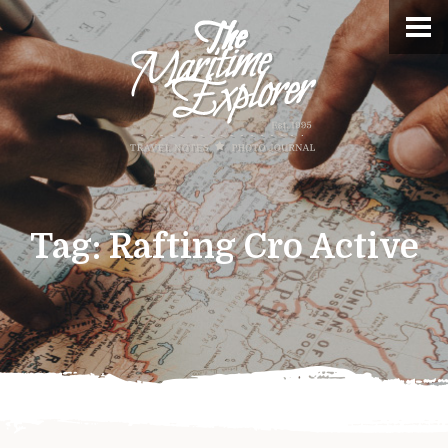
Tag:
Rafting Cro Active