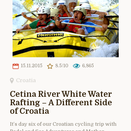
15.11.2015
8.5/10
6,865
Croatia
Cetina River White Water
Rafting – A Different Side
of Croatia
It’s day six of our Croatian cycling trip with