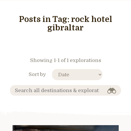
Posts in Tag:
rock hotel
gibraltar
Showing 1-1 of 1 explorations
Sort by