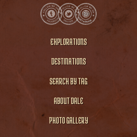
EXPLORATIONS
DESTINATIONS
SEARCH BY TAG
ABOUT DALE
PHOTO GALLERY