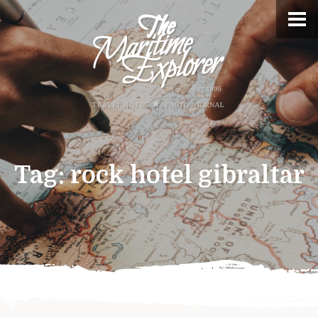
Tag:
rock hotel gibraltar