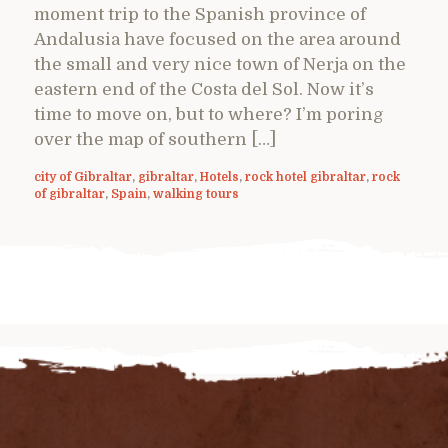
moment trip to the Spanish province of
Andalusia have focused on the area around
the small and very nice town of Nerja on the
eastern end of the Costa del Sol. Now it’s
time to move on, but to where? I’m poring
over the map of southern […]
city of Gibraltar
,
gibraltar
,
Hotels
,
rock hotel gibraltar
,
rock
of gibraltar
,
Spain
,
walking tours