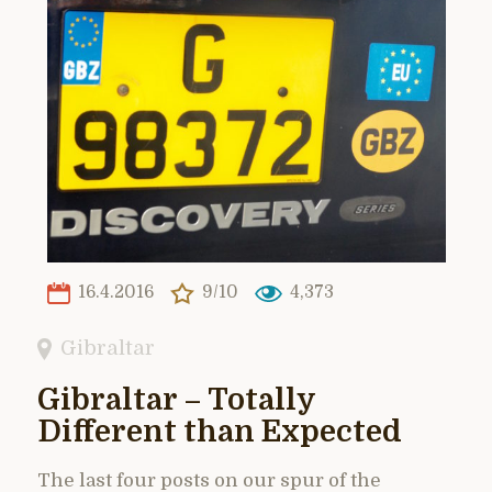
16.4.2016
9/10
4,373
Gibraltar
Gibraltar – Totally
Different than Expected
The last four posts on our spur of the