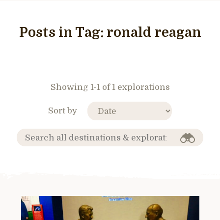
Posts in Tag:
ronald reagan
Showing 1-1 of 1 explorations
Sort by