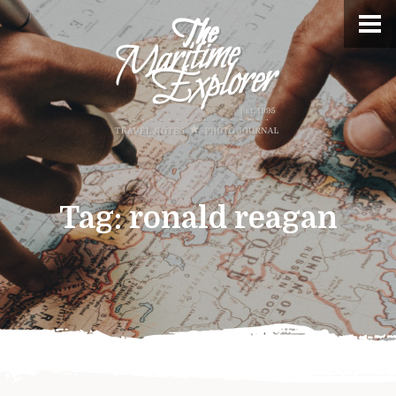
Tag:
ronald reagan