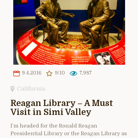
9.4.2016
9/10
7,987
California
Reagan Library – A Must
Visit in Simi Valley
I’m headed for the Ronald Reagan
Presidential Library or the Reagan Library as