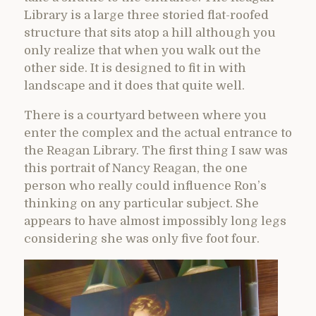
Library is a large three storied flat-roofed
structure that sits atop a hill although you
only realize that when you walk out the
other side. It is designed to fit in with
landscape and it does that quite well.
There is a courtyard between where you
enter the complex and the actual entrance to
the Reagan Library. The first thing I saw was
this portrait of Nancy Reagan, the one
person who really could influence Ron’s
thinking on any particular subject. She
appears to have almost impossibly long legs
considering she was only five foot four.