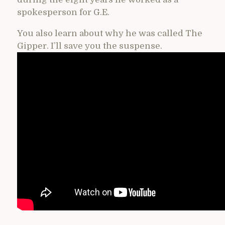
spokesperson for G.E.
You also learn about why he was called The
Gipper. I’ll save you the suspense.