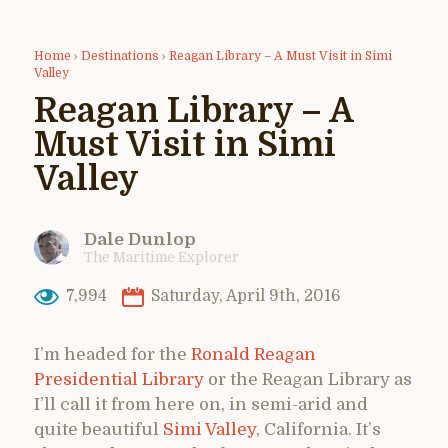
Home
›
Destinations
›
Reagan Library – A Must Visit in Simi
Valley
Reagan Library – A
Must Visit in Simi
Valley
Dale Dunlop
The Maritime Explorer
7,994
Saturday, April 9th, 2016
I’m headed for the
Ronald Reagan
Presidential Library
or the Reagan Library as
I’ll call it from here on, in semi-arid and
quite beautiful
Simi Valley
, California. It’s