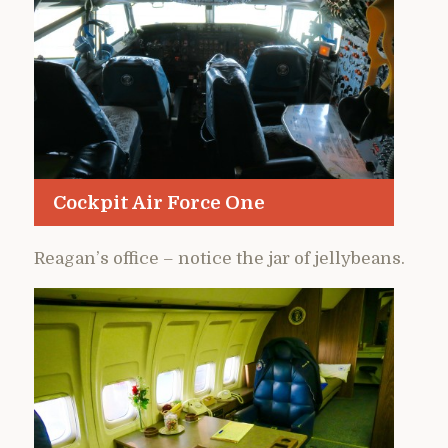
Cockpit Air Force One
Reagan’s office – notice the jar of jellybeans.