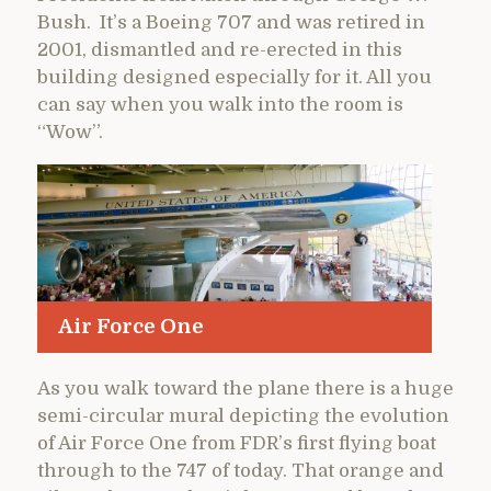
Bush. It’s a Boeing 707 and was retired in
2001, dismantled and re-erected in this
building designed especially for it. All you
can say when you walk into the room is
“Wow”.
Air Force One
As you walk toward the plane there is a huge
semi-circular mural depicting the evolution
of Air Force One from FDR’s first flying boat
through to the 747 of today. That orange and