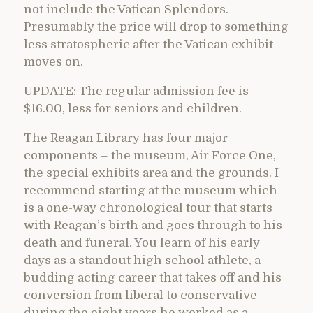
not include the Vatican Splendors.
Presumably the price will drop to something
less stratospheric after the Vatican exhibit
moves on.
UPDATE: The regular admission fee is
$16.00, less for seniors and children.
The Reagan Library has four major
components – the museum, Air Force One,
the special exhibits area and the grounds. I
recommend starting at the museum which
is a one-way chronological tour that starts
with Reagan’s birth and goes through to his
death and funeral. You learn of his early
days as a standout high school athlete, a
budding acting career that takes off and his
conversion from liberal to conservative
during the eight years he worked as a