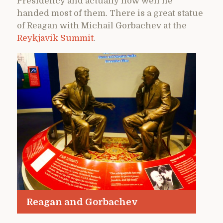
Presidency and actually how well he
handed most of them. There is a great statue
of Reagan with Michail Gorbachev at the
Reykjavik Summit
.
Reagan and Gorbachev