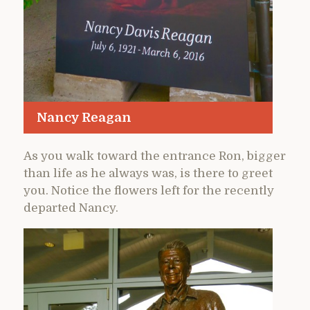
Nancy Reagan
As you walk toward the entrance Ron, bigger
than life as he always was, is there to greet
you. Notice the flowers left for the recently
departed Nancy.