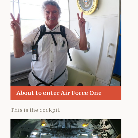
About to enter Air Force One
This is the cockpit.