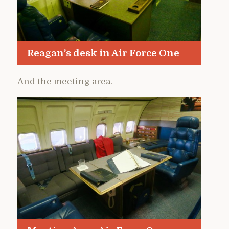
Reagan’s desk in Air Force One
And the meeting area.