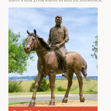
there’s this great statue of Ron on horseback.