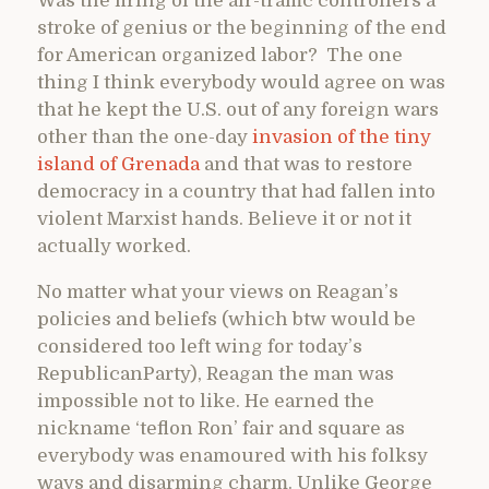
Was the firing of the air-traffic controllers a
stroke of genius or the beginning of the end
for American organized labor? The one
thing I think everybody would agree on was
that he kept the U.S. out of any foreign wars
other than the one-day
invasion of the tiny
island of Grenada
and that was to restore
democracy in a country that had fallen into
violent Marxist hands. Believe it or not it
actually worked.
No matter what your views on Reagan’s
policies and beliefs (which btw would be
considered too left wing for today’s
RepublicanParty), Reagan the man was
impossible not to like. He earned the
nickname ‘teflon Ron’ fair and square as
everybody was enamoured with his folksy
ways and disarming charm. Unlike George