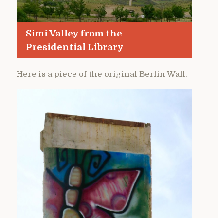
Simi Valley from the
Presidential Library
Here is a piece of the original Berlin Wall.