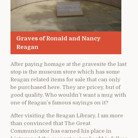
Graves of Ronald and Nancy
Reagan
After paying homage at the gravesite the last
stop is the museum store which has some
Reagan related items for sale that can only
be purchased here. They are pricey, but of
good quality. Who wouldn’t want a mug with
one of Reagan’s famous sayings on it?
After visiting the Reagan Library, I am more
than convinced that The Great
Communicator has earned his place in