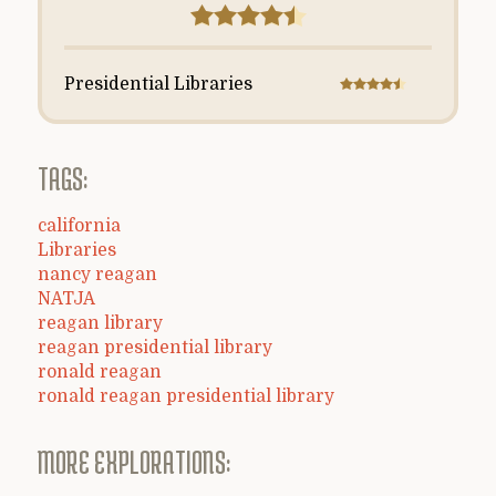
Presidential Libraries
TAGS:
california
Libraries
nancy reagan
NATJA
reagan library
reagan presidential library
ronald reagan
ronald reagan presidential library
MORE EXPLORATIONS: