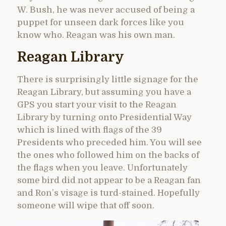
W. Bush, he was never accused of being a
puppet for unseen dark forces like you
know who. Reagan was his own man.
Reagan Library
There is surprisingly little signage for the
Reagan Library, but assuming you have a
GPS you start your visit to the Reagan
Library by turning onto Presidential Way
which is lined with flags of the 39
Presidents who preceded him. You will see
the ones who followed him on the backs of
the flags when you leave. Unfortunately
some bird did not appear to be a Reagan fan
and Ron’s visage is turd-stained. Hopefully
someone will wipe that off soon.