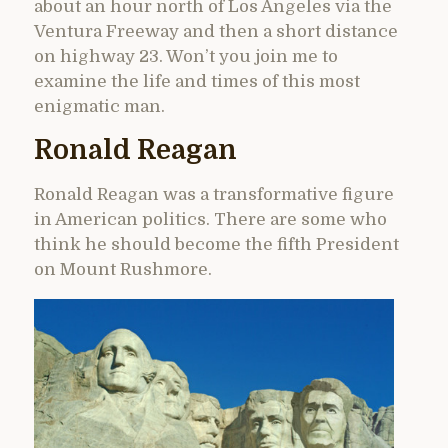
about an hour north of Los Angeles via the
Ventura Freeway and then a short distance
on highway 23. Won’t you join me to
examine the life and times of this most
enigmatic man.
Ronald Reagan
Ronald Reagan was a transformative figure
in American politics. There are some who
think he should become the fifth President
on Mount Rushmore.