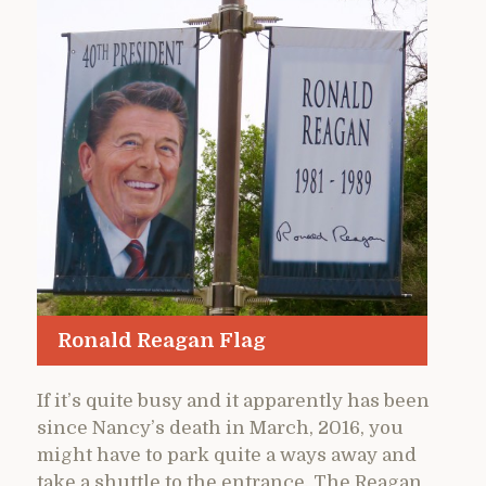
Ronald Reagan Flag
If it’s quite busy and it apparently has been
since Nancy’s death in March, 2016, you
might have to park quite a ways away and
take a shuttle to the entrance. The Reagan