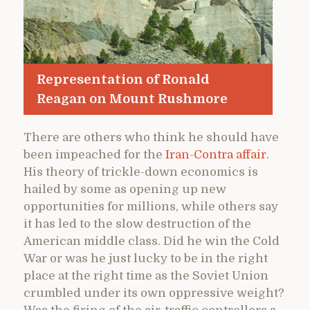
Representation of Ronald
Reagan on Mount Rushmore
There are others who think he should have
been impeached for the
Iran-Contra affair
.
His theory of trickle-down economics is
hailed by some as opening up new
opportunities for millions, while others say
it has led to the slow destruction of the
American middle class. Did he win the Cold
War or was he just lucky to be in the right
place at the right time as the Soviet Union
crumbled under its own oppressive weight?