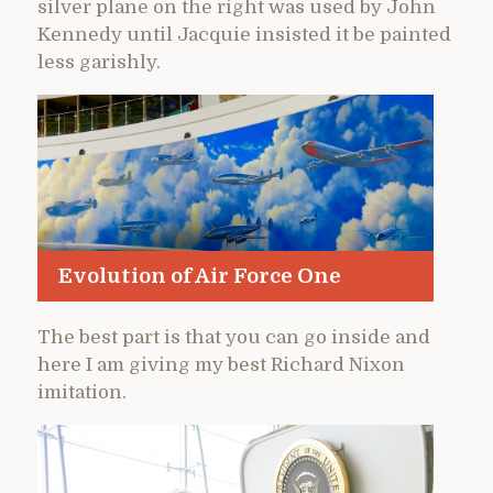
silver plane on the right was used by John
Kennedy until Jacquie insisted it be painted
less garishly.
Evolution of Air Force One
The best part is that you can go inside and
here I am giving my best Richard Nixon
imitation.