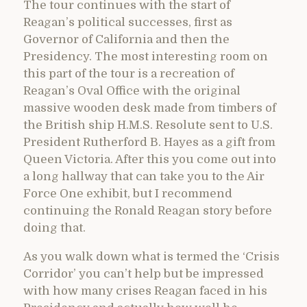
The tour continues with the start of
Reagan’s political successes, first as
Governor of California and then the
Presidency. The most interesting room on
this part of the tour is a recreation of
Reagan’s Oval Office with the original
massive wooden desk made from timbers of
the British ship H.M.S. Resolute sent to U.S.
President Rutherford B. Hayes as a gift from
Queen Victoria. After this you come out into
a long hallway that can take you to the Air
Force One exhibit, but I recommend
continuing the Ronald Reagan story before
doing that.
As you walk down what is termed the ‘Crisis
Corridor’ you can’t help but be impressed
with how many crises Reagan faced in his