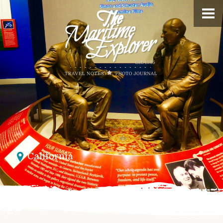
California