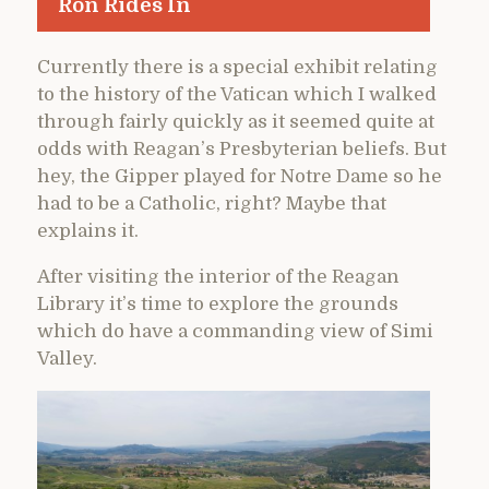
Ron Rides In
Currently there is a special exhibit relating
to the history of the Vatican which I walked
through fairly quickly as it seemed quite at
odds with Reagan’s Presbyterian beliefs. But
hey, the Gipper played for Notre Dame so he
had to be a Catholic, right? Maybe that
explains it.
After visiting the interior of the Reagan
Library it’s time to explore the grounds
which do have a commanding view of Simi
Valley.