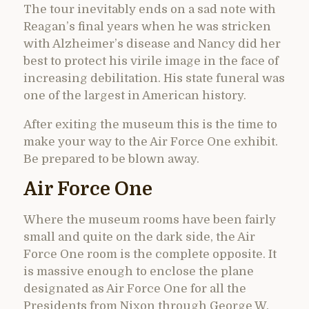
The tour inevitably ends on a sad note with
Reagan’s final years when he was stricken
with Alzheimer’s disease and Nancy did her
best to protect his virile image in the face of
increasing debilitation. His state funeral was
one of the largest in American history.
After exiting the museum this is the time to
make your way to the Air Force One exhibit.
Be prepared to be blown away.
Air Force One
Where the museum rooms have been fairly
small and quite on the dark side, the Air
Force One room is the complete opposite. It
is massive enough to enclose the plane
designated as Air Force One for all the
Presidents from Nixon through George W.