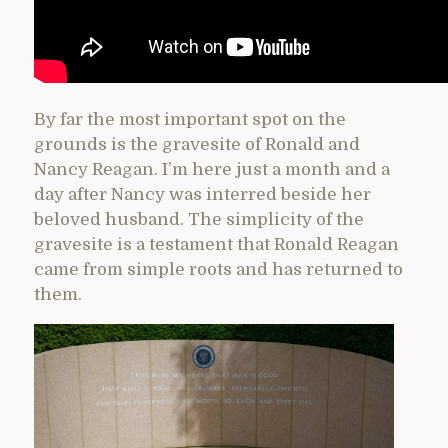
By far the most important spot on the
grounds is the gravesite of Ronald and
Nancy Reagan. I’m here just a month and a
day after Nancy was interred beside her
beloved husband. The simplicity of the
gravesite is a testament that Ronald Reagan
came from simple roots and has returned to
them.