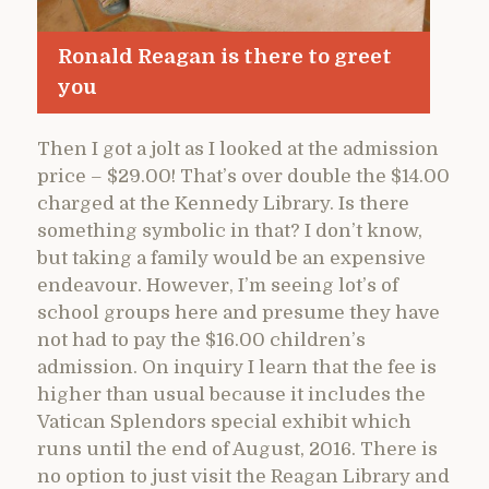
Ronald Reagan is there to greet
you
Then I got a jolt as I looked at the admission
price – $29.00! That’s over double the $14.00
charged at the Kennedy Library. Is there
something symbolic in that? I don’t know,
but taking a family would be an expensive
endeavour. However, I’m seeing lot’s of
school groups here and presume they have
not had to pay the $16.00 children’s
admission. On inquiry I learn that the fee is
higher than usual because it includes the
Vatican Splendors special exhibit which
runs until the end of August, 2016. There is
no option to just visit the Reagan Library and