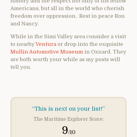
history and the respect not only of his fellow
Americans, but all in the world who cherish
freedom over oppression. Rest in peace Ron
and Nancy.
While in the Simi Valley area consider a visit
to nearby
Ventura
or drop into the exquisite
Mullin Automotive Museum
in Oxnard. They
are both worth your while as my posts will
tell you.
“This is next on your list!”
The Maritime Explorer Score:
9
/10