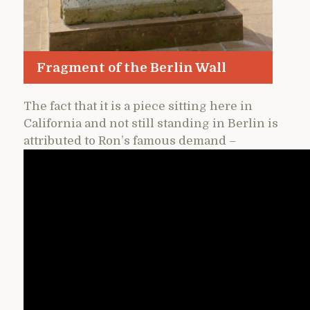
Fragment of the Berlin Wall
The fact that it is a piece sitting here in
California and not still standing in Berlin is
attributed to Ron’s famous demand –