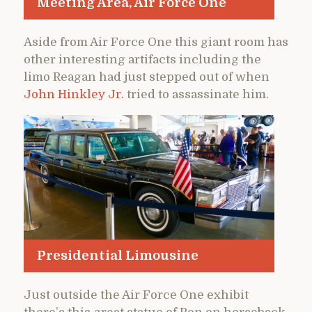
Meeting Area, Air Force One
Aside from Air Force One this giant room has
other interesting artifacts including the
limo Reagan had just stepped out of when
John Hinkley Jr.
tried to assassinate him.
Presidential Limousine
Just outside the Air Force One exhibit