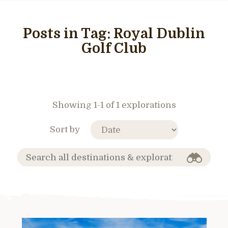
Posts in Tag:
Royal Dublin
Golf Club
Showing 1-1 of 1 explorations
Sort by