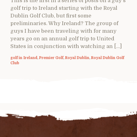
This is the first in a series of posts on a guy’s
golf trip to Ireland starting with the Royal
Dublin Golf Club, but first some
preliminaries. Why Ireland? The group of
guys I have been traveling with for many
years go on an annual golf trip to United
States in conjunction with watching an […]
golf in Ireland
,
Premier Golf
,
Royal Dublin
,
Royal Dublin Golf
Club