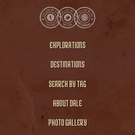
EXPLORATIONS
DESTINATIONS
SEARCH BY TAG
ABOUT DALE
PHOTO GALLERY