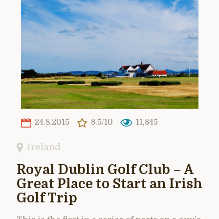
24.8.2015
8.5/10
11,845
Ireland
Royal Dublin Golf Club – A
Great Place to Start an Irish
Golf Trip