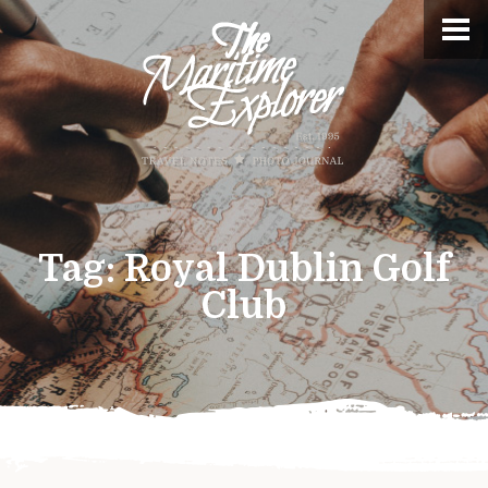
Tag:
Royal Dublin Golf
Club