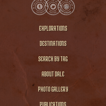
EXPLORATIONS
DESTINATIONS
SEARCH BY TAG
ABOUT DALE
PHOTO GALLERY
PUBLICATIONS