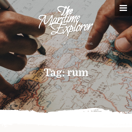
Tag:
rum