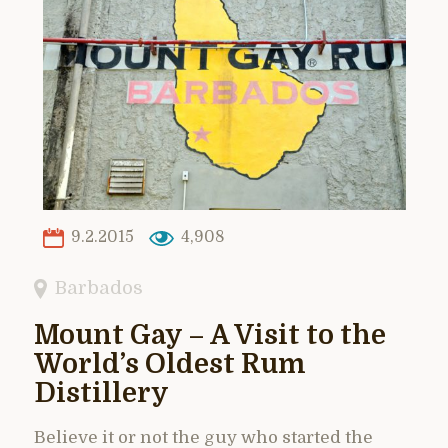
9.2.2015
4,908
Barbados
Mount Gay – A Visit to the
World’s Oldest Rum
Distillery
Believe it or not the guy who started the