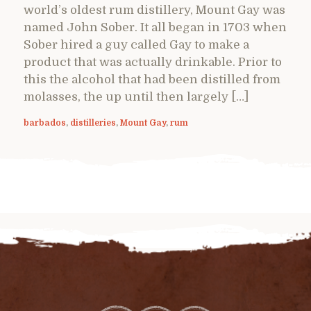
world’s oldest rum distillery, Mount Gay was
named John Sober. It all began in 1703 when
Sober hired a guy called Gay to make a
product that was actually drinkable. Prior to
this the alcohol that had been distilled from
molasses, the up until then largely […]
barbados
,
distilleries
,
Mount Gay
,
rum