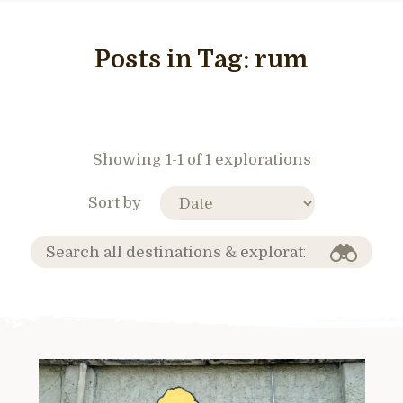
Posts in Tag:
rum
Showing 1-1 of 1 explorations
Sort by