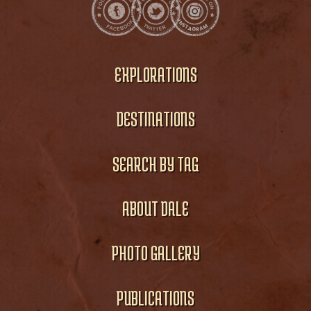
EXPLORATIONS
DESTINATIONS
SEARCH BY TAG
ABOUT DALE
PHOTO GALLERY
PUBLICATIONS