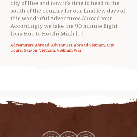
city of Hue and now it’s time to head to the
south of the country for our final few days of
this wonderful Adventures Abroad tour.
Accordingly we take the 90 minute flight
from Hue to Ho Chi Minh […]
Adventurers Abroad
,
Adventures Abroad Vietnam
,
City
Tours
,
Saigon
,
Vietnam
,
Vietnam War