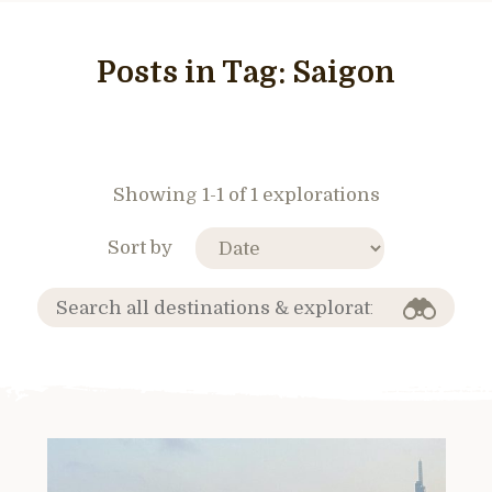
Posts in Tag:
Saigon
Showing 1-1 of 1 explorations
Sort by