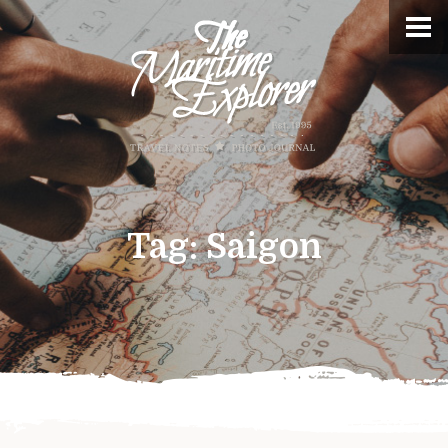
Tag:
Saigon