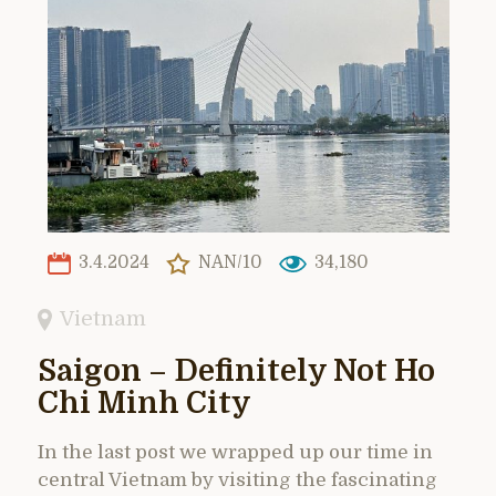
3.4.2024
NAN/10
34,180
Vietnam
Saigon – Definitely Not Ho
Chi Minh City
In the last post we wrapped up our time in
central Vietnam by visiting the fascinating