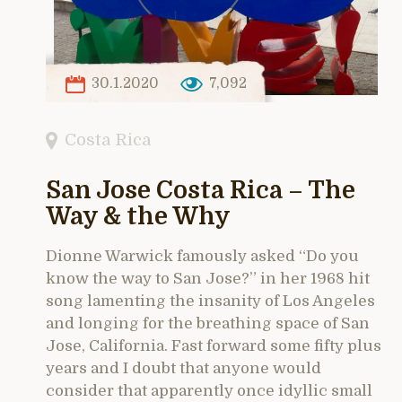
30.1.2020
7,092
Costa Rica
San Jose Costa Rica – The
Way & the Why
Dionne Warwick famously asked “Do you
know the way to San Jose?” in her 1968 hit
song lamenting the insanity of Los Angeles
and longing for the breathing space of San
Jose, California. Fast forward some fifty plus
years and I doubt that anyone would
consider that apparently once idyllic small