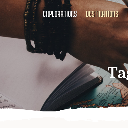
EXPLORATIONS
DESTINATIONS
Ta