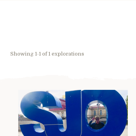
Showing 1-1 of 1 explorations