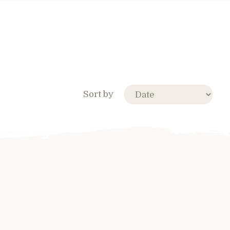
Sort by