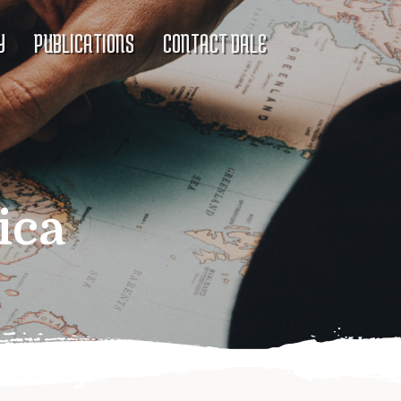
Y
PUBLICATIONS
CONTACT DALE
ica