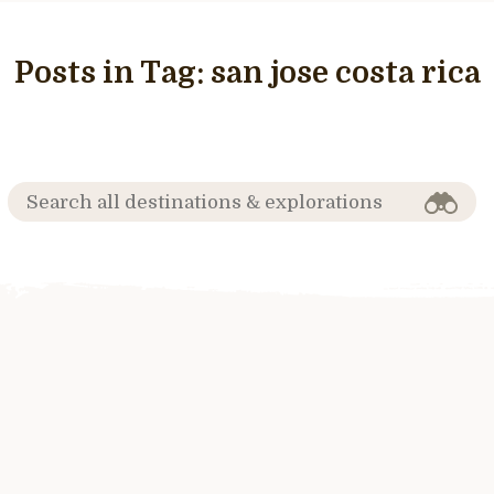
Posts in Tag:
san jose costa rica