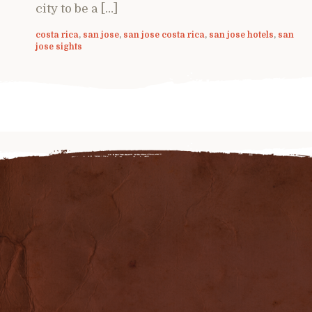
city to be a […]
costa rica
,
san jose
,
san jose costa rica
,
san jose hotels
,
san
jose sights