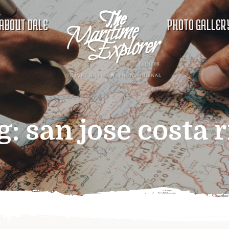
ABOUT DALE
PHOTO GALLER
g:
san jose costa r