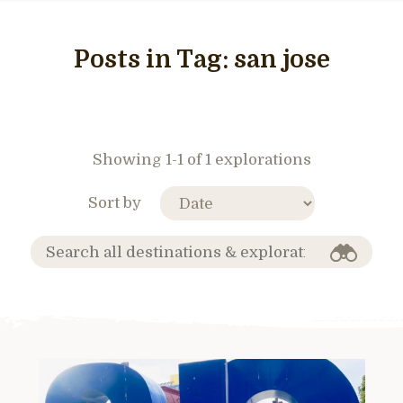
Posts in Tag:
san jose
Showing 1-1 of 1 explorations
Sort by