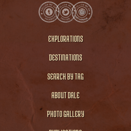
EXPLORATIONS
DESTINATIONS
SEARCH BY TAG
ABOUT DALE
PHOTO GALLERY