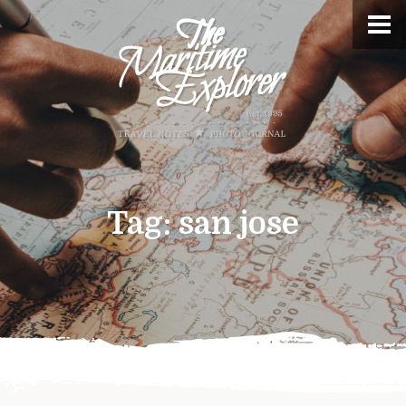
Tag:
san jose