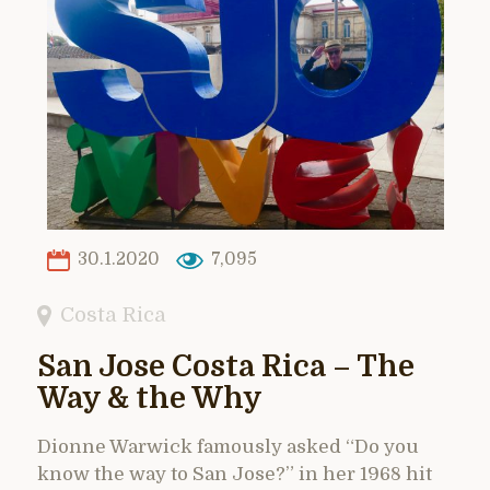
30.1.2020
7,095
Costa Rica
San Jose Costa Rica – The
Way & the Why
Dionne Warwick famously asked “Do you
know the way to San Jose?” in her 1968 hit