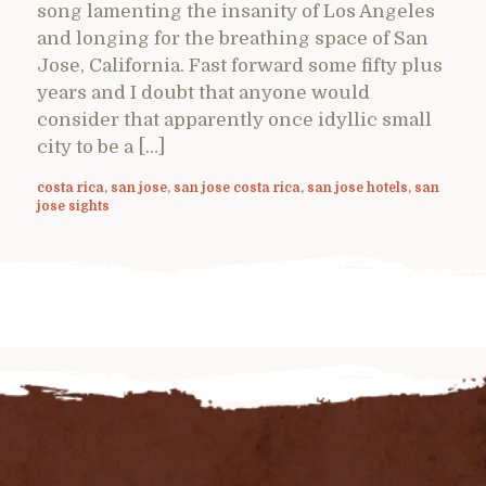
song lamenting the insanity of Los Angeles
and longing for the breathing space of San
Jose, California. Fast forward some fifty plus
years and I doubt that anyone would
consider that apparently once idyllic small
city to be a […]
costa rica
,
san jose
,
san jose costa rica
,
san jose hotels
,
san
jose sights