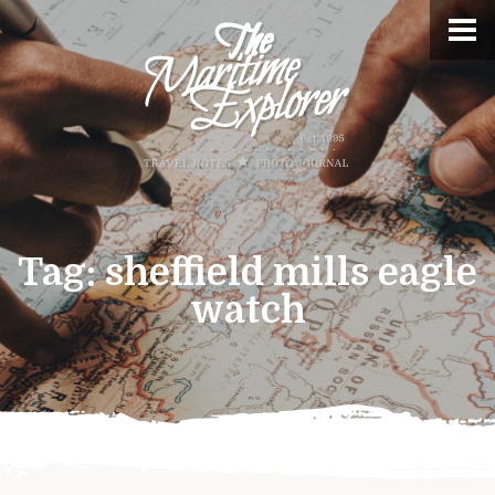
Tag:
sheffield mills eagle
watch