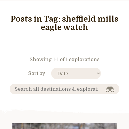
Posts in Tag:
sheffield mills
eagle watch
Showing 1-1 of 1 explorations
Sort by