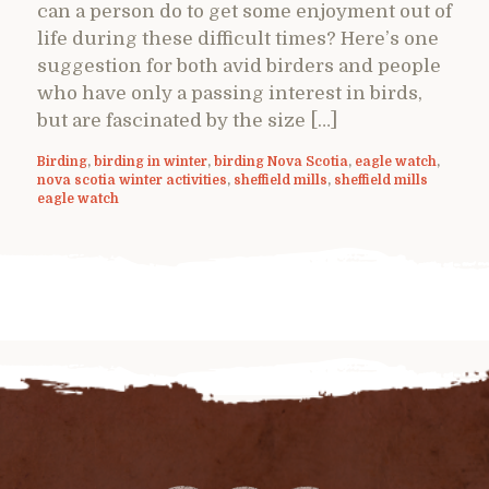
can a person do to get some enjoyment out of
life during these difficult times? Here’s one
suggestion for both avid birders and people
who have only a passing interest in birds,
but are fascinated by the size […]
Birding
,
birding in winter
,
birding Nova Scotia
,
eagle watch
,
nova scotia winter activities
,
sheffield mills
,
sheffield mills
eagle watch