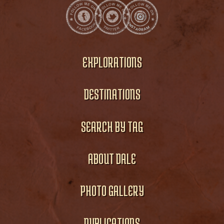
EXPLORATIONS
DESTINATIONS
SEARCH BY TAG
ABOUT DALE
PHOTO GALLERY
PUBLICATIONS