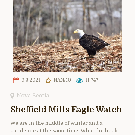
9.3.2021
NAN/10
11,747
Nova Scotia
Sheffield Mills Eagle Watch
We are in the middle of winter and a
pandemic at the same time. What the heck