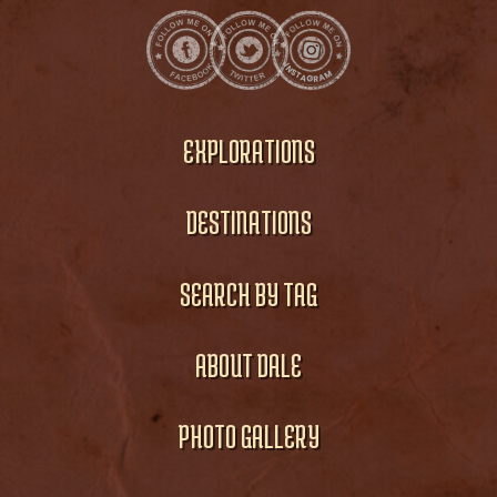
EXPLORATIONS
DESTINATIONS
SEARCH BY TAG
ABOUT DALE
PHOTO GALLERY