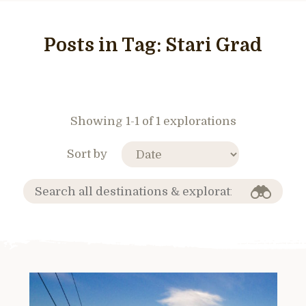
Posts in Tag:
Stari Grad
Showing 1-1 of 1 explorations
Sort by