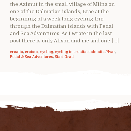
the Azimut in the small village of Milna on
one of the Dalmatian islands, Brac at the
beginning of a week long cycling trip
through the Dalmatian islands with Pedal
and Sea Adventures. As I wrote in the last
post there is only Alison and me and one […]
croatia
,
cruises
,
cycling
,
cycling in croatia
,
dalmatia
,
Hvar
,
Pedal & Sea Adventures
,
Stari Grad