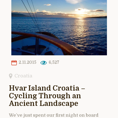
2.11.2015
6,527
Croatia
Hvar Island Croatia –
Cycling Through an
Ancient Landscape
We’ve just spent our first night on board