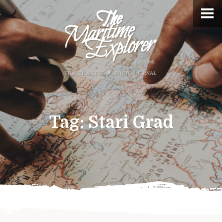
Tag:
Stari Grad