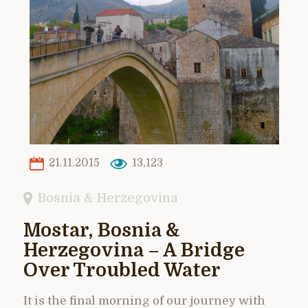
21.11.2015
13,123
Bosnia & Herzegovina
Mostar, Bosnia &
Herzegovina – A Bridge
Over Troubled Water
It is the final morning of our journey with