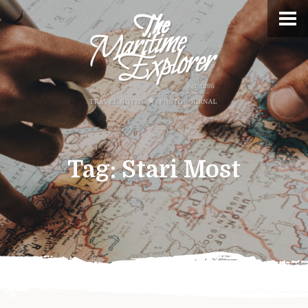
Tag:
Stari Most