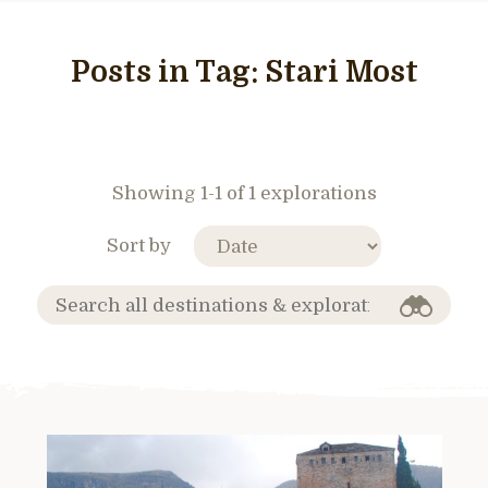
Posts in Tag:
Stari Most
Showing 1-1 of 1 explorations
Sort by