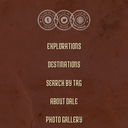
EXPLORATIONS
DESTINATIONS
SEARCH BY TAG
ABOUT DALE
PHOTO GALLERY