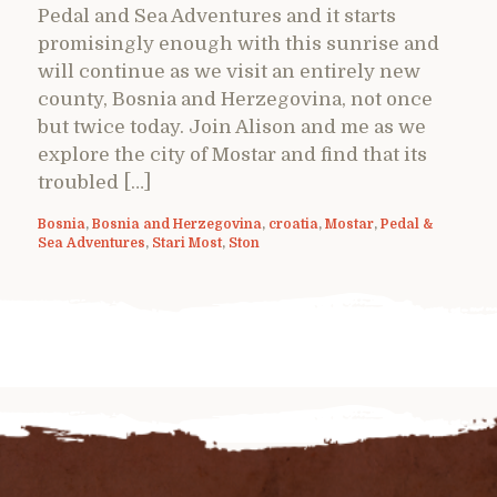
Pedal and Sea Adventures and it starts
promisingly enough with this sunrise and
will continue as we visit an entirely new
county, Bosnia and Herzegovina, not once
but twice today. Join Alison and me as we
explore the city of Mostar and find that its
troubled […]
Bosnia
,
Bosnia and Herzegovina
,
croatia
,
Mostar
,
Pedal &
Sea Adventures
,
Stari Most
,
Ston