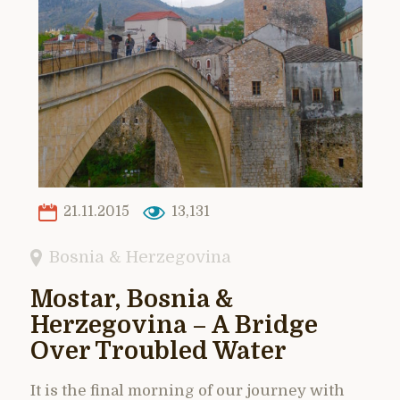
21.11.2015
13,131
Bosnia & Herzegovina
Mostar, Bosnia &
Herzegovina – A Bridge
Over Troubled Water
It is the final morning of our journey with