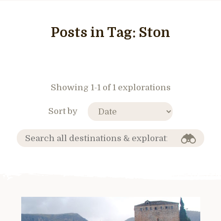
Posts in Tag:
Ston
Showing 1-1 of 1 explorations
Sort by