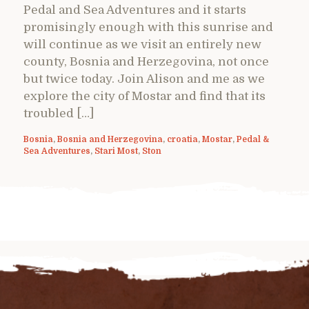
Pedal and Sea Adventures and it starts
promisingly enough with this sunrise and
will continue as we visit an entirely new
county, Bosnia and Herzegovina, not once
but twice today. Join Alison and me as we
explore the city of Mostar and find that its
troubled […]
Bosnia
,
Bosnia and Herzegovina
,
croatia
,
Mostar
,
Pedal &
Sea Adventures
,
Stari Most
,
Ston