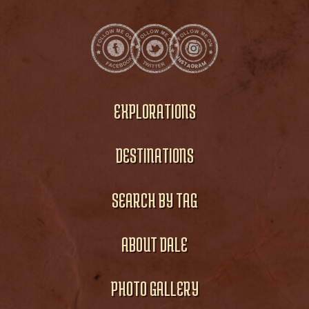
EXPLORATIONS
DESTINATIONS
SEARCH BY TAG
ABOUT DALE
PHOTO GALLERY