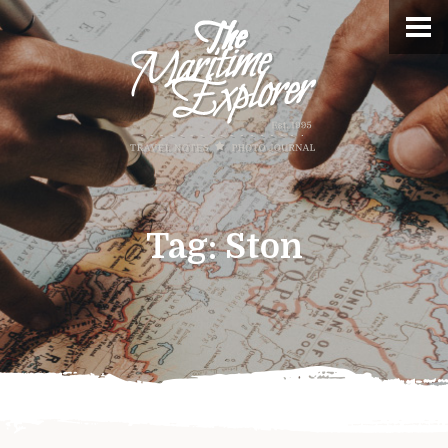
Tag:
Ston