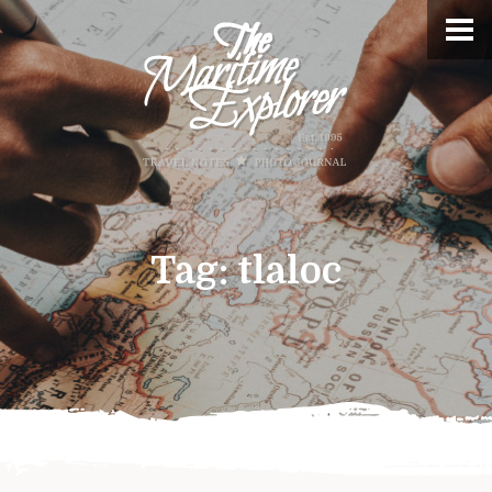
Tag:
tlaloc