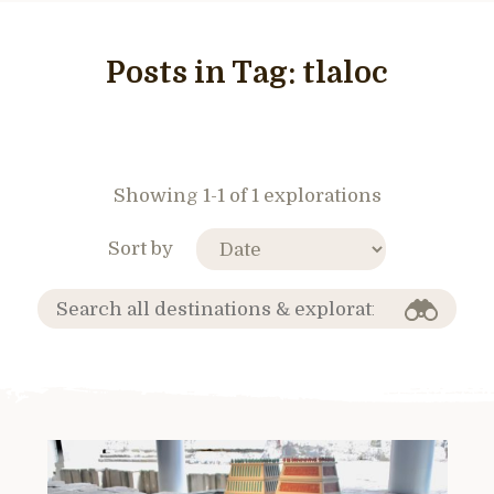
Posts in Tag:
tlaloc
Showing 1-1 of 1 explorations
Sort by