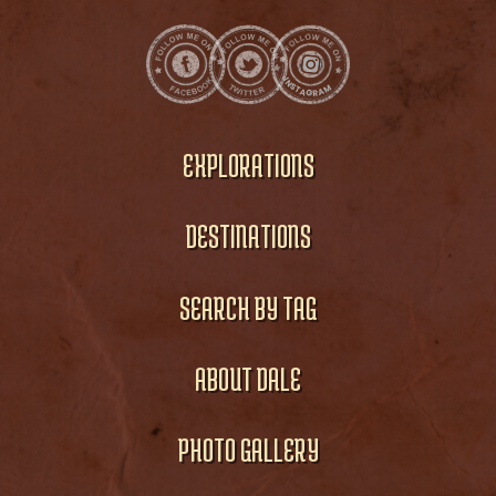
EXPLORATIONS
DESTINATIONS
SEARCH BY TAG
ABOUT DALE
PHOTO GALLERY