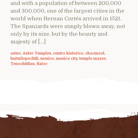
and with a population of between 200,000
and 300,000, one of the largest cities in the
world when Hernan Cortés arrived in 1521.
The Spaniards were simply blown away, not
only by its size, but by the beauty and
majesty of […]
aztec
,
Aztec Temples
,
centro historico
,
chacmool
,
huitzilopochtli
,
mexico
,
mexico city
,
templo mayor
,
Tenochtitlan
,
tlaloc