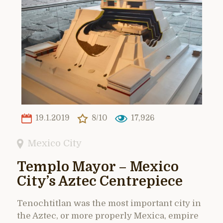
19.1.2019
8/10
17,926
Mexico City
Templo Mayor – Mexico
City’s Aztec Centrepiece
Tenochtitlan was the most important city in
the Aztec, or more properly Mexica, empire