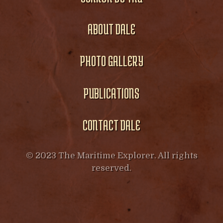
ABOUT DALE
PHOTO GALLERY
PUBLICATIONS
CONTACT DALE
© 2023 The Maritime Explorer. All rights
reserved.