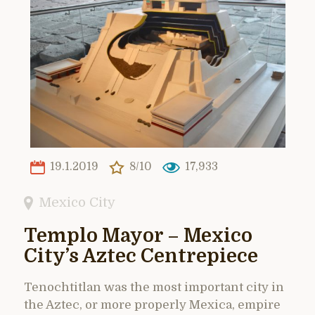
19.1.2019
8/10
17,933
Mexico City
Templo Mayor – Mexico
City’s Aztec Centrepiece
Tenochtitlan was the most important city in
the Aztec, or more properly Mexica, empire