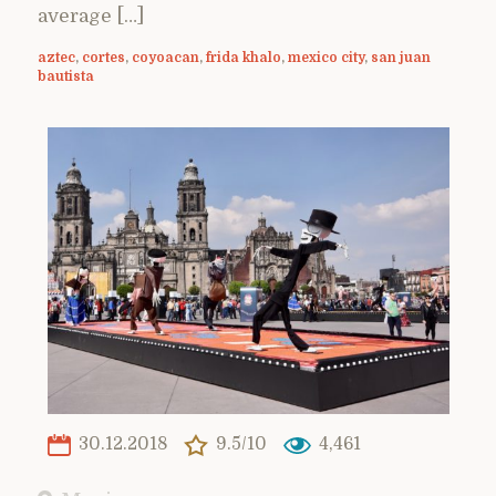
average […]
aztec
,
cortes
,
coyoacan
,
frida khalo
,
mexico city
,
san juan
bautista
30.12.2018
9.5/10
4,461