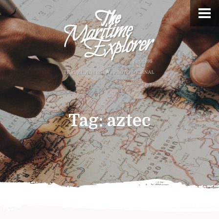
Tag:
aztec