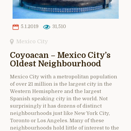
5.1.2019
31,510
Mexico City
Coyoacan – Mexico City’s
Oldest Neighbourhood
Mexico City with a metropolitan population
of over 21 million is the largest city in the
Western Hemisphere and the largest
Spanish speaking city in the world. Not
surprisingly it has dozens of distinct
neighbourhoods just like New York City,
Toronto or Los Angeles. Many of these
neighbourhoods hold little of interest to the