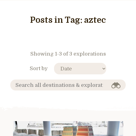
Posts in Tag:
aztec
Showing 1-3 of 3 explorations
Sort by