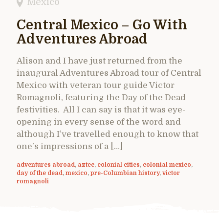
Mexico
Central Mexico – Go With
Adventures Abroad
Alison and I have just returned from the
inaugural Adventures Abroad tour of Central
Mexico with veteran tour guide Victor
Romagnoli, featuring the Day of the Dead
festivities. All I can say is that it was eye-
opening in every sense of the word and
although I’ve travelled enough to know that
one’s impressions of a […]
adventures abroad
,
aztec
,
colonial cities
,
colonial mexico
,
day of the dead
,
mexico
,
pre-Columbian history
,
victor
romagnoli