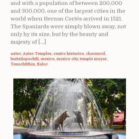
and with a population of between 200,000
and 300,000, one of the largest cities in the
world when Hernan Cortés arrived in 1521.
The Spaniards were simply blown away, not
only by its size, but by the beauty and
majesty of […]
aztec
,
Aztec Temples
,
centro historico
,
chacmool
,
huitzilopochtli
,
mexico
,
mexico city
,
templo mayor
,
Tenochtitlan
,
tlaloc