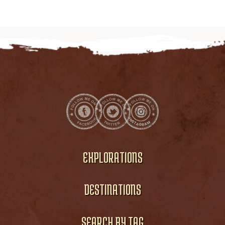
EXPLORATIONS
DESTINATIONS
SEARCH BY TAG