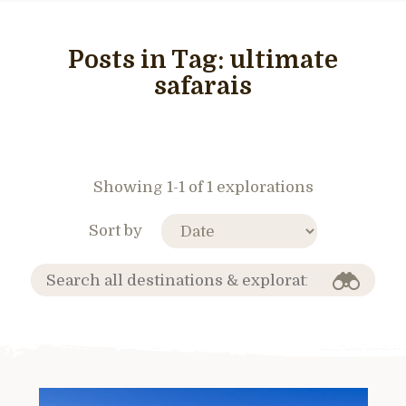
Posts in Tag:
ultimate
safarais
Showing 1-1 of 1 explorations
Sort by