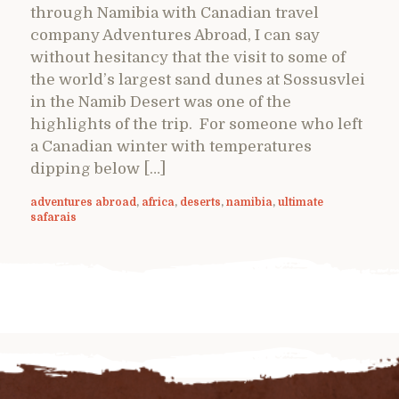
through Namibia with Canadian travel
company Adventures Abroad, I can say
without hesitancy that the visit to some of
the world’s largest sand dunes at Sossusvlei
in the Namib Desert was one of the
highlights of the trip. For someone who left
a Canadian winter with temperatures
dipping below […]
adventures abroad
,
africa
,
deserts
,
namibia
,
ultimate
safarais