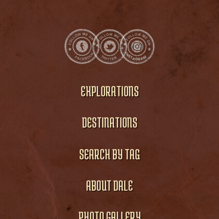
EXPLORATIONS
DESTINATIONS
SEARCH BY TAG
ABOUT DALE
PHOTO GALLERY