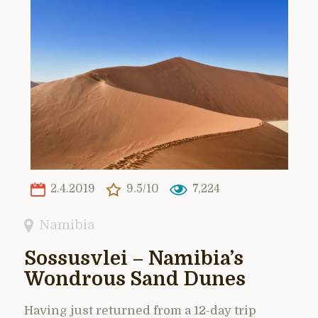
2.4.2019
9.5/10
7,224
Namibia
Sossusvlei – Namibia’s
Wondrous Sand Dunes
Having just returned from a 12-day trip