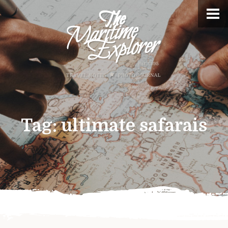
Tag:
ultimate safarais