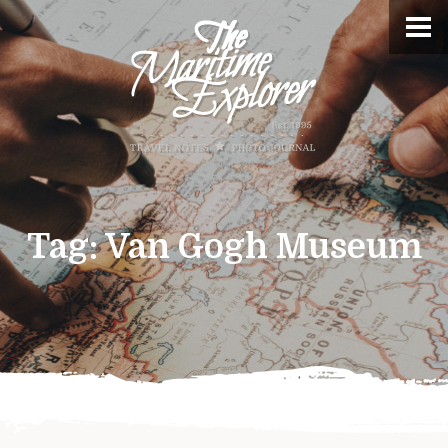
Tag:
Van Gogh Museum