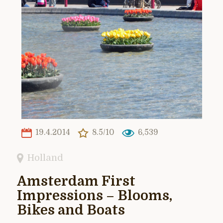
19.4.2014
8.5/10
6,539
Holland
Amsterdam First
Impressions – Blooms,
Bikes and Boats