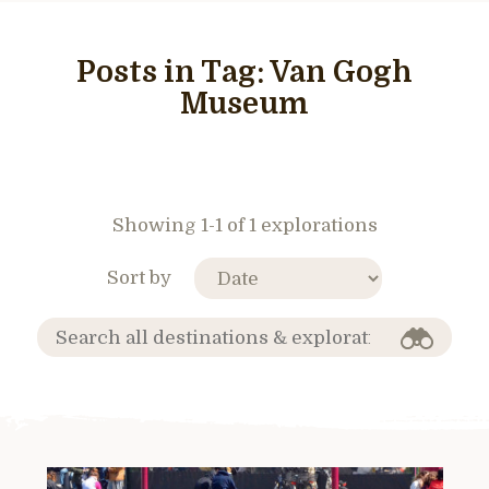
Posts in Tag:
Van Gogh
Museum
Showing 1-1 of 1 explorations
Sort by