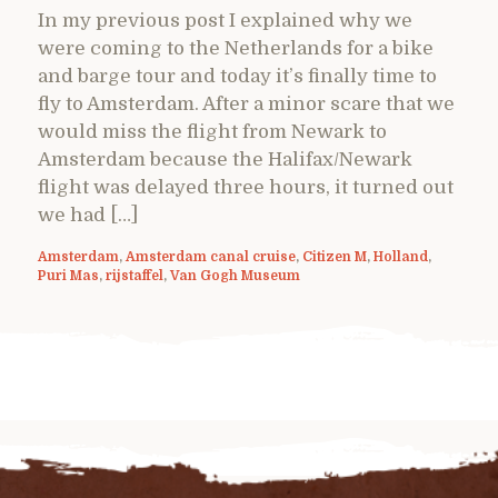
In my previous post I explained why we
were coming to the Netherlands for a bike
and barge tour and today it’s finally time to
fly to Amsterdam. After a minor scare that we
would miss the flight from Newark to
Amsterdam because the Halifax/Newark
flight was delayed three hours, it turned out
we had […]
Amsterdam
,
Amsterdam canal cruise
,
Citizen M
,
Holland
,
Puri Mas
,
rijstaffel
,
Van Gogh Museum