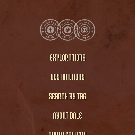
EXPLORATIONS
DESTINATIONS
SEARCH BY TAG
ABOUT DALE
PHOTO GALLERY