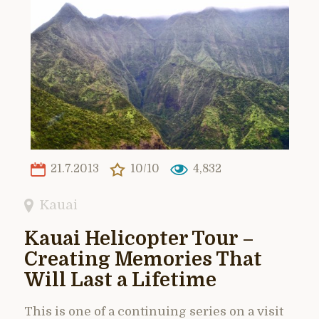
21.7.2013
10/10
4,832
Kauai
Kauai Helicopter Tour –
Creating Memories That
Will Last a Lifetime
This is one of a continuing series on a visit