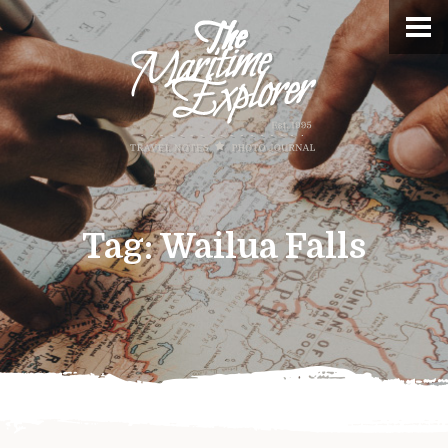
Tag:
Wailua Falls