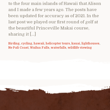
to the four main islands of Hawaii that Alison
and I made a few years ago. The posts have
been updated for accuracy as of 2021. In the
last post we played our first round of golf at
the beautiful Princeville Makai course,
sharing it […]
Birding
,
cycling
,
hawaii
,
helicopter tours
,
kauai
,
lighthouses
,
Ne Pali Coast
,
Wailua Falls
,
waterfalls
,
wildlife viewing