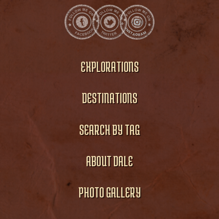
EXPLORATIONS
DESTINATIONS
SEARCH BY TAG
ABOUT DALE
PHOTO GALLERY