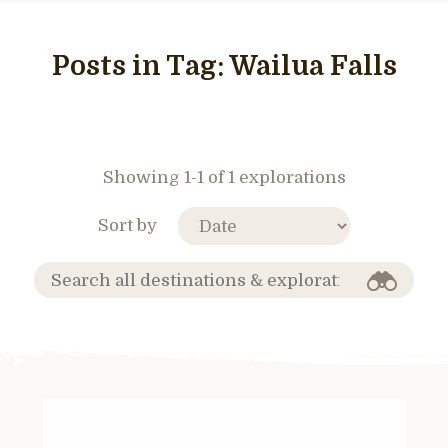
Posts in Tag:
Wailua Falls
Showing 1-1 of 1 explorations
Sort by