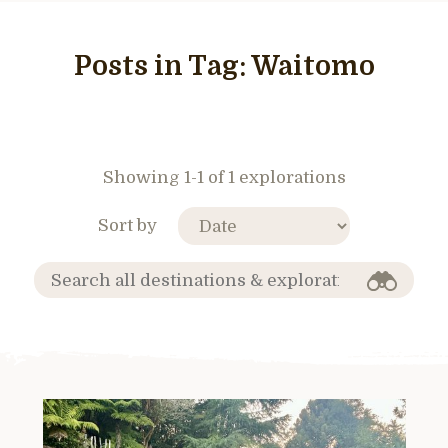
Posts in Tag:
Waitomo
Showing 1-1 of 1 explorations
Sort by