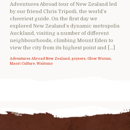
Adventures Abroad tour of New Zealand led
by our friend Chris Tripodi, the world’s
cheeriest guide. On the first day we
explored New Zealand’s dynamic metropolis
Auckland, visiting a number of different
neighbourhoods, climbing Mount Eden to
view the city from its highest point and […]
Adventures Abroad New Zealand
,
geysers
,
Glow Worms
,
Maori Culture
,
Waitomo