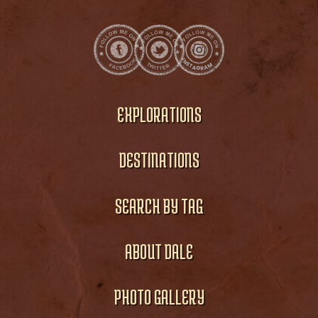
EXPLORATIONS
DESTINATIONS
SEARCH BY TAG
ABOUT DALE
PHOTO GALLERY