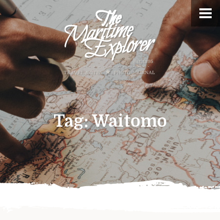
Tag:
Waitomo