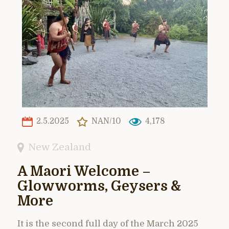
2.5.2025
NAN/10
4,178
New Zealand
A Maori Welcome –
Glowworms, Geysers &
More
It is the second full day of the March 2025