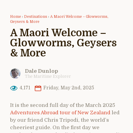
Home
›
Destinations
›
A Maori Welcome – Glowworms,
Geysers & More
A Maori Welcome –
Glowworms, Geysers
& More
Dale Dunlop
The Maritime Explorer
4,171
Friday, May 2nd, 2025
It is the second full day of the March 2025
Adventures Abroad tour of New Zealand
led
by our friend Chris Tripodi, the world’s
cheeriest guide. On the first day we