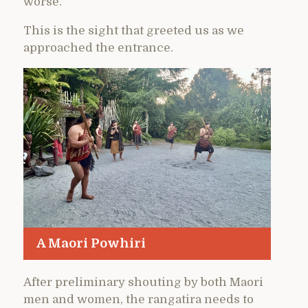
worse.
This is the sight that greeted us as we
approached the entrance.
A Maori Powhiri
After preliminary shouting by both Maori
men and women, the rangatira needs to