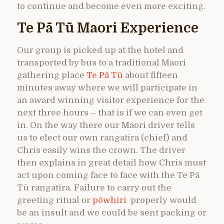
to continue and become even more exciting.
Te Pā Tū Maori Experience
Our group is picked up at the hotel and
transported by bus to a traditional Maori
gathering place
Te Pā Tū
about fifteen
minutes away where we will participate in
an award winning visitor experience for the
next three hours – that is if we can even get
in. On the way there our Maori driver tells
us to elect our own rangatira (chief) and
Chris easily wins the crown. The driver
then explains in great detail how Chris must
act upon coming face to face with the Te Pā
Tū rangatira. Failure to carry out the
greeting ritual or
pōwhiri
properly would
be an insult and we could be sent packing or