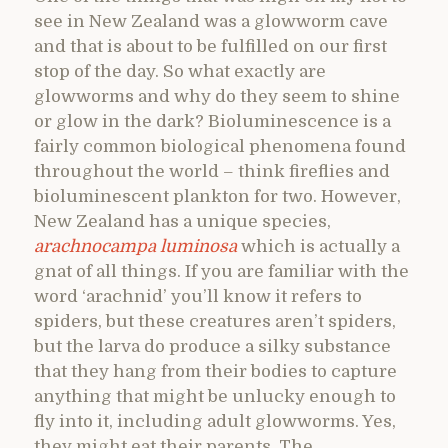
see in New Zealand was a glowworm cave
and that is about to be fulfilled on our first
stop of the day. So what exactly are
glowworms and why do they seem to shine
or glow in the dark? Bioluminescence is a
fairly common biological phenomena found
throughout the world – think fireflies and
bioluminescent plankton for two. However,
New Zealand has a unique species,
arachnocampa luminosa
which is actually a
gnat of all things. If you are familiar with the
word ‘arachnid’ you’ll know it refers to
spiders, but these creatures aren’t spiders,
but the larva do produce a silky substance
that they hang from their bodies to capture
anything that might be unlucky enough to
fly into it, including adult glowworms. Yes,
they might eat their parents. The