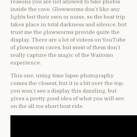
reasons you are not allowed to take photos
inside the cave. Glowworms don’t like any
lights but their own or noise, so the boat trip
takes place in total darkness and silence, but
trust me the glowworms provide quite the
display. There are a lot of videos on YouTube
of glowworm caves, but most of them don’t
really capture the magic of the Waitomo
experience.
This one, using time lapse photography
comes the closest, but it is a bit over the top;
you won’t see a display this dazzling, but
gives a pretty good idea of what you will see
on the all too short boat ride.