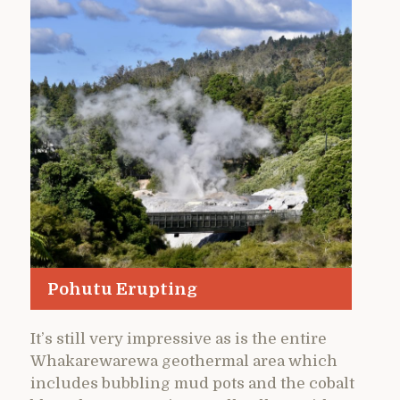
Pohutu Erupting
It’s still very impressive as is the entire
Whakarewarewa geothermal area which
includes bubbling mud pots and the cobalt