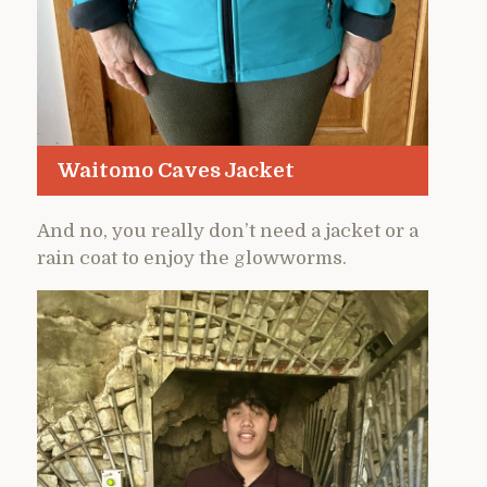
Waitomo Caves Jacket
And no, you really don’t need a jacket or a
rain coat to enjoy the glowworms.