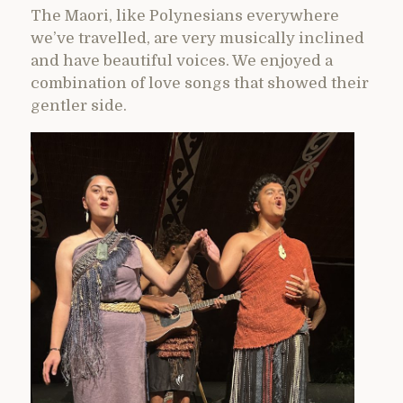
The Maori, like Polynesians everywhere
we’ve travelled, are very musically inclined
and have beautiful voices. We enjoyed a
combination of love songs that showed their
gentler side.