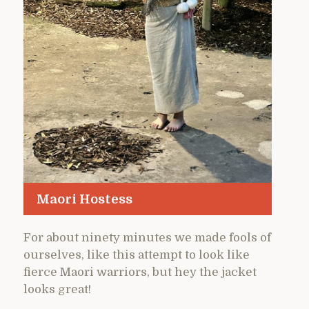
Maori Hostess
For about ninety minutes we made fools of
ourselves, like this attempt to look like
fierce Maori warriors, but hey the jacket
looks great!