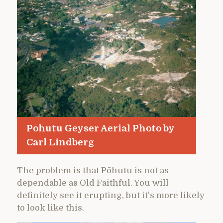
Pohutu Geyser Aerial Photo by
Carl Lindberg
The problem is that Pōhutu is not as
dependable as Old Faithful. You will
definitely see it erupting, but it’s more likely
to look like this.