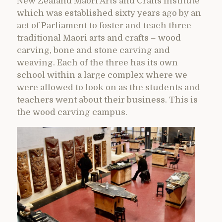
New Zealand Maori Arts and Crafts Institute
which was established sixty years ago by an
act of Parliament to foster and teach three
traditional Maori arts and crafts – wood
carving, bone and stone carving and
weaving. Each of the three has its own
school within a large complex where we
were allowed to look on as the students and
teachers went about their business. This is
the wood carving campus.