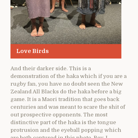
Love Birds
And their darker side. This is a
demonstration of the haka which if you are a
rugby fan, you have no doubt seen the New
Zealand All Blacks do the haka before a big
game. It is a Maori tradition that goes back
centuries and was meant to scare the shit of
out prospective opponents. The most
distinctive part of the haka is the tongue
protrusion and the eyeball popping which
are both captured in this photo. Boy, I