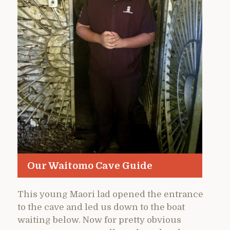
Our Waitomo Cave Guide
This young Maori lad opened the entrance
to the cave and led us down to the boat
waiting below. Now for pretty obvious