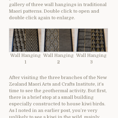
gallery of three wall hangings in traditional
Maori patterns. Double click to open and
double click again to enlarge.
Wall Hanging
Wall Hanging
Wall Hanging
1
2
3
After visiting the three branches of the New
Zealand Maori Arts and Crafts Institute, it’s
time to see the geothermal activity. But first,
there is a brief stop at a small building
especially constructed to house kiwi birds.
As I noted in an earlier post, you’re very
unlikely to see a kiwi in the wild, mainly