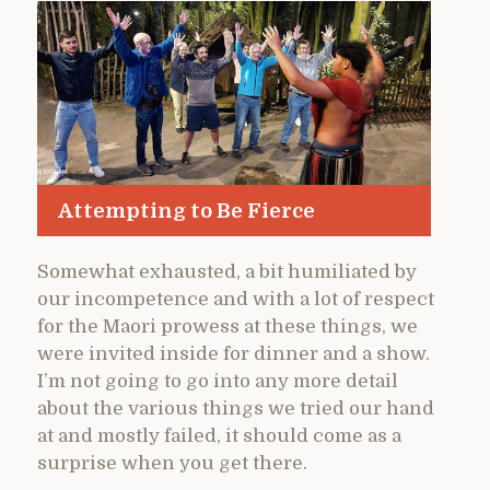
Attempting to Be Fierce
Somewhat exhausted, a bit humiliated by
our incompetence and with a lot of respect
for the Maori prowess at these things, we
were invited inside for dinner and a show.
I’m not going to go into any more detail
about the various things we tried our hand
at and mostly failed, it should come as a
surprise when you get there.