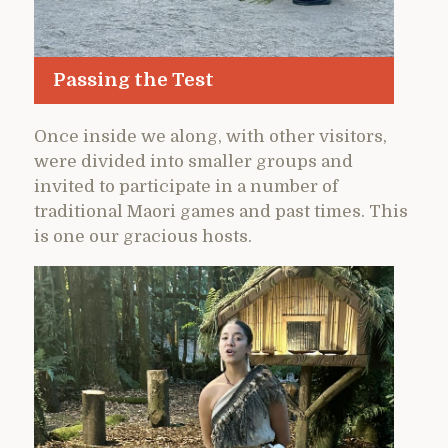
Passing the Test
Once inside we along, with other visitors,
were divided into smaller groups and
invited to participate in a number of
traditional Maori games and past times. This
is one our gracious hosts.