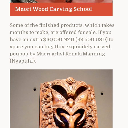
Maori Wood Carving School
Some of the finished products, which takes
months to make, are offered for sale. If you
have an extra $16,000 NZD ($9,500 USD) to
spare you can buy this exquisitely carved
poupou by Maori artist Renata Manning
(Ngapuhi).