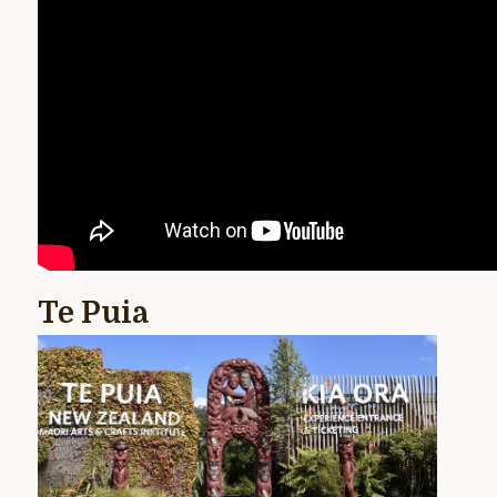
Te Puia