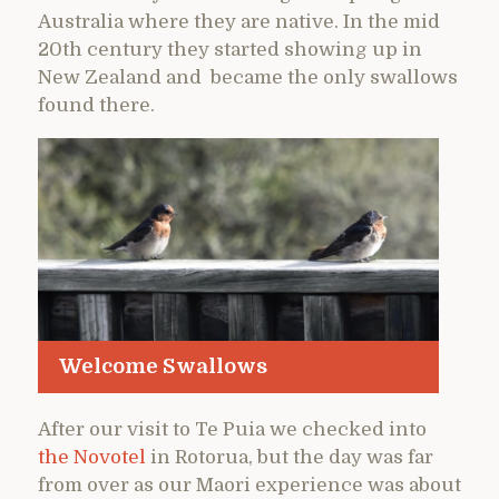
Australia where they are native. In the mid
20th century they started showing up in
New Zealand and became the only swallows
found there.
Welcome Swallows
After our visit to Te Puia we checked into
the Novotel
in Rotorua, but the day was far
from over as our Maori experience was about