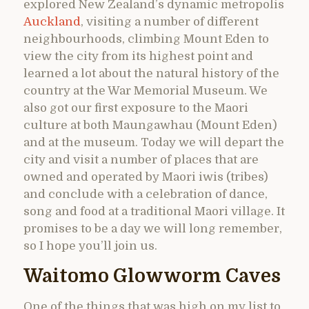
explored New Zealand’s dynamic metropolis
Auckland
, visiting a number of different
neighbourhoods, climbing Mount Eden to
view the city from its highest point and
learned a lot about the natural history of the
country at the War Memorial Museum. We
also got our first exposure to the Maori
culture at both Maungawhau (Mount Eden)
and at the museum. Today we will depart the
city and visit a number of places that are
owned and operated by Maori iwis (tribes)
and conclude with a celebration of dance,
song and food at a traditional Maori village. It
promises to be a day we will long remember,
so I hope you’ll join us.
Waitomo Glowworm Caves
One of the things that was high on my list to