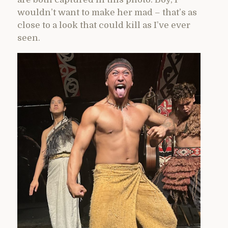
wouldn’t want to make her mad – that’s as
close to a look that could kill as I’ve ever
seen.