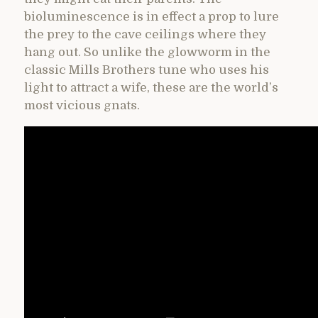
bioluminescence is in effect a prop to lure
the prey to the cave ceilings where they
hang out. So unlike the glowworm in the
classic Mills Brothers tune who uses his
light to attract a wife, these are the world’s
most vicious gnats.