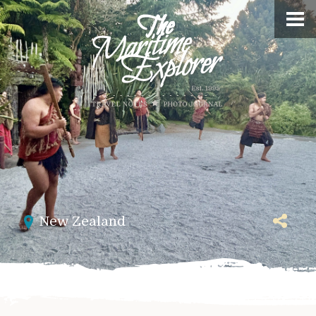
New Zealand