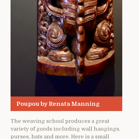
Poupou by Renata Manning
The weaving school produces a great
variety of goods including wall hangings,
purses, hats and more. Here is a small