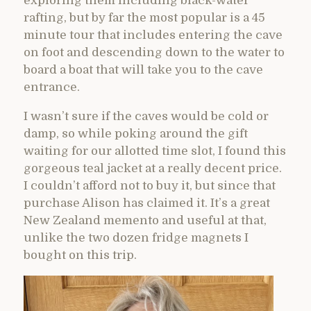
exploring them including black-water
rafting, but by far the most popular is a 45
minute tour that includes entering the cave
on foot and descending down to the water to
board a boat that will take you to the cave
entrance.
I wasn’t sure if the caves would be cold or
damp, so while poking around the gift
waiting for our allotted time slot, I found this
gorgeous teal jacket at a really decent price.
I couldn’t afford not to buy it, but since that
purchase Alison has claimed it. It’s a great
New Zealand memento and useful at that,
unlike the two dozen fridge magnets I
bought on this trip.