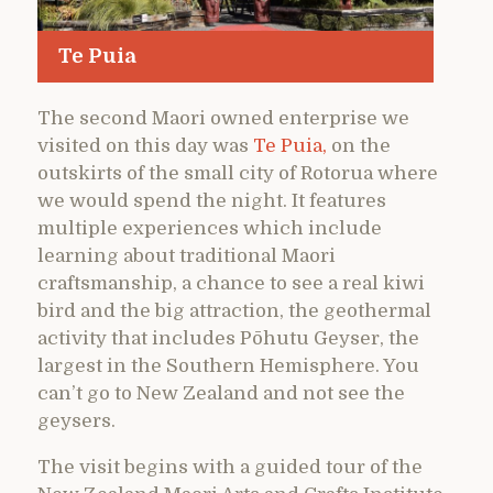
Te Puia
The second Maori owned enterprise we
visited on this day was
Te Puia,
on the
outskirts of the small city of Rotorua where
we would spend the night. It features
multiple experiences which include
learning about traditional Maori
craftsmanship, a chance to see a real kiwi
bird and the big attraction, the geothermal
activity that includes Pōhutu Geyser, the
largest in the Southern Hemisphere. You
can’t go to New Zealand and not see the
geysers.
The visit begins with a guided tour of the