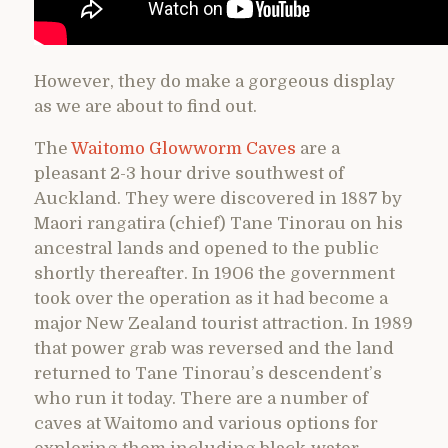
However, they do make a gorgeous display
as we are about to find out.
The
Waitomo Glowworm Caves
are a
pleasant 2-3 hour drive southwest of
Auckland. They were discovered in 1887 by
Maori rangatira (chief) Tane Tinorau on his
ancestral lands and opened to the public
shortly thereafter. In 1906 the government
took over the operation as it had become a
major New Zealand tourist attraction. In 1989
that power grab was reversed and the land
returned to Tane Tinorau’s descendent’s
who run it today. There are a number of
caves at Waitomo and various options for