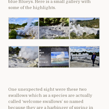
blue Blueys. Here is a small gallery with
some of the highlights.
One unexpected sight were these two
swallows which as a species are actually
called ‘welcome swallows’ so named
because they are a harbinger of spring in