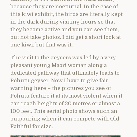
because they are nocturnal. In the case of
this kiwi exhibit, the birds are literally kept
in the dark during visiting hours so that
they become active and you can see them,
but not take photos. I did get a short look at
one kiwi, but that was it.
The visit to the geysers was led by a very
pleasant young Maori woman along a
dedicated pathway that ultimately leads to
Pōhutu geyser. Now I have to give fair
warning here – the pictures you see of
Pōhutu feature it at its most violent when it
can reach heights of 30 metres or almost a
100 feet. This aerial photo shows such an
outpouring when it can compete with Old
Faithful for size.