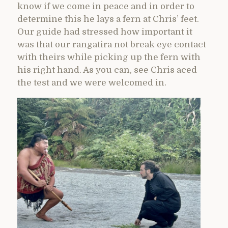
know if we come in peace and in order to
determine this he lays a fern at Chris’ feet.
Our guide had stressed how important it
was that our rangatira not break eye contact
with theirs while picking up the fern with
his right hand. As you can, see Chris aced
the test and we were welcomed in.