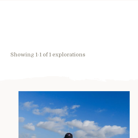
Showing 1-1 of 1 explorations