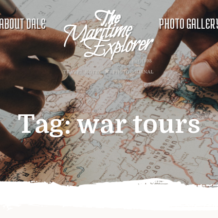
ABOUT DALE
PHOTO GALLER
Tag:
war tours