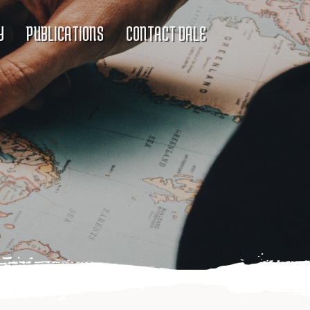
Y
PUBLICATIONS
CONTACT DALE