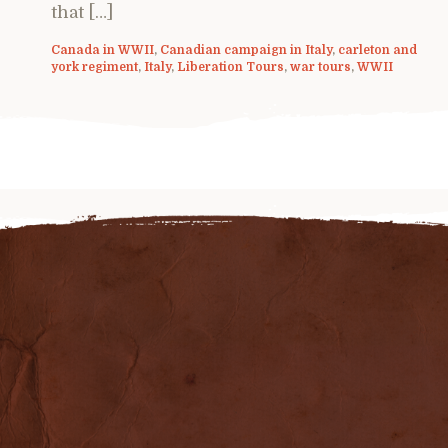
that […]
Canada in WWII
,
Canadian campaign in Italy
,
carleton and
york regiment
,
Italy
,
Liberation Tours
,
war tours
,
WWII