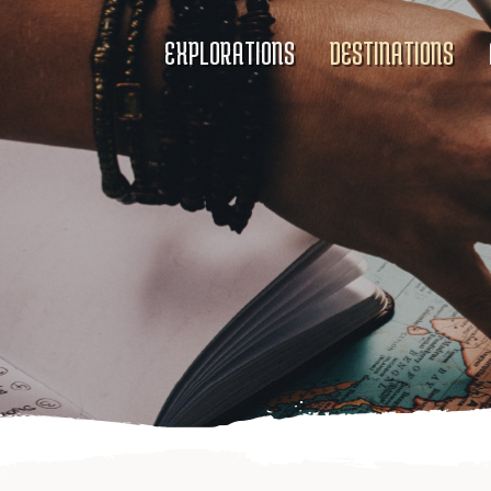
EXPLORATIONS
DESTINATIONS