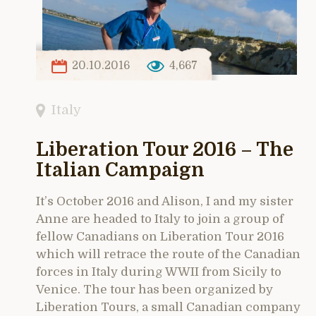
20.10.2016
4,667
Italy
Liberation Tour 2016 – The
Italian Campaign
It’s October 2016 and Alison, I and my sister
Anne are headed to Italy to join a group of
fellow Canadians on Liberation Tour 2016
which will retrace the route of the Canadian
forces in Italy during WWII from Sicily to
Venice. The tour has been organized by
Liberation Tours, a small Canadian company