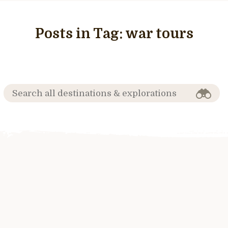
Posts in Tag:
war tours