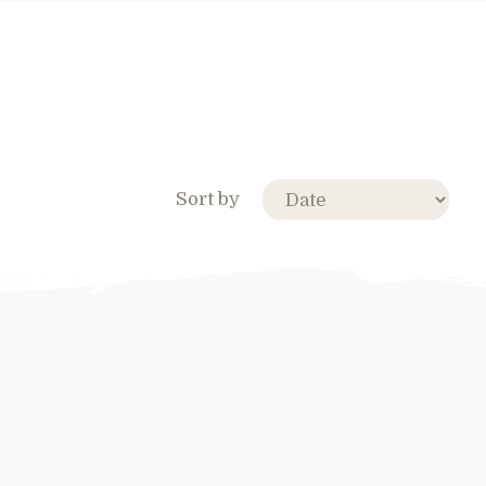
Sort by