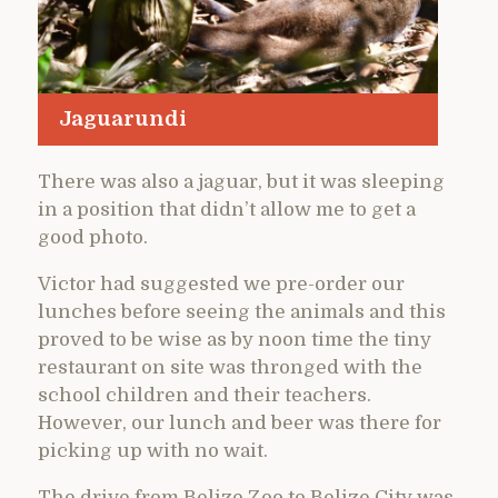
Jaguarundi
There was also a jaguar, but it was sleeping
in a position that didn’t allow me to get a
good photo.
Victor had suggested we pre-order our
lunches before seeing the animals and this
proved to be wise as by noon time the tiny
restaurant on site was thronged with the
school children and their teachers.
However, our lunch and beer was there for
picking up with no wait.
The drive from Belize Zoo to Belize City was