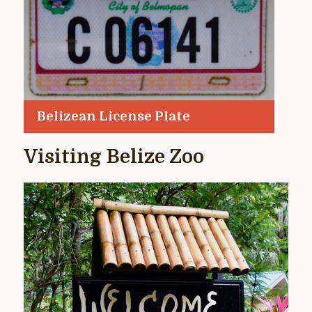
Belizean License Plate
Visiting Belize Zoo