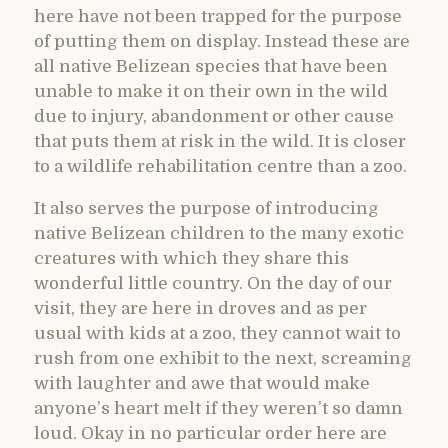
here have not been trapped for the purpose
of putting them on display. Instead these are
all native Belizean species that have been
unable to make it on their own in the wild
due to injury, abandonment or other cause
that puts them at risk in the wild. It is closer
to a wildlife rehabilitation centre than a zoo.
It also serves the purpose of introducing
native Belizean children to the many exotic
creatures with which they share this
wonderful little country. On the day of our
visit, they are here in droves and as per
usual with kids at a zoo, they cannot wait to
rush from one exhibit to the next, screaming
with laughter and awe that would make
anyone’s heart melt if they weren’t so damn
loud. Okay in no particular order here are