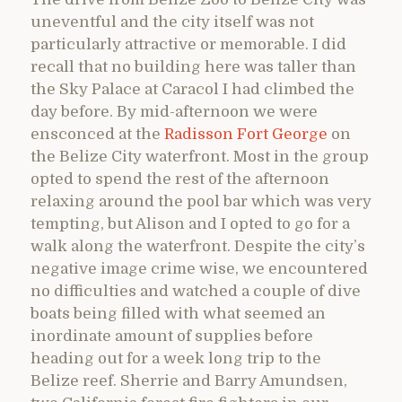
uneventful and the city itself was not
particularly attractive or memorable. I did
recall that no building here was taller than
the Sky Palace at Caracol I had climbed the
day before. By mid-afternoon we were
ensconced at the
Radisson Fort George
on
the Belize City waterfront. Most in the group
opted to spend the rest of the afternoon
relaxing around the pool bar which was very
tempting, but Alison and I opted to go for a
walk along the waterfront. Despite the city’s
negative image crime wise, we encountered
no difficulties and watched a couple of dive
boats being filled with what seemed an
inordinate amount of supplies before
heading out for a week long trip to the
Belize reef. Sherrie and Barry Amundsen,