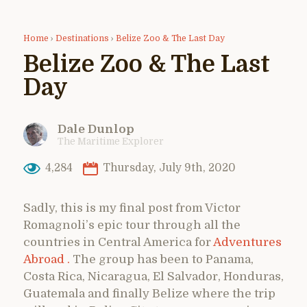
Home
›
Destinations
›
Belize Zoo & The Last Day
Belize Zoo & The Last
Day
Dale Dunlop
The Maritime Explorer
4,284
Thursday, July 9th, 2020
Sadly, this is my final post from Victor
Romagnoli’s epic tour through all the
countries in Central America for
Adventures
Abroad .
The group has been to Panama,
Costa Rica, Nicaragua, El Salvador, Honduras,
Guatemala and finally Belize where the trip