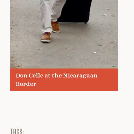
Don Celle at the Nicaraguan
Border
TAGS: