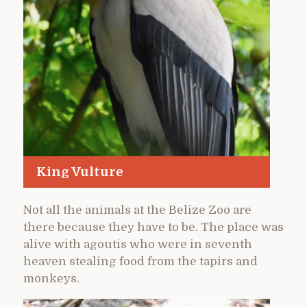
King Vulture
Not all the animals at the Belize Zoo are
there because they have to be. The place was
alive with agoutis who were in seventh
heaven stealing food from the tapirs and
monkeys.