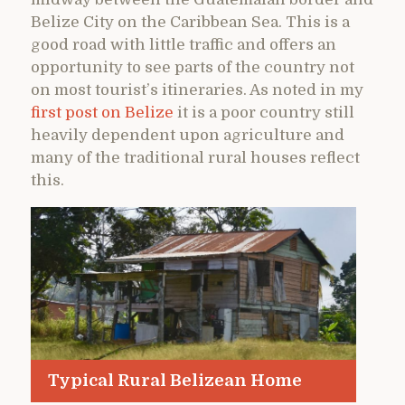
Belize City on the Caribbean Sea. This is a
good road with little traffic and offers an
opportunity to see parts of the country not
on most tourist’s itineraries. As noted in my
first post on Belize
it is a poor country still
heavily dependent upon agriculture and
many of the traditional rural houses reflect
this.
Typical Rural Belizean Home