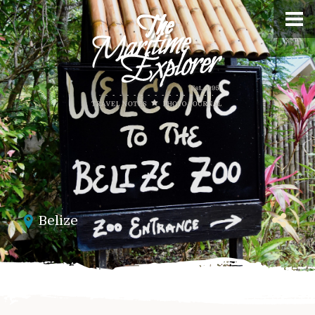
Belize