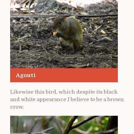
Agouti
Likewise this bird, which despite its black
and white appearance I believe to be a brown
crow.