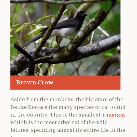
Brown Crow
Aside from the monkeys, the big stars of the
Belize Zoo are the many species of cat found
in the country. This is the smallest, a
margay
which is the most arboreal of the wild
felines, spending almost its entire life in the