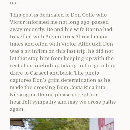
us.
This post is dedicated to Don Celle who
Victor informed me not long ago, passed
away recently. He and his wife Donna had
travelled with Adventures Abroad many
times and often with Victor. Although Don
was a bit infirm on this last trip, he did not
let that stop him from keeping up with the
rest of us, including taking in the grueling
drive to Caracol and back. The photo
captures Don’s grim determination as he
made the crossing from Costa Rica into
Nicaragua. Donna please accept our
heartfelt sympathy and may we cross paths
again.