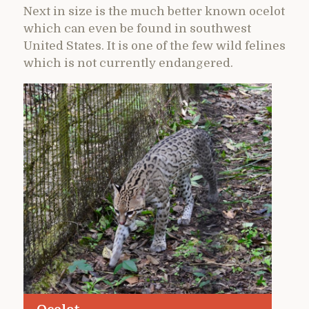
Next in size is the much better known ocelot
which can even be found in southwest
United States. It is one of the few wild felines
which is not currently endangered.