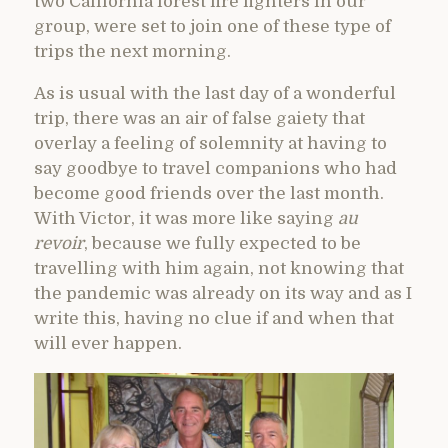
two California forest fire fighters in our
group, were set to join one of these type of
trips the next morning.
As is usual with the last day of a wonderful
trip, there was an air of false gaiety that
overlay a feeling of solemnity at having to
say goodbye to travel companions who had
become good friends over the last month.
With Victor, it was more like saying
au
revoir
, because we fully expected to be
travelling with him again, not knowing that
the pandemic was already on its way and as I
write this, having no clue if and when that
will ever happen.