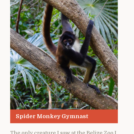
Spider Monkey Gymnast
The only creature I saw at the Belize Zoo I