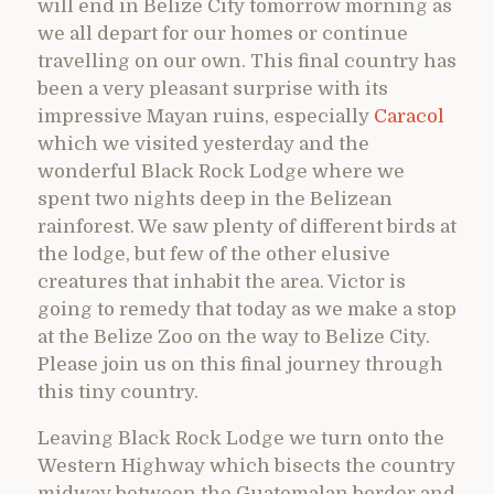
will end in Belize City tomorrow morning as
we all depart for our homes or continue
travelling on our own. This final country has
been a very pleasant surprise with its
impressive Mayan ruins, especially
Caracol
which we visited yesterday and the
wonderful Black Rock Lodge where we
spent two nights deep in the Belizean
rainforest. We saw plenty of different birds at
the lodge, but few of the other elusive
creatures that inhabit the area. Victor is
going to remedy that today as we make a stop
at the Belize Zoo on the way to Belize City.
Please join us on this final journey through
this tiny country.
Leaving Black Rock Lodge we turn onto the
Western Highway which bisects the country
midway between the Guatemalan border and