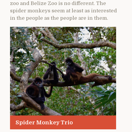
zoo and Belize Zoo is no different. The
spider monkeys seem at least as interested
in the people as the people are in them.
Spider Monkey Trio