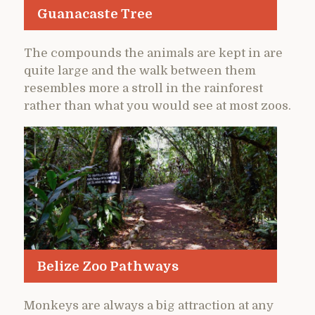
Guanacaste Tree
The compounds the animals are kept in are
quite large and the walk between them
resembles more a stroll in the rainforest
rather than what you would see at most zoos.
Belize Zoo Pathways
Monkeys are always a big attraction at any