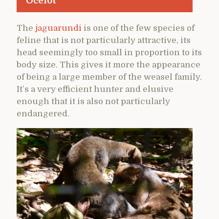
Ocelot
The
jaguarundi
is one of the few species of
feline that is not particularly attractive, its
head seemingly too small in proportion to its
body size. This gives it more the appearance
of being a large member of the weasel family.
It’s a very efficient hunter and elusive
enough that it is also not particularly
endangered.