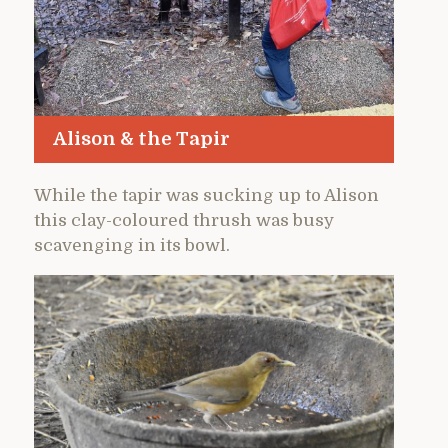
Alison & the Tapir
While the tapir was sucking up to Alison
this clay-coloured thrush was busy
scavenging in its bowl.