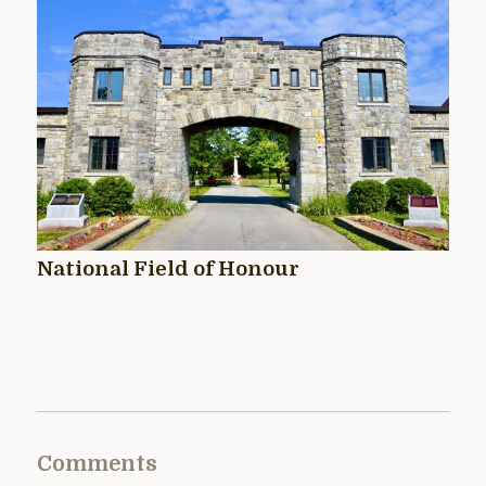
National Field of Honour
Comments