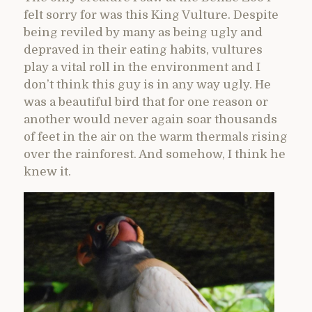
felt sorry for was this King Vulture. Despite
being reviled by many as being ugly and
depraved in their eating habits, vultures
play a vital roll in the environment and I
don’t think this guy is in any way ugly. He
was a beautiful bird that for one reason or
another would never again soar thousands
of feet in the air on the warm thermals rising
over the rainforest. And somehow, I think he
knew it.