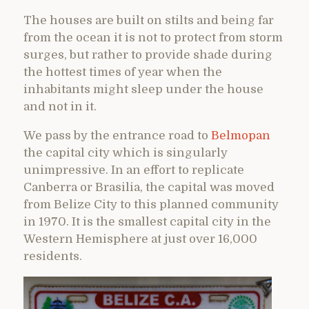
The houses are built on stilts and being far
from the ocean it is not to protect from storm
surges, but rather to provide shade during
the hottest times of year when the
inhabitants might sleep under the house
and not in it.
We pass by the entrance road to
Belmopan
the capital city which is singularly
unimpressive. In an effort to replicate
Canberra or Brasilia, the capital was moved
from Belize City to this planned community
in 1970. It is the smallest capital city in the
Western Hemisphere at just over 16,000
residents.