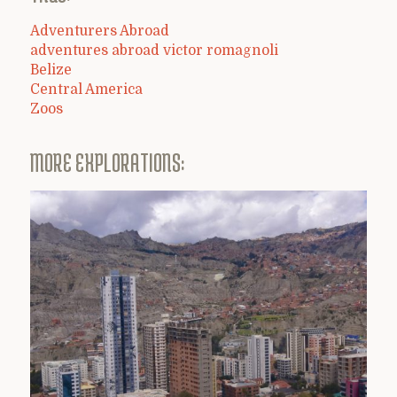
Adventurers Abroad
adventures abroad victor romagnoli
Belize
Central America
Zoos
MORE EXPLORATIONS: