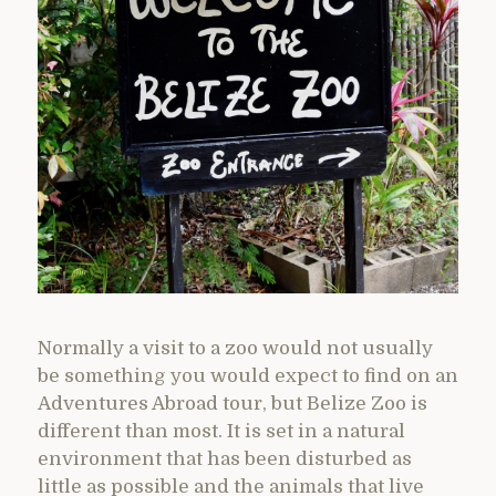
Normally a visit to a zoo would not usually
be something you would expect to find on an
Adventures Abroad tour, but Belize Zoo is
different than most. It is set in a natural
environment that has been disturbed as
little as possible and the animals that live