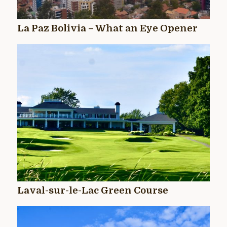
La Paz Bolivia – What an Eye Opener
Laval-sur-le-Lac Green Course