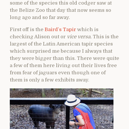
some of the species this old codger saw at
the Belize Zoo that day that now seems so
long ago and so far away.
First off is the
Baird’s Tapir
which is
checking Alison out or
vice versa.
This is the
largest of the Latin American tapir species
which surprised me because I always that
they were bigger than this. There were quite
a few of them here living out their lives free
from fear of jaguars even though one of
them is only a few exhibits away.