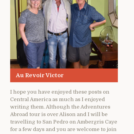
Au Revoir Victor
I hope you have enjoyed these posts on
Central America as much as I enjoyed
writing them. Although the Adventures
Abroad tour is over Alison and I will be
travelling to San Pedro on Ambergris Caye
for a few days and you are welcome to join