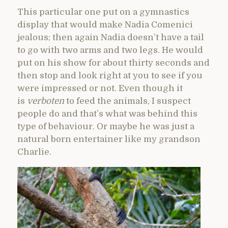
This particular one put on a gymnastics
display that would make Nadia Comenici
jealous; then again Nadia doesn’t have a tail
to go with two arms and two legs. He would
put on his show for about thirty seconds and
then stop and look right at you to see if you
were impressed or not. Even though it
is
verboten
to feed the animals, I suspect
people do and that’s what was behind this
type of behaviour. Or maybe he was just a
natural born entertainer like my grandson
Charlie.