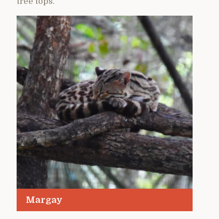
tree tops.
Margay