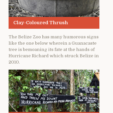
Clay-Coloured Thrush
The Belize Zoo has many humorous signs
like the one below wherein a Guanacaste
tree is bemoaning its fate at the hands of
Hurricane Richard which struck Belize in
2010.