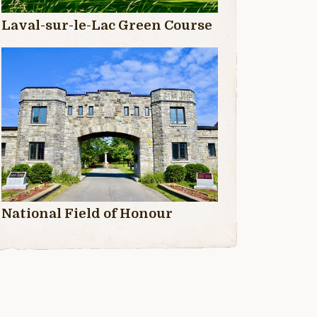
Laval-sur-le-Lac Green Course
National Field of Honour