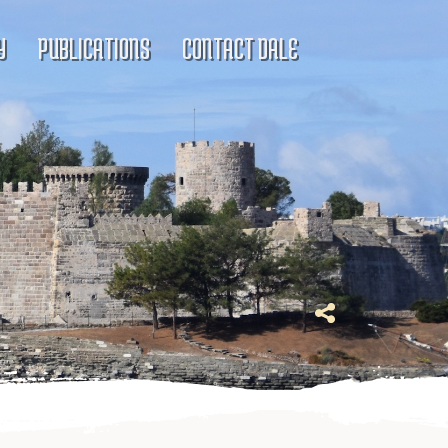
Y
PUBLICATIONS
CONTACT DALE