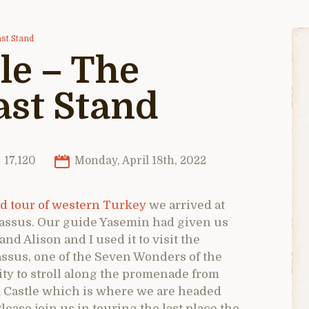
st Stand
le – The
ast Stand
17,120
Monday, April 18th, 2022
d tour of western Turkey
we arrived at
rnassus. Our guide Yasemin had given us
 and Alison and I used it to visit the
ssus, one of the Seven Wonders of the
ty to stroll along the promenade from
 Castle which is where we are headed
lease join us in touring the last place the