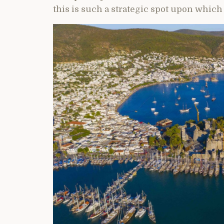
this is such a strategic spot upon which t