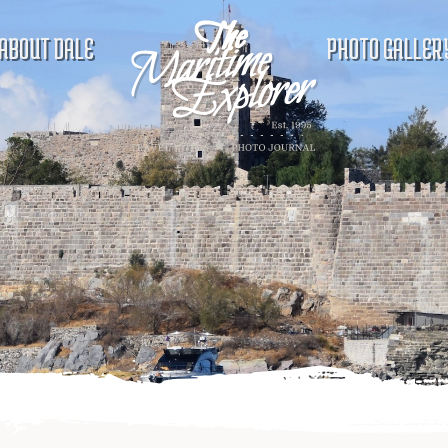
ABOUT DALE
PHOTO GALLER