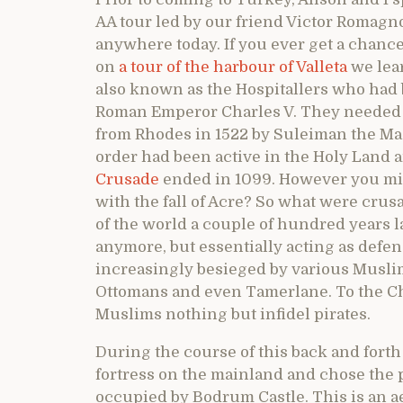
AA tour led by our friend Victor Romagno
anywhere today. If you ever get a chance t
on
a tour of the harbour of Valleta
we lear
also known as the Hospitallers who had 
Roman Emperor Charles V. They needed 
from Rhodes in 1522 by Suleiman the Magn
order had been active in the Holy Land a
Crusade
ended in 1099. However you migh
with the fall of Acre? So what were crus
of the world a couple of hundred years 
anymore, but essentially acting as defen
increasingly besieged by various Musli
Ottomans and even Tamerlane. To the Chr
Muslims nothing but infidel pirates.
During the course of this back and fort
fortress on the mainland and chose the 
occupied by Bodrum Castle. This is an ae