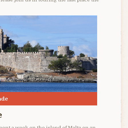
ade
e
spent a week on the island of Malta on an