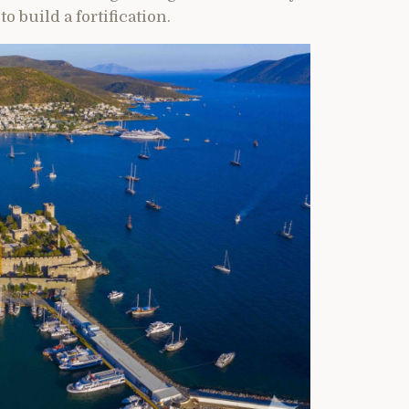
o build a fortification.