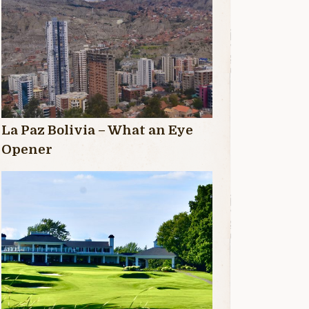
La Paz Bolivia – What an Eye
Opener