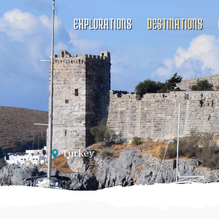
EXPLORATIONS
DESTINATIONS
Turkey