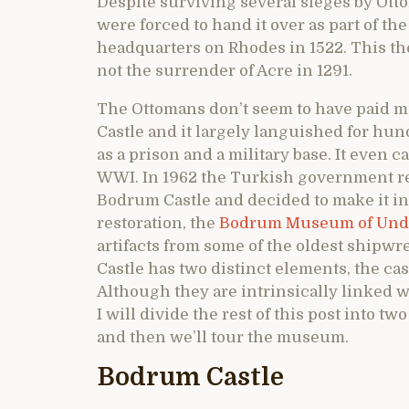
Despite surviving several sieges by Otto
were forced to hand it over as part of th
headquarters on Rhodes in 1522. This th
not the surrender of Acre in 1291.
The Ottomans don’t seem to have paid m
Castle and it largely languished for hun
as a prison and a military base. It even 
WWI. In 1962 the Turkish government rea
Bodrum Castle and decided to make it int
restoration, the
Bodrum Museum of Unde
artifacts from some of the oldest shipwr
Castle has two distinct elements, the c
Although they are intrinsically linked w
I will divide the rest of this post into tw
and then we’ll tour the museum.
Bodrum Castle