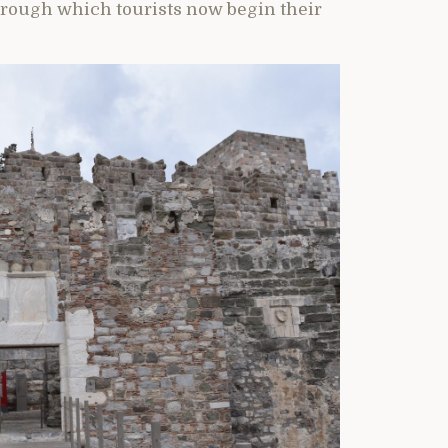
hrough which tourists now begin their