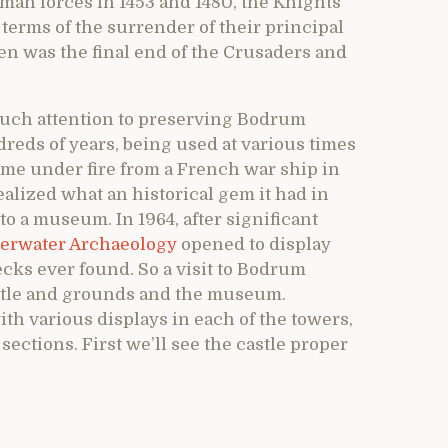
man forces in 1453 and 1480, the Knights
e terms of the surrender of their principal
en was the final end of the Crusaders and
uch attention to preserving Bodrum
dreds of years, being used at various times
came under fire from a French war ship in
lized what an historical gem it had in
o a museum. In 1964, after significant
rwater Archaeology
opened to display
ecks ever found. So a visit to Bodrum
astle and grounds and the museum.
ith various displays in each of the towers,
o sections. First we’ll see the castle proper