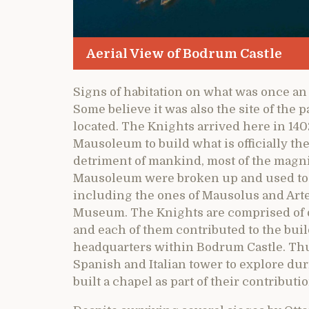
Aerial View of Bodrum Castle
Signs of habitation on what was once an 
Some believe it was also the site of the
located. The Knights arrived here in 14
Mausoleum to build what is officially the 
detriment of mankind, most of the magni
Mausoleum were broken up and used to 
including the ones of Mausolus and Art
Museum. The Knights are comprised of d
and each of them contributed to the buil
headquarters within Bodrum Castle. Th
Spanish and Italian tower to explore dur
built a chapel as part of their contributio