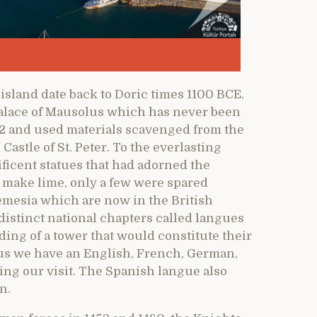
island date back to Doric times 1100 BCE.
 palace of Mausolus which has never been
02 and used materials scavenged from the
Castle of St. Peter. To the everlasting
ficent statues that had adorned the
make lime, only a few were spared
emesia which are now in the British
istinct national chapters called langues
ding of a tower that would constitute their
us we have an English, French, German,
ing our visit. The Spanish langue also
n.