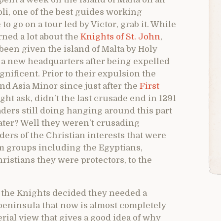
li, one of the best guides working
o go on a tour led by Victor, grab it. While
ned a lot about the
Knights of St. John
,
been given the island of Malta by Holy
a new headquarters after being expelled
ificent. Prior to their expulsion the
nd Asia Minor since just after the
First
t ask, didn’t the last crusade end in 1291
aders still doing hanging around this part
later? Well they weren’t crusading
ders of the Christian interests that were
m groups including the Egyptians,
istians they were protectors, to the
h the Knights decided they needed a
peninsula that now is almost completely
rial view that gives a good idea of why