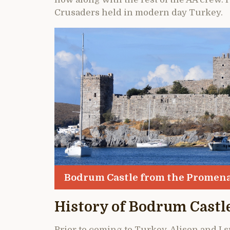
Crusaders held in modern day Turkey.
Bodrum Castle from the Promen
History of Bodrum Castl
Prior to coming to Turkey, Alison and I 