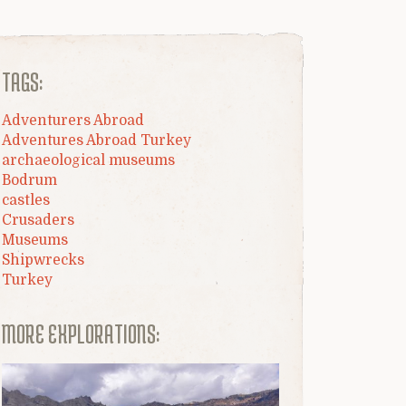
TAGS:
Adventurers Abroad
Adventures Abroad Turkey
archaeological museums
Bodrum
castles
Crusaders
Museums
Shipwrecks
Turkey
MORE EXPLORATIONS: