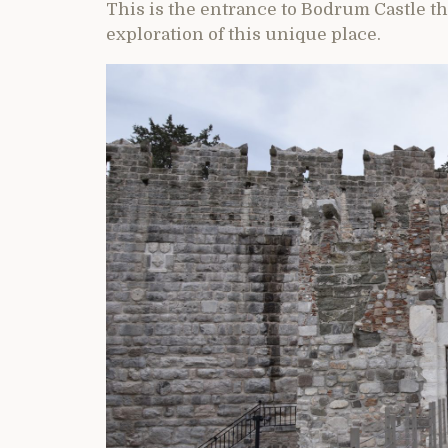
This is the entrance to Bodrum Castle t
exploration of this unique place.