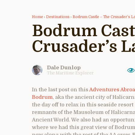
Home
›
Destinations
›
Bodrum Castle – The Crusader’s La
Bodrum Cast
Crusader’s L
Dale Dunlop
The Maritime Explorer
In the last post on this
Adventures Abroa
Bodrum
, aka the ancient city of Halica
the day off to relax in this seaside resort
remnants of the Mausoleum of Halicarna
Ancient World. We also had an opportuni
where we had this great view of Bodrum
now along with the rest of the AA crew. P