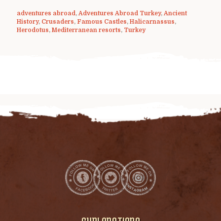
adventures abroad
,
Adventures Abroad Turkey
,
Ancient
History
,
Crusaders
,
Famous Castles
,
Halicarnassus
,
Herodotus
,
Mediterranean resorts
,
Turkey