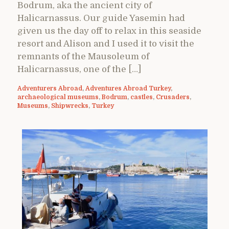
Bodrum, aka the ancient city of
Halicarnassus. Our guide Yasemin had
given us the day off to relax in this seaside
resort and Alison and I used it to visit the
remnants of the Mausoleum of
Halicarnassus, one of the […]
Adventurers Abroad
,
Adventures Abroad Turkey
,
archaeological museums
,
Bodrum
,
castles
,
Crusaders
,
Museums
,
Shipwrecks
,
Turkey