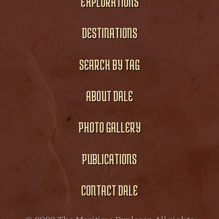
EXPLORATIONS
DESTINATIONS
SEARCH BY TAG
ABOUT DALE
PHOTO GALLERY
PUBLICATIONS
CONTACT DALE