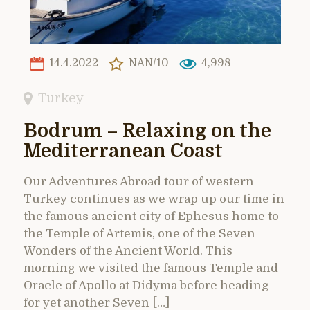
14.4.2022
NAN/10
4,998
Turkey
Bodrum – Relaxing on the
Mediterranean Coast
Our Adventures Abroad tour of western
Turkey continues as we wrap up our time in
the famous ancient city of Ephesus home to
the Temple of Artemis, one of the Seven
Wonders of the Ancient World. This
morning we visited the famous Temple and
Oracle of Apollo at Didyma before heading
for yet another Seven […]