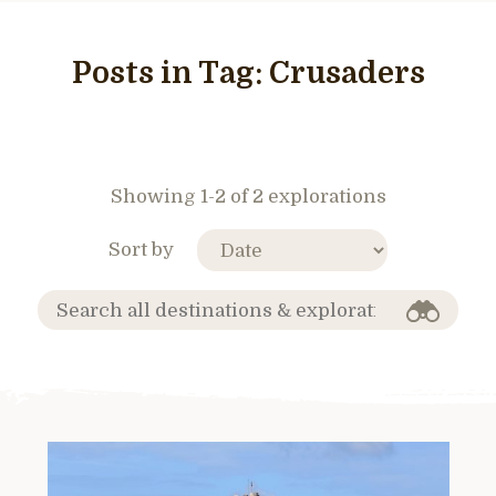
Posts in Tag:
Crusaders
Showing 1-2 of 2 explorations
Sort by