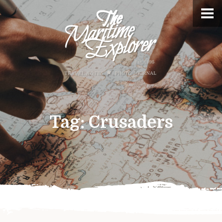
Tag:
Crusaders