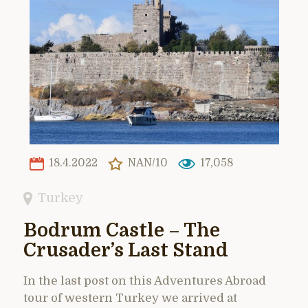
18.4.2022
NAN/10
17,058
Turkey
Bodrum Castle – The
Crusader’s Last Stand
In the last post on this Adventures Abroad
tour of western Turkey we arrived at