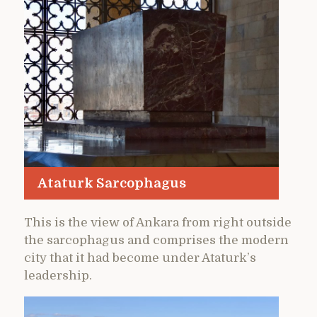
Ataturk Sarcophagus
This is the view of Ankara from right outside
the sarcophagus and comprises the modern
city that it had become under Ataturk’s
leadership.