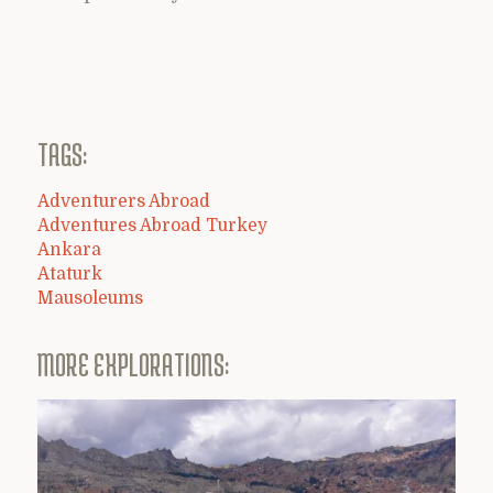
TAGS:
Adventurers Abroad
Adventures Abroad Turkey
Ankara
Ataturk
Mausoleums
MORE EXPLORATIONS: