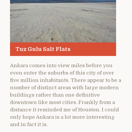
Tuz Gulu Salt Flats
Ankara comes into view miles before you
even enter the suburbs of this city of over
five million inhabitants. There appear to be a
number of distinct areas with large modern
buildings rather than one definitive
downtown like most cities. Frankly from a
distance it reminded me of Houston. I could
only hope Ankara is a lot more interesting
and in fact it is.