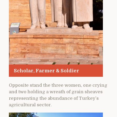
Scholar, Farmer & Soldier
Opposite stand the three women, one crying
and two holding a wreath of grain sheaves
representing the abundance of Turkey’s
agricultural sector.