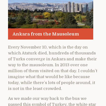
Ankara from the Mausoleum
Every November 10, which is the day on
which Ataturk died, hundreds of thousands
of Turks converge in Ankara and make their
way to the mausoleum. In 2013 over one
million of them visited on that day. I couldn’t
imagine what that would be like because
today, while there’s lots of people around, it
is not in the least crowded.
As we made our way back to the bus we
passed this symbol of Turkey, the white star