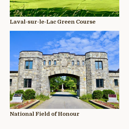
Laval-sur-le-Lac Green Course
National Field of Honour