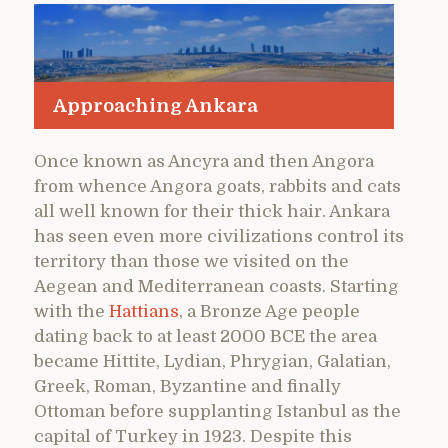
Approaching Ankara
Once known as Ancyra and then Angora
from whence Angora goats, rabbits and cats
all well known for their thick hair. Ankara
has seen even more civilizations control its
territory than those we visited on the
Aegean and Mediterranean coasts. Starting
with the
Hattians
, a Bronze Age people
dating back to at least 2000 BCE the area
became Hittite, Lydian, Phrygian, Galatian,
Greek, Roman, Byzantine and finally
Ottoman before supplanting Istanbul as the
capital of Turkey in 1923. Despite this