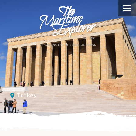
Turkey