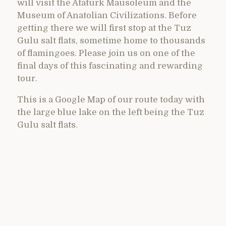
will visit the Ataturk Mausoleum and the
Museum of Anatolian Civilizations. Before
getting there we will first stop at the Tuz
Gulu salt flats, sometime home to thousands
of flamingoes. Please join us on one of the
final days of this fascinating and rewarding
tour.
This is a Google Map of our route today with
the large blue lake on the left being the Tuz
Gulu salt flats.