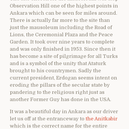
Observation Hill one of the highest points in
Ankara which can be seen for miles around.
There is actually far more to the site than
just the mausoleum including the Road of
Lions, the Ceremonial Plaza and the Peace
Garden. It took over nine years to complete
and was only finished in 1953. Since then it
has become a site of pilgrimage for all Turks
and is a symbol of the unity that Ataturk
brought to his countrymen. Sadly the
current president, Erdogan seems intent on
eroding the pillars of the secular state by
pandering to the religious right just as
another Former Guy has done in the USA.
It was a beautiful day in Ankara as our driver
let us off at the entranceway to
the Anitkabir
which is the correct name for the entire