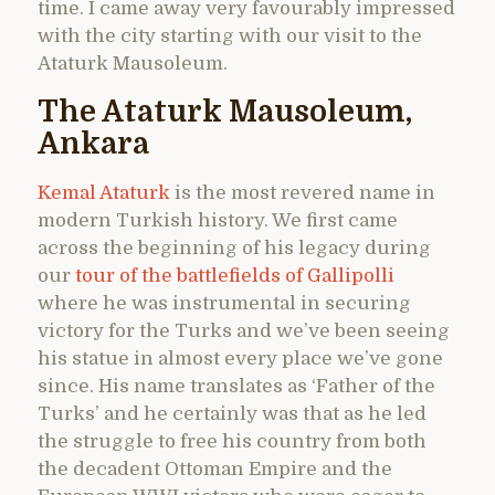
time. I came away very favourably impressed
with the city starting with our visit to the
Ataturk Mausoleum.
The Ataturk Mausoleum,
Ankara
Kemal Ataturk
is the most revered name in
modern Turkish history. We first came
across the beginning of his legacy during
our
tour of the battlefields of Gallipolli
where he was instrumental in securing
victory for the Turks and we’ve been seeing
his statue in almost every place we’ve gone
since. His name translates as ‘Father of the
Turks’ and he certainly was that as he led
the struggle to free his country from both
the decadent Ottoman Empire and the