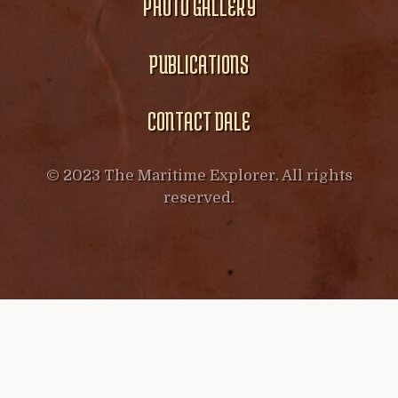
PHOTO GALLERY
PUBLICATIONS
CONTACT DALE
© 2023 The Maritime Explorer. All rights
reserved.