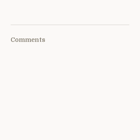
Comments