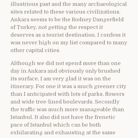
illustrious past and the many archaeological
sites related to these various civilizations,
Ankara seems to be the Rodney Dangerfield
of Turkey, not getting the respect it
deserves as a tourist destination. I confess it
was never high on my list compared to many
other capital cities.
Although we did not spend more than one
day in Ankara and obviously only brushed
its surface, I am very glad it was on the
itinerary. For one it was a much greener city
than I anticipated with lots of parks, flowers
and wide tree-lined boulevards. Secondly
the traffic was much more manageable than
Istanbul. It also did not have the frenetic
pace of Istanbul which can be both
exhilarating and exhausting at the same