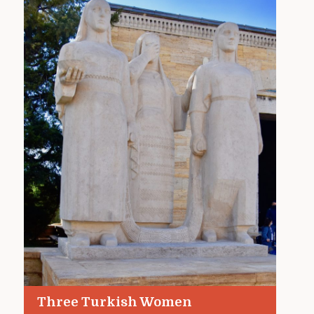
Three Turkish Women