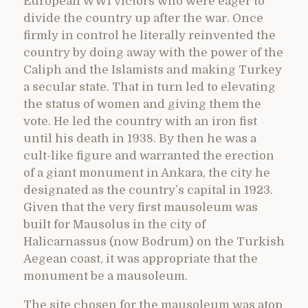
European WWI victors who were eager to
divide the country up after the war. Once
firmly in control he literally reinvented the
country by doing away with the power of the
Caliph and the Islamists and making Turkey
a secular state. That in turn led to elevating
the status of women and giving them the
vote. He led the country with an iron fist
until his death in 1938. By then he was a
cult-like figure and warranted the erection
of a giant monument in Ankara, the city he
designated as the country’s capital in 1923.
Given that the very first mausoleum was
built for Mausolus in the city of
Halicarnassus (now Bodrum) on the Turkish
Aegean coast, it was appropriate that the
monument be a mausoleum.
The site chosen for the mausoleum was atop