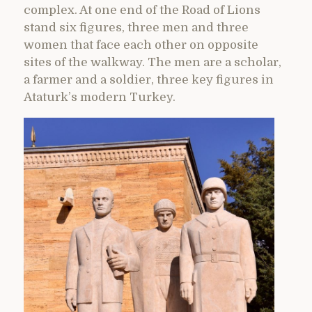
complex. At one end of the Road of Lions
stand six figures, three men and three
women that face each other on opposite
sites of the walkway. The men are a scholar,
a farmer and a soldier, three key figures in
Ataturk’s modern Turkey.