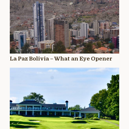
La Paz Bolivia – What an Eye Opener