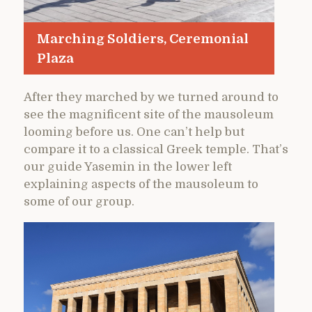
Marching Soldiers, Ceremonial
Plaza
After they marched by we turned around to
see the magnificent site of the mausoleum
looming before us. One can’t help but
compare it to a classical Greek temple. That’s
our guide Yasemin in the lower left
explaining aspects of the mausoleum to
some of our group.