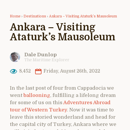
Home
›
Destinations
›
Ankara – Visiting Ataturk’s Mausoleum
Ankara – Visiting
Ataturk’s Mausoleum
Dale Dunlop
The Maritime Explorer
8,452
Friday, August 26th, 2022
In the last post of four from Cappadocia we
went
ballooning
, fulfilling a lifelong dream
for some of us on this
Adventures Abroad
tour of Western Turkey
. Now it was time to
leave this storied wonderland and head for
the capital city of Turkey, Ankara where we