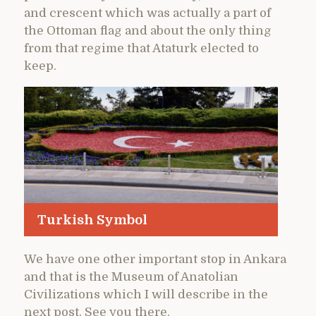
and crescent which was actually a part of
the Ottoman flag and about the only thing
from that regime that Ataturk elected to
keep.
Turkish Symbol
We have one other important stop in Ankara
and that is the Museum of Anatolian
Civilizations which I will describe in the
next post. See you there.