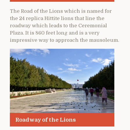
The Road of the Lions which is named for
the 24 replica Hittite lions that line the
roadway which leads to the Ceremonial
Plaza. It is 860 feet long and is a very
impressive way to approach the mausoleum.
Roadway of the Lions