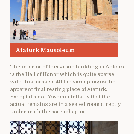
Ataturk Mausoleum
The interior of this grand building in Ankara
is the Hall of Honor which is quite sparse
with this massive 40 ton sarcophagus the
apparent final resting place of Ataturk.
Except it’s not. Yasemin tells us that the
actual remains are in a sealed room directly
underneath the sarcophagus.