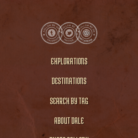
EXPLORATIONS
DESTINATIONS
SEARCH BY TAG
ABOUT DALE