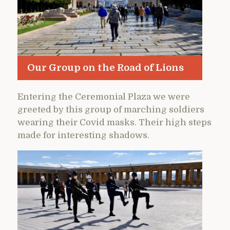
Our Group on the Road of Lions
Entering the Ceremonial Plaza we were
greeted by this group of marching soldiers
wearing their Covid masks. Their high steps
made for interesting shadows.