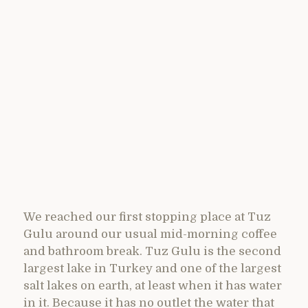
We reached our first stopping place at Tuz
Gulu around our usual mid-morning coffee
and bathroom break. Tuz Gulu is the second
largest lake in Turkey and one of the largest
salt lakes on earth, at least when it has water
in it. Because it has no outlet the water that