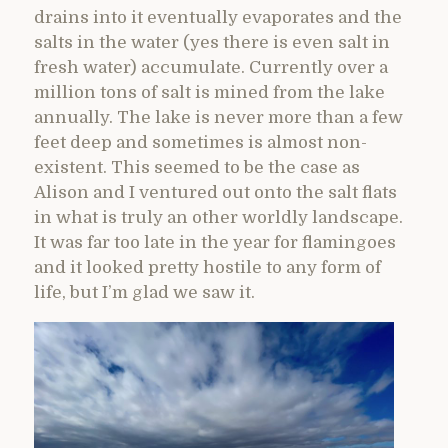
drains into it eventually evaporates and the
salts in the water (yes there is even salt in
fresh water) accumulate. Currently over a
million tons of salt is mined from the lake
annually. The lake is never more than a few
feet deep and sometimes is almost non-
existent. This seemed to be the case as
Alison and I ventured out onto the salt flats
in what is truly an other worldly landscape.
It was far too late in the year for flamingoes
and it looked pretty hostile to any form of
life, but I’m glad we saw it.