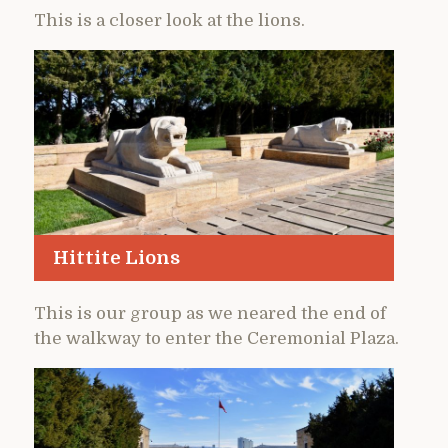
This is a closer look at the lions.
Hittite Lions
This is our group as we neared the end of
the walkway to enter the Ceremonial Plaza.