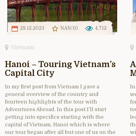
28.12.2023
NAN/10
4,712
Vietnam
Hanoi – Touring Vietnam’s
A
Capital City
M
In my first post from Vietnam I gave a
In
general overview of the country and
we
fourteen highlights of the tour with
fo
Adventures Abroad. In this post I’ll start
to
getting into specifics starting with the
le
capital of Vietnam, Hanoi which is where
th
our tour began after all but one of us on the
wi