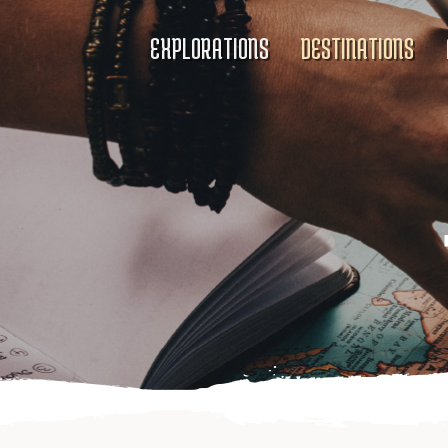
EXPLORATIONS
DESTINATIONS