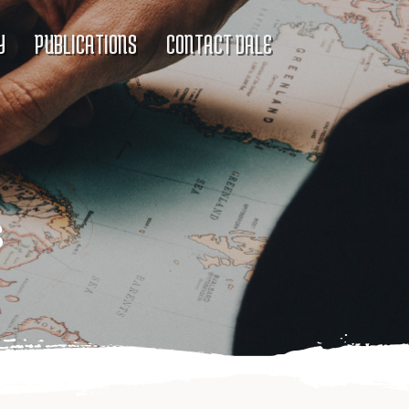
Y
PUBLICATIONS
CONTACT DALE
s