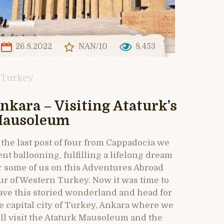
26.8.2022
NAN/10
8,453
Turkey
nkara – Visiting Ataturk’s
ausoleum
 the last post of four from Cappadocia we
nt ballooning, fulfilling a lifelong dream
r some of us on this Adventures Abroad
ur of Western Turkey. Now it was time to
ave this storied wonderland and head for
e capital city of Turkey, Ankara where we
ll visit the Ataturk Mausoleum and the