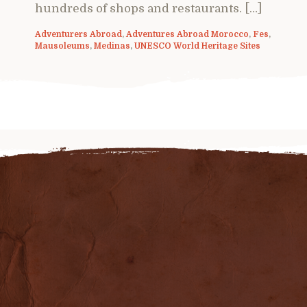
hundreds of shops and restaurants. […]
Adventurers Abroad
,
Adventures Abroad Morocco
,
Fes
,
Mausoleums
,
Medinas
,
UNESCO World Heritage Sites