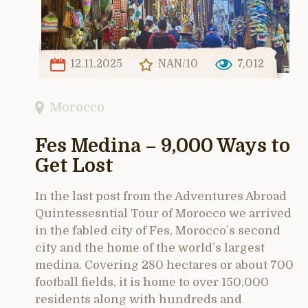
12.11.2025
NAN/10
7,012
Morocco
Fes Medina – 9,000 Ways to
Get Lost
In the last post from the Adventures Abroad
Quintessesntial Tour of Morocco we arrived
in the fabled city of Fes, Morocco’s second
city and the home of the world’s largest
medina. Covering 280 hectares or about 700
football fields, it is home to over 150,000
residents along with hundreds and