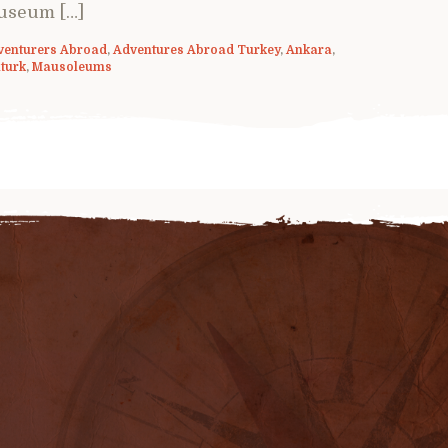
useum […]
venturers Abroad
,
Adventures Abroad Turkey
,
Ankara
,
turk
,
Mausoleums