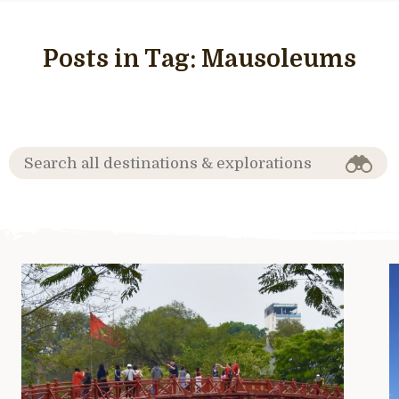
Posts in Tag:
Mausoleums