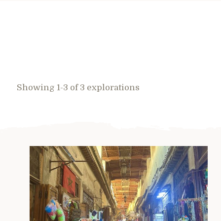
Showing 1-3 of 3 explorations