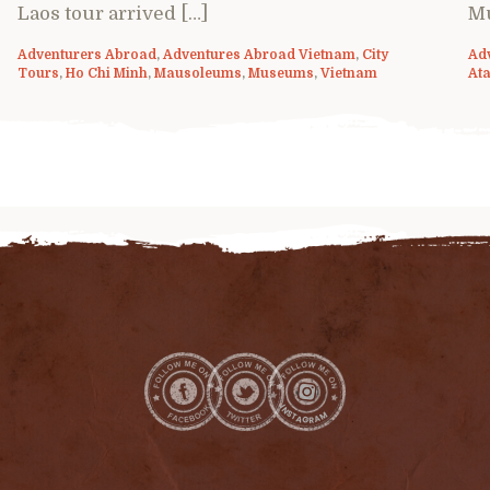
Laos tour arrived […]
M
Adventurers Abroad
,
Adventures Abroad Vietnam
,
City
Ad
Tours
,
Ho Chi Minh
,
Mausoleums
,
Museums
,
Vietnam
Ata