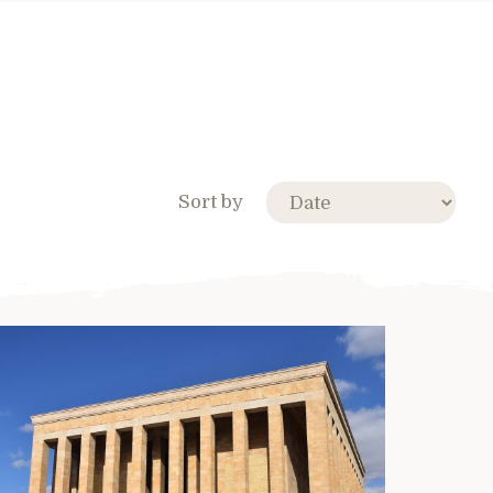
Sort by