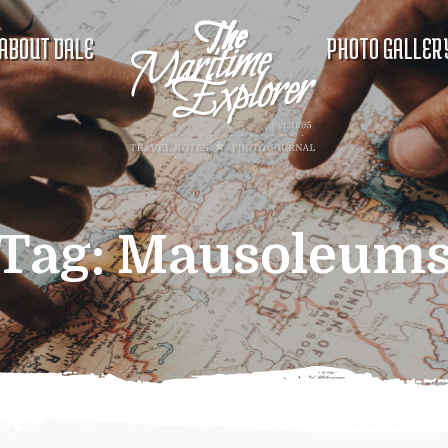
ABOUT DALE
PHOTO GALLER
Tag:
Mausoleum