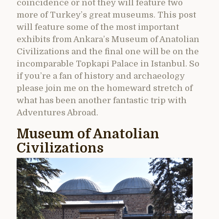
coincidence or not they will feature two
more of Turkey’s great museums. This post
will feature some of the most important
exhibits from Ankara’s Museum of Anatolian
Civilizations and the final one will be on the
incomparable Topkapi Palace in Istanbul. So
if you’re a fan of history and archaeology
please join me on the homeward stretch of
what has been another fantastic trip with
Adventures Abroad.
Museum of Anatolian
Civilizations