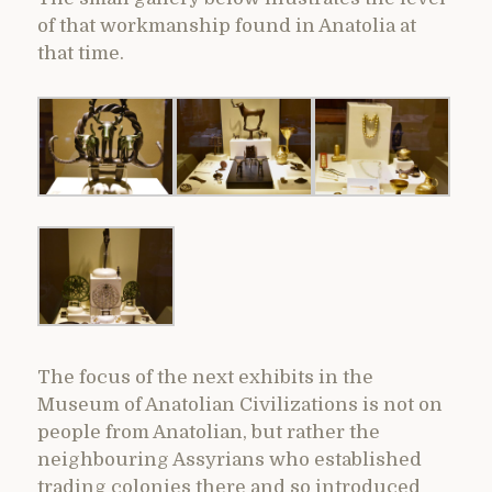
of that workmanship found in Anatolia at
that time.
The focus of the next exhibits in the
Museum of Anatolian Civilizations is not on
people from Anatolian, but rather the
neighbouring Assyrians who established
trading colonies there and so introduced