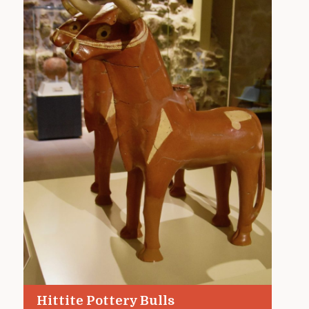
Hittite Pottery Bulls