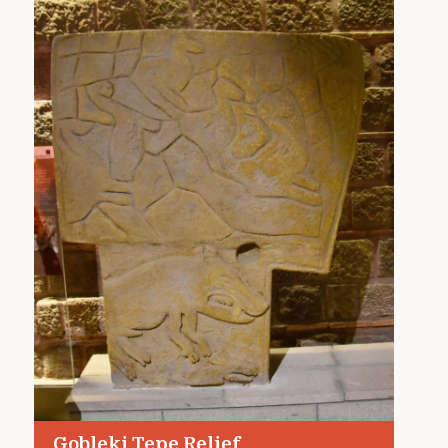
Gobleki Tepe Relief