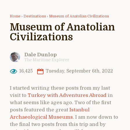
Home
›
Destinations
›
Museum of Anatolian Civilizations
Museum of Anatolian
Civilizations
Dale Dunlop
The Maritime Explorer
16,425
Tuesday, September 6th, 2022
I started writing these posts from my last
visit to
Turkey with Adventures Abroad
in
what seems like ages ago. Two of the first
posts featured the great
Istanbul
Archaeological Museums
. I am now down to
the final two posts from this trip and by