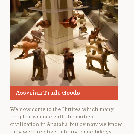
Assyrian Trade Goods
We now come to the Hittites which many
people associate with the earliest
civilization in Anatolia, but by now we know
they were relative Johnny-come-latelys