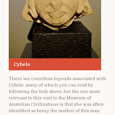
Cybele
There are countless legends associated with
Cybele, many of which you can read by
following the link above, but the one most
relevant to this visit to the Museum of
Anatolian Civilizations is that she was often
identified as being the mother of this man.