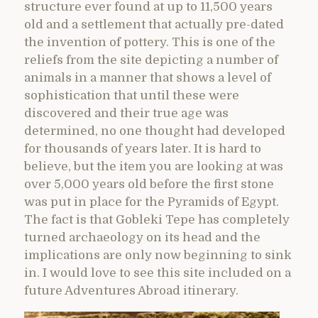
structure ever found at up to 11,500 years
old and a settlement that actually pre-dated
the invention of pottery. This is one of the
reliefs from the site depicting a number of
animals in a manner that shows a level of
sophistication that until these were
discovered and their true age was
determined, no one thought had developed
for thousands of years later. It is hard to
believe, but the item you are looking at was
over 5,000 years old before the first stone
was put in place for the Pyramids of Egypt.
The fact is that Gobleki Tepe has completely
turned archaeology on its head and the
implications are only now beginning to sink
in. I would love to see this site included on a
future Adventures Abroad itinerary.