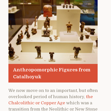
Anthropomorphic Figures from
Catalhoyuk
We now move on to an important, but often
overlooked period of human history,
the
Chalcolithic or Copper Age
which was a
transition from the Neolithic or New Stone