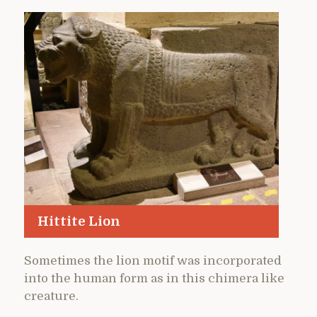
Hittite Lion
Sometimes the lion motif was incorporated
into the human form as in this chimera like
creature.