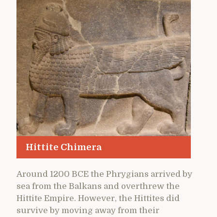
Hittite Chimera
Around 1200 BCE the Phrygians arrived by
sea from the Balkans and overthrew the
Hittite Empire. However, the Hittites did
survive by moving away from their