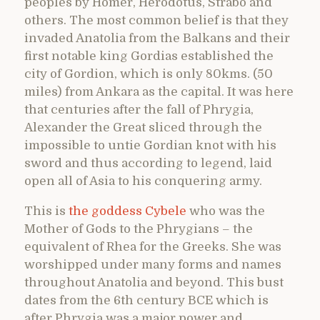
peoples by Homer, Herodotus, Strabo and
others. The most common belief is that they
invaded Anatolia from the Balkans and their
first notable king Gordias established the
city of Gordion, which is only 80kms. (50
miles) from Ankara as the capital. It was here
that centuries after the fall of Phrygia,
Alexander the Great sliced through the
impossible to untie Gordian knot with his
sword and thus according to legend, laid
open all of Asia to his conquering army.
This is
the goddess Cybele
who was the
Mother of Gods to the Phrygians – the
equivalent of Rhea for the Greeks. She was
worshipped under many forms and names
throughout Anatolia and beyond. This bust
dates from the 6th century BCE which is
after Phrygia was a major power and