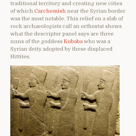
traditional territory and creating new cities
of which
Carchemish
near the Syrian border
was the most notable. This relief on a slab of
rock archaeologists call an orthostat shows
what the descriptor panel says are three
nuns of the goddess
Kubaba
who was a
Syrian deity adopted by these displaced
Hittites.