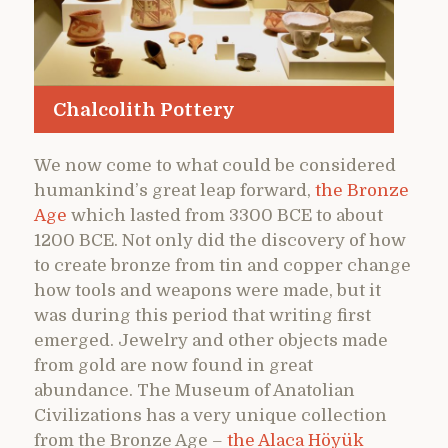
Chalcolith Pottery
We now come to what could be considered
humankind’s great leap forward,
the Bronze
Age
which lasted from 3300 BCE to about
1200 BCE. Not only did the discovery of how
to create bronze from tin and copper change
how tools and weapons were made, but it
was during this period that writing first
emerged. Jewelry and other objects made
from gold are now found in great
abundance. The Museum of Anatolian
Civilizations has a very unique collection
from the Bronze Age –
the Alaca Höyük