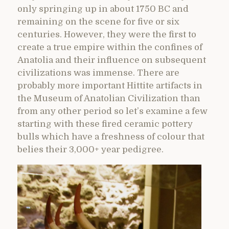
only springing up in about 1750 BC and
remaining on the scene for five or six
centuries. However, they were the first to
create a true empire within the confines of
Anatolia and their influence on subsequent
civilizations was immense. There are
probably more important Hittite artifacts in
the Museum of Anatolian Civilization than
from any other period so let’s examine a few
starting with these fired ceramic pottery
bulls which have a freshness of colour that
belies their 3,000+ year pedigree.