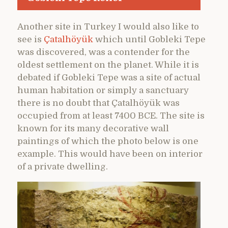
Another site in Turkey I would also like to
see is
Çatalhöyük
which until Gobleki Tepe
was discovered, was a contender for the
oldest settlement on the planet. While it is
debated if Gobleki Tepe was a site of actual
human habitation or simply a sanctuary
there is no doubt that Çatalhöyük was
occupied from at least 7400 BCE. The site is
known for its many decorative wall
paintings of which the photo below is one
example. This would have been on interior
of a private dwelling.