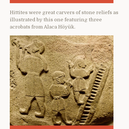
Hittites were great carvers of stone reliefs as
illustrated by this one featuring three
acrobats from Alaca Höyük.