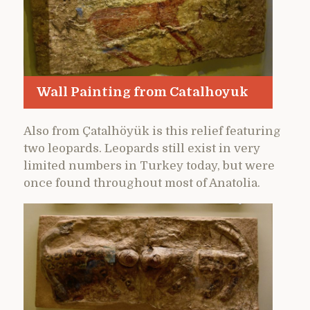
Wall Painting from Catalhoyuk
Also from Çatalhöyük is this relief featuring
two leopards. Leopards still exist in very
limited numbers in Turkey today, but were
once found throughout most of Anatolia.