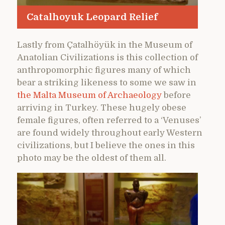
Catalhoyuk Leopard Relief
Lastly from Çatalhöyük in the Museum of
Anatolian Civilizations is this collection of
anthropomorphic figures many of which
bear a striking likeness to some we saw in
the Malta Museum of Archaeology
before
arriving in Turkey. These hugely obese
female figures, often referred to a ‘Venuses’
are found widely throughout early Western
civilizations, but I believe the ones in this
photo may be the oldest of them all.