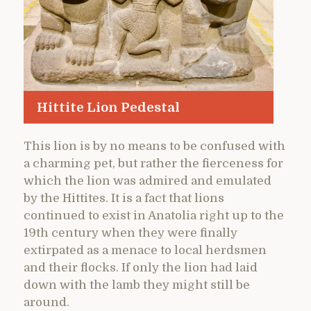
Hittite Lion Pedestal
This lion is by no means to be confused with
a charming pet, but rather the fierceness for
which the lion was admired and emulated
by the Hittites. It is a fact that lions
continued to exist in Anatolia right up to the
19th century when they were finally
extirpated as a menace to local herdsmen
and their flocks. If only the lion had laid
down with the lamb they might still be
around.