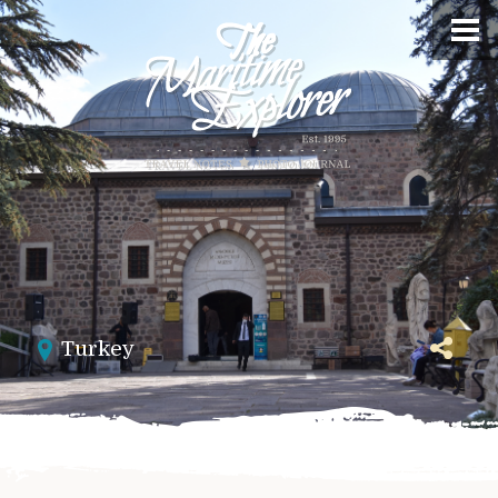
Turkey