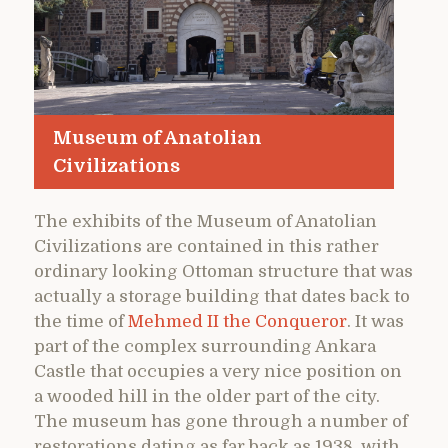
Museum of Anatolian
Civilizations
The exhibits of the Museum of Anatolian
Civilizations are contained in this rather
ordinary looking Ottoman structure that was
actually a storage building that dates back to
the time of
Mehmed II the Conqueror
. It was
part of the complex surrounding Ankara
Castle that occupies a very nice position on
a wooded hill in the older part of the city.
The museum has gone through a number of
restorations dating as far back as 1938, with