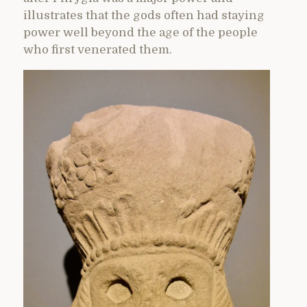
illustrates that the gods often had staying
power well beyond the age of the people
who first venerated them.