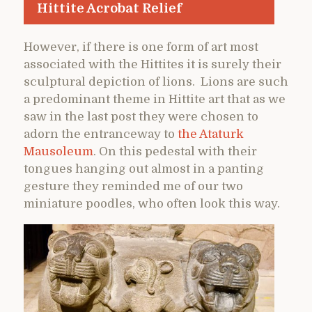
Hittite Acrobat Relief
However, if there is one form of art most
associated with the Hittites it is surely their
sculptural depiction of lions. Lions are such
a predominant theme in Hittite art that as we
saw in the last post they were chosen to
adorn the entranceway to
the Ataturk
Mausoleum
. On this pedestal with their
tongues hanging out almost in a panting
gesture they reminded me of our two
miniature poodles, who often look this way.