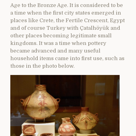
Age to the Bronze Age. It is considered to be
a time when the first city states emerged in
places like Crete, the Fertile Crescent, Egypt
and of course Turkey with Çatalhöyük and
other places becoming legitimate small
kingdoms. It was a time when pottery
became advanced and many useful
household items came into first use, such as
those in the photo below.