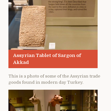
Assyrian Tablet of Sargon of
Akkad
This is a photo of some of the Assyrian trade
goods found in modern day Turkey.