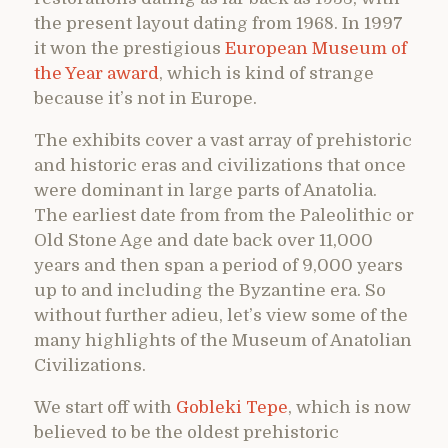
the present layout dating from 1968. In 1997
it won the prestigious
European Museum of
the Year award
, which is kind of strange
because it’s not in Europe.
The exhibits cover a vast array of prehistoric
and historic eras and civilizations that once
were dominant in large parts of Anatolia.
The earliest date from from the Paleolithic or
Old Stone Age and date back over 11,000
years and then span a period of 9,000 years
up to and including the Byzantine era. So
without further adieu, let’s view some of the
many highlights of the Museum of Anatolian
Civilizations.
We start off with
Gobleki Tepe
, which is now
believed to be the oldest prehistoric