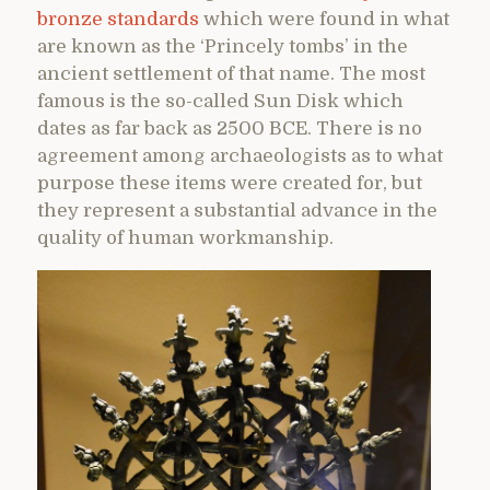
bronze standards
which were found in what
are known as the ‘Princely tombs’ in the
ancient settlement of that name. The most
famous is the so-called Sun Disk which
dates as far back as 2500 BCE. There is no
agreement among archaeologists as to what
purpose these items were created for, but
they represent a substantial advance in the
quality of human workmanship.