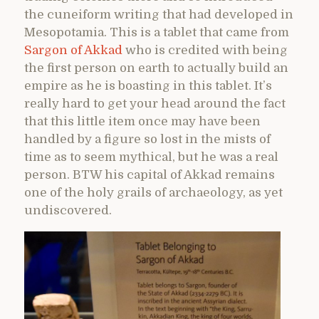
the cuneiform writing that had developed in
Mesopotamia. This is a tablet that came from
Sargon of Akkad
who is credited with being
the first person on earth to actually build an
empire as he is boasting in this tablet. It’s
really hard to get your head around the fact
that this little item once may have been
handled by a figure so lost in the mists of
time as to seem mythical, but he was a real
person. BTW his capital of Akkad remains
one of the holy grails of archaeology, as yet
undiscovered.