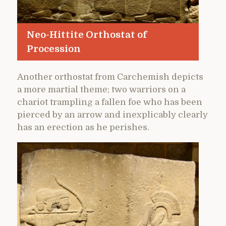
Neo-Hittite Orthostat of
Procession
Another orthostat from Carchemish depicts
a more martial theme; two warriors on a
chariot trampling a fallen foe who has been
pierced by an arrow and inexplicably clearly
has an erection as he perishes.