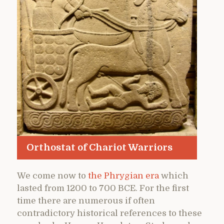
Orthostat of Chariot Warriors
We come now to
the Phrygian era
which
lasted from 1200 to 700 BCE. For the first
time there are numerous if often
contradictory historical references to these