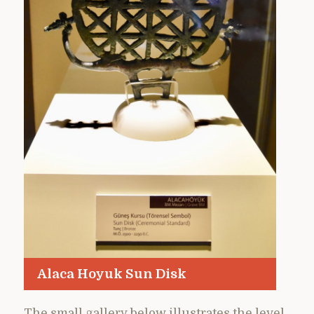
Alaca Hoyuk Sun Disk
The small gallery below illustrates the level