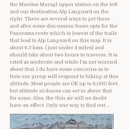
the Muottas Muragl upper station on the left
and our destination Alp Languard on the
right. There are several ways to get there
and after some discussion Susie opts for the
Panorama route which is lowest of the trails
that lead to Alp Languard on this map. It is
about 6.3 kms. (just under 4 miles) and
should take about two hours to traverse. It is
rated as moderate and while I’m not worried
about that, I do have some concerns as to
how our group will respond to hiking at this
altitude. Most people are OK up to 8,000 feet,
but altitude sickness can set in above that
for some. Also, the thin air will no doubt
have an effect. Only one way to find out …