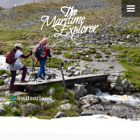
Switzerland