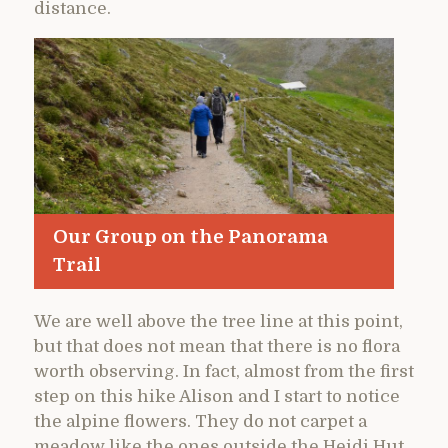
distance.
Our Group on the Panorama
Trail
We are well above the tree line at this point,
but that does not mean that there is no flora
worth observing. In fact, almost from the first
step on this hike Alison and I start to notice
the alpine flowers. They do not carpet a
meadow like the ones outside the Heidi Hut,