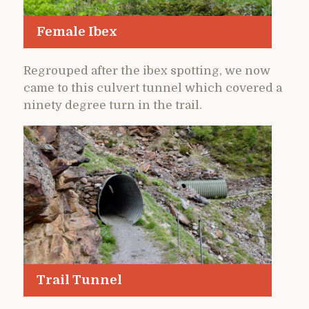
Female Ibex
Regrouped after the ibex spotting, we now
came to this culvert tunnel which covered a
ninety degree turn in the trail.
Trail Tunnel