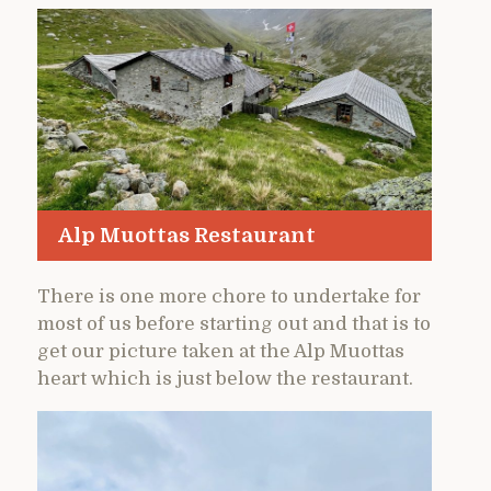
Alp Muottas Restaurant
There is one more chore to undertake for
most of us before starting out and that is to
get our picture taken at the Alp Muottas
heart which is just below the restaurant.