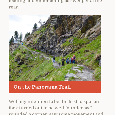
leading and Victor acting as sweeper at the
rear.
On the Panorama Trail
Well my intention to be the first to spot an
ibex turned out to be well founded as I
rounded a corner, saw some movement and