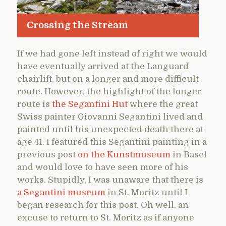
Crossing the Stream
If we had gone left instead of right we would
have eventually arrived at the Languard
chairlift, but on a longer and more difficult
route. However, the highlight of the longer
route is
the Segantini Hut
where the great
Swiss painter Giovanni Segantini lived and
painted until his unexpected death there at
age 41. I featured this Segantini painting in a
previous post
on the Kunstmuseum
in Basel
and would love to have seen more of his
works. Stupidly, I was unaware that there is
a Segantini museum
in St. Moritz until I
began research for this post. Oh well, an
excuse to return to St. Moritz as if anyone