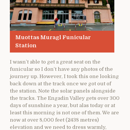
Muottas Muragl Funicular
Station
I wasn’t able to get a great seat on the
funicular so I don’t have any photos of the
journey up. However, I took this one looking
back down at the track once we got out of
the station. Note the solar panels alongside
the tracks. The Engadin Valley gets over 300
days of sunshine a year, but alas today or at
least this morning is not one of them. We are
now at over 8,000 feet (2438 metres)
elevation and we need to dress warmly,