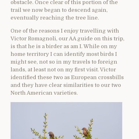
obstacle. Once clear of this portion of the
trail we now began to descend again,
eventually reaching the tree line.
One of the reasons I enjoy travelling with
Victor Romagnoli, our AA guide on this trip,
is that he is a birder as am I. While on my
home territory I can identify most birds I
might see, not so in my travels to foreign
lands, at least not on my first visit. Victor
identified these two as European crossbills
and they have clear similarities to our two
North American varieties.