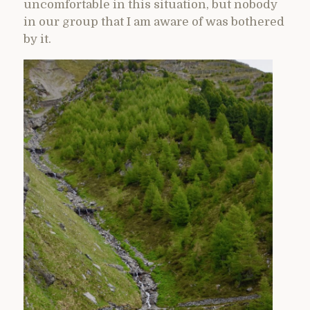
uncomfortable in this situation, but nobody
in our group that I am aware of was bothered
by it.