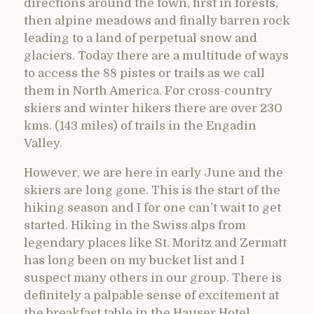
directions around the town, first in forests,
then alpine meadows and finally barren rock
leading to a land of perpetual snow and
glaciers. Today there are a multitude of ways
to access the 88 pistes or trails as we call
them in North America. For cross-country
skiers and winter hikers there are over 230
kms. (143 miles) of trails in the Engadin
Valley.
However, we are here in early June and the
skiers are long gone. This is the start of the
hiking season and I for one can’t wait to get
started. Hiking in the Swiss alps from
legendary places like St. Moritz and Zermatt
has long been on my bucket list and I
suspect many others in our group. There is
definitely a palpable sense of excitement at
the breakfast table in the Hauser Hotel.