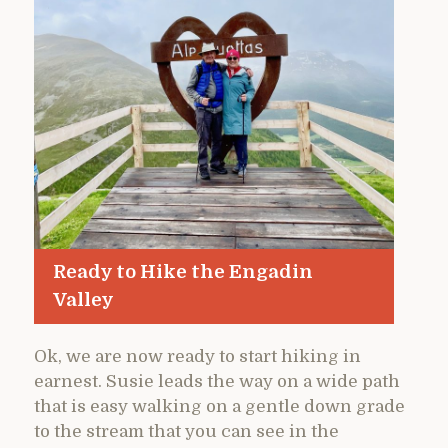
Ready to Hike the Engadin
Valley
Ok, we are now ready to start hiking in
earnest. Susie leads the way on a wide path
that is easy walking on a gentle down grade
to the stream that you can see in the