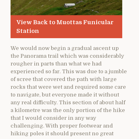
View Back to Muottas Funicular
Station
We would now begin a gradual ascent up
the Panorama trail which was considerably
rougher in parts than what we had
experienced so far. This was due to a jumble
of scree that covered the path with large
rocks that were wet and required some care
to navigate, but everyone made it without
any real difficulty. This section of about half
a kilometre was the only portion of the hike
that I would consider in any way
challenging. With proper footwear and
hiking poles it should present no great