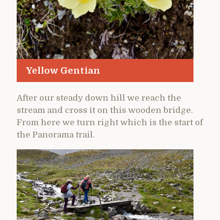
Yellow Gentian
After our steady down hill we reach the
stream and cross it on this wooden bridge.
From here we turn right which is the start of
the Panorama trail.