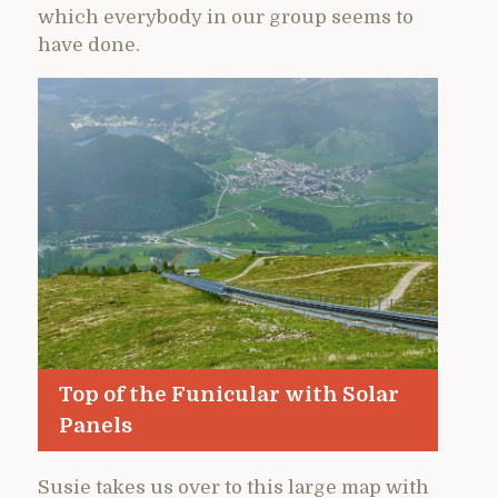
which everybody in our group seems to
have done.
Top of the Funicular with Solar
Panels
Susie takes us over to this large map with