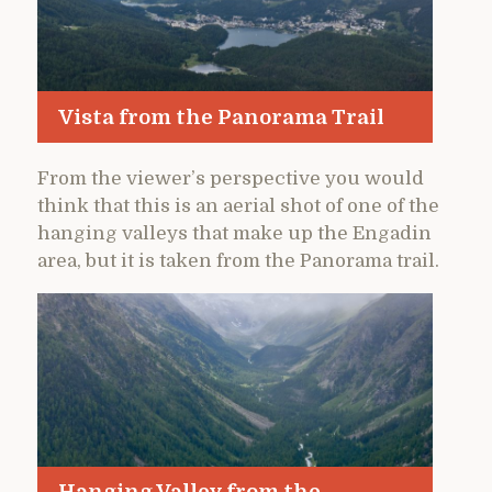
Vista from the Panorama Trail
From the viewer’s perspective you would
think that this is an aerial shot of one of the
hanging valleys that make up the Engadin
area, but it is taken from the Panorama trail.
Hanging Valley from the