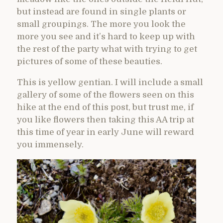
but instead are found in single plants or
small groupings. The more you look the
more you see and it’s hard to keep up with
the rest of the party what with trying to get
pictures of some of these beauties.
This is yellow gentian. I will include a small
gallery of some of the flowers seen on this
hike at the end of this post, but trust me, if
you like flowers then taking this AA trip at
this time of year in early June will reward
you immensely.