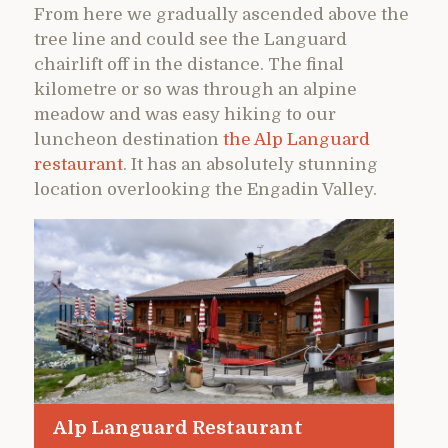
From here we gradually ascended above the
tree line and could see the Languard
chairlift off in the distance. The final
kilometre or so was through an alpine
meadow and was easy hiking to our
luncheon destination
the Alp Languard
restaurant
. It has an absolutely stunning
location overlooking the Engadin Valley.
Alp Languard Restaurant