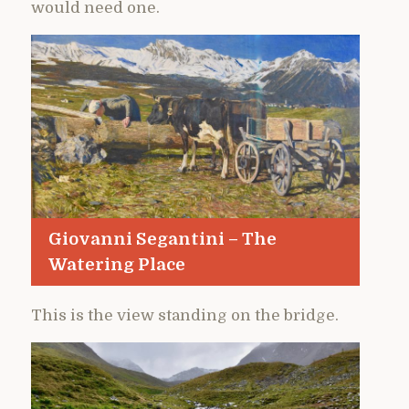
would need one.
Giovanni Segantini – The
Watering Place
This is the view standing on the bridge.