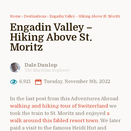
Home
›
Destinations
›
Engadin Valley – Hiking Above St. Moritz
Engadin Valley –
Hiking Above St.
Moritz
Dale Dunlop
The Maritime Explorer
6,921
Tuesday, November 8th, 2022
In the last post from this Adventures Abroad
walking and hiking tour of Switzerland
we
took the train to St. Moritz and enjoyed
a
walk around this fabled resort town.
We later
paid a visit to the famous Heidi Hut and