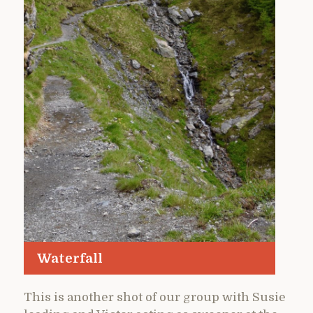
Waterfall
This is another shot of our group with Susie