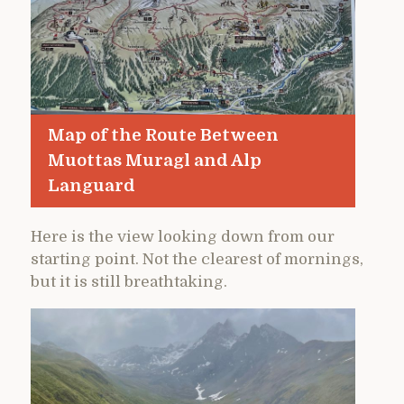
Map of the Route Between
Muottas Muragl and Alp
Languard
Here is the view looking down from our
starting point. Not the clearest of mornings,
but it is still breathtaking.