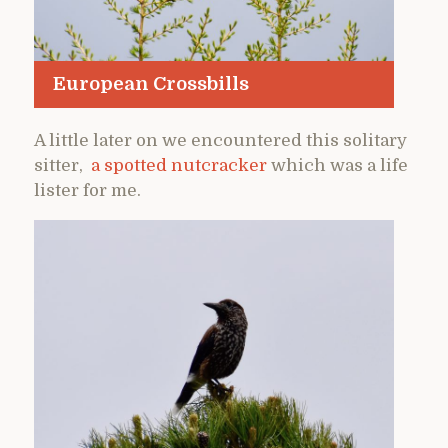
European Crossbills
A little later on we encountered this solitary
sitter,
a spotted nutcracker
which was a life
lister for me.