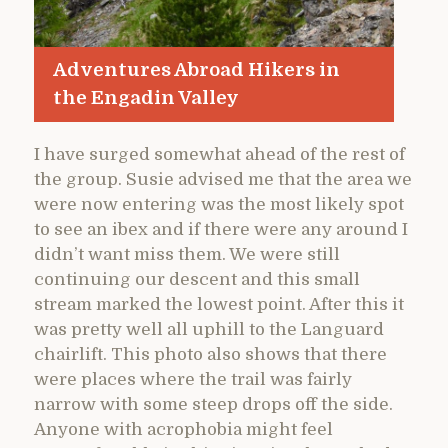
Adventures Abroad Hikers in
the Engadin Valley
I have surged somewhat ahead of the rest of
the group. Susie advised me that the area we
were now entering was the most likely spot
to see an ibex and if there were any around I
didn’t want miss them. We were still
continuing our descent and this small
stream marked the lowest point. After this it
was pretty well all uphill to the Languard
chairlift. This photo also shows that there
were places where the trail was fairly
narrow with some steep drops off the side.
Anyone with acrophobia might feel