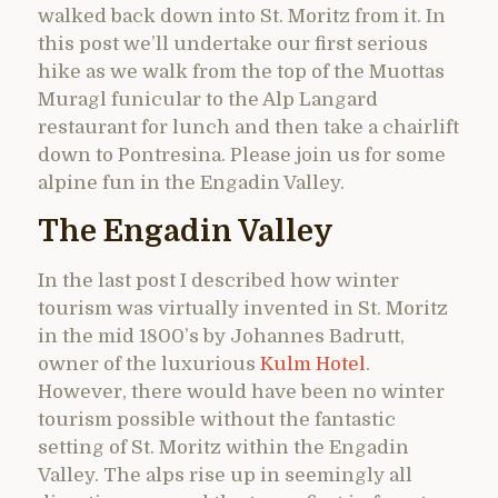
walked back down into St. Moritz from it. In
this post we’ll undertake our first serious
hike as we walk from the top of the Muottas
Muragl funicular to the Alp Langard
restaurant for lunch and then take a chairlift
down to Pontresina. Please join us for some
alpine fun in the Engadin Valley.
The Engadin Valley
In the last post I described how winter
tourism was virtually invented in St. Moritz
in the mid 1800’s by Johannes Badrutt,
owner of the luxurious
Kulm Hotel
.
However, there would have been no winter
tourism possible without the fantastic
setting of St. Moritz within the Engadin
Valley. The alps rise up in seemingly all