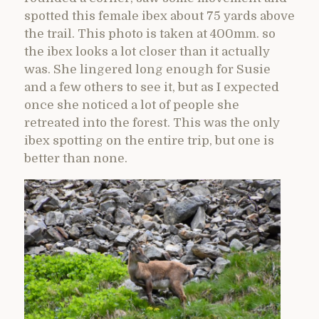
spotted this female ibex about 75 yards above
the trail. This photo is taken at 400mm. so
the ibex looks a lot closer than it actually
was. She lingered long enough for Susie
and a few others to see it, but as I expected
once she noticed a lot of people she
retreated into the forest. This was the only
ibex spotting on the entire trip, but one is
better than none.