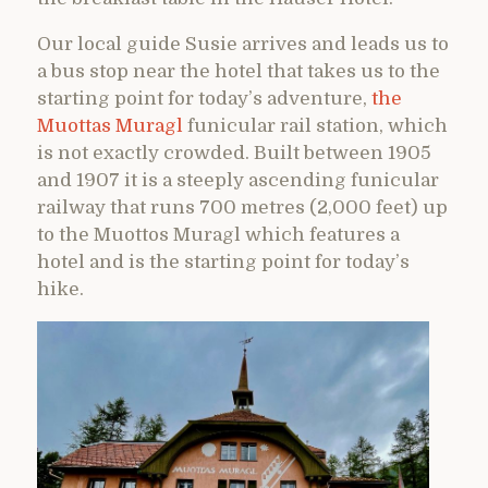
Our local guide Susie arrives and leads us to
a bus stop near the hotel that takes us to the
starting point for today’s adventure,
the
Muottas Muragl
funicular rail station, which
is not exactly crowded. Built between 1905
and 1907 it is a steeply ascending funicular
railway that runs 700 metres (2,000 feet) up
to the Muottos Muragl which features a
hotel and is the starting point for today’s
hike.