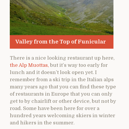
Valley from the Top of Funicular
There is a nice looking restaurant up here,
the Alp Muottas,
but it’s way too early for
lunch and it doesn’t look open yet. I
remember from a ski trip in the Italian alps
many years ago that you can find these type
of restaurants in Europe that you can only
get to by chairlift or other device, but not by
road. Some have been here for over a
hundred years welcoming skiers in winter
and hikers in the summer.