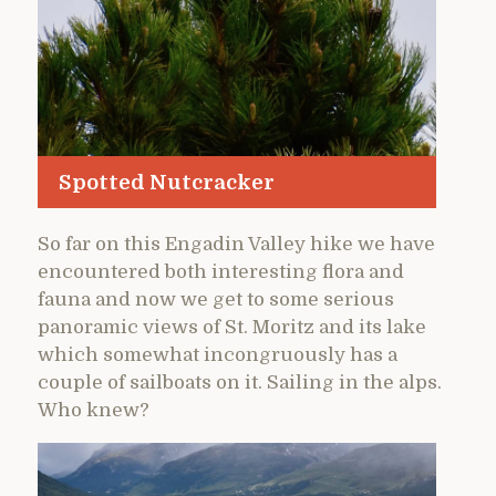
Spotted Nutcracker
So far on this Engadin Valley hike we have
encountered both interesting flora and
fauna and now we get to some serious
panoramic views of St. Moritz and its lake
which somewhat incongruously has a
couple of sailboats on it. Sailing in the alps.
Who knew?