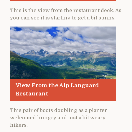
This is the view from the restaurant deck. As
you can see it is starting to get a bit sunny.
View From the Alp Languard
Restaurant
This pair of boots doubling as a planter
welcomed hungry and just a bit weary
hikers.