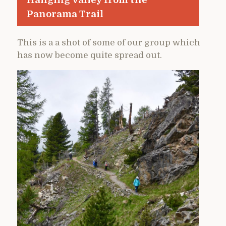
Panorama Trail
This is a a shot of some of our group which
has now become quite spread out.