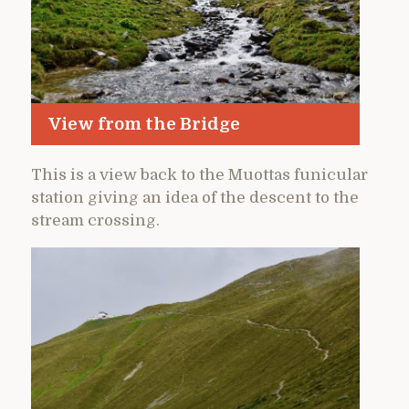
View from the Bridge
This is a view back to the Muottas funicular
station giving an idea of the descent to the
stream crossing.