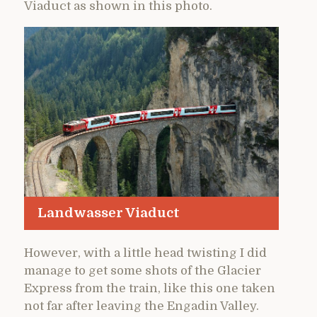
Viaduct as shown in this photo.
Landwasser Viaduct
However, with a little head twisting I did
manage to get some shots of the Glacier
Express from the train, like this one taken
not far after leaving the Engadin Valley.