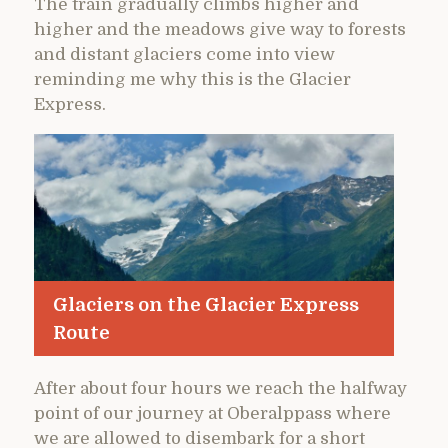
The train gradually climbs higher and
higher and the meadows give way to forests
and distant glaciers come into view
reminding me why this is the Glacier
Express.
Glaciers on the Glacier Express
Route
After about four hours we reach the halfway
point of our journey at Oberalppass where
we are allowed to disembark for a short