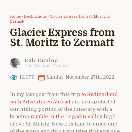
Home
›
Destinations
›
Glacier Express from St. Moritz to
Zermatt
Glacier Express from
St. Moritz to Zermatt
Dale Dunlop
The Maritime Explorer
16,077
Sunday, November 27th, 2022
In my last post from this trip
to Switzerland
with Adventures Abroad
our group started
our hiking portion of the itinerary with a
bracing
ramble in the Engadin Valley
high
above St. Moritz. Now it is time to enjoy one
of the many exciting train trips that was one