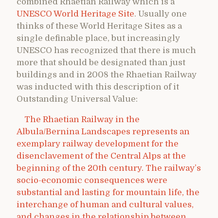
combined Rhaetian Railway which is a
UNESCO World Heritage Site
. Usually one
thinks of these World Heritage Sites as a
single definable place, but increasingly
UNESCO has recognized that there is much
more that should be designated than just
buildings and in 2008 the Rhaetian Railway
was inducted with this description of it
Outstanding Universal Value:
The Rhaetian Railway in the
Albula/Bernina Landscapes represents an
exemplary railway development for the
disenclavement of the Central Alps at the
beginning of the 20th century. The railway’s
socio-economic consequences were
substantial and lasting for mountain life, the
interchange of human and cultural values,
and changes in the relationship between