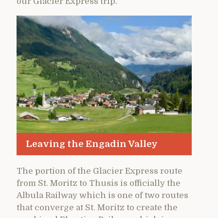
our Glacier Express trip.
Leaving the Engadin Valley
The portion of the Glacier Express route
from St. Moritz to Thusis is officially the
Albula Railway which is one of two routes
that converge at St. Moritz to create the