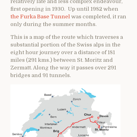
relatively late and less complex endeavour,
first opening in 1930. Up until 1982 when
the Furka Base Tunnel
was completed, it ran
only during the summer months.
This is a map of the route which traverses a
substantial portion of the Swiss alps in the
eight hour journey over a distance of 181
miles (291 kms.) between St. Moritz and
Zermatt. Along the way it passes over 291
bridges and 91 tunnels.