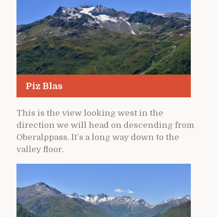
Piz Blas
This is the view looking west in the
direction we will head on descending from
Oberalppass. It’s a long way down to the
valley floor.