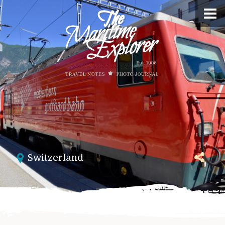
Switzerland