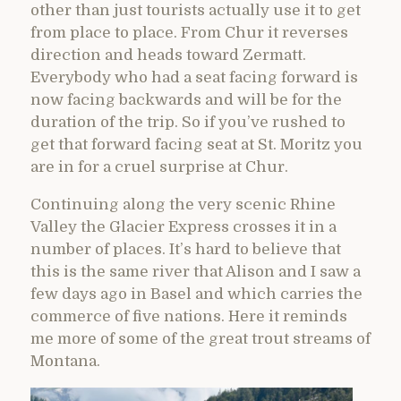
other than just tourists actually use it to get
from place to place. From Chur it reverses
direction and heads toward Zermatt.
Everybody who had a seat facing forward is
now facing backwards and will be for the
duration of the trip. So if you’ve rushed to
get that forward facing seat at St. Moritz you
are in for a cruel surprise at Chur.
Continuing along the very scenic Rhine
Valley the Glacier Express crosses it in a
number of places. It’s hard to believe that
this is the same river that Alison and I saw a
few days ago in Basel and which carries the
commerce of five nations. Here it reminds
me more of some of the great trout streams of
Montana.