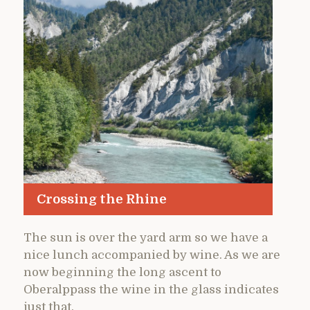
Crossing the Rhine
The sun is over the yard arm so we have a
nice lunch accompanied by wine. As we are
now beginning the long ascent to
Oberalppass the wine in the glass indicates
just that.