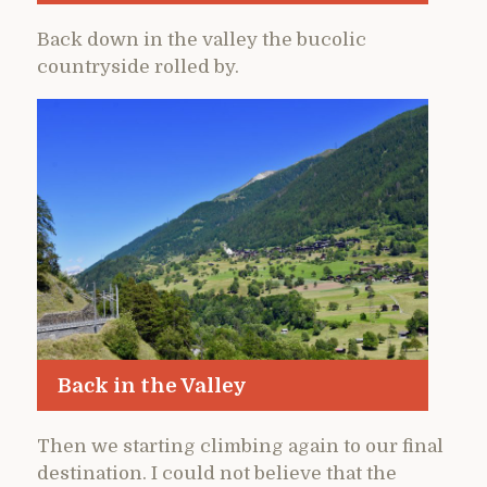
Back down in the valley the bucolic
countryside rolled by.
Back in the Valley
Then we starting climbing again to our final
destination. I could not believe that the