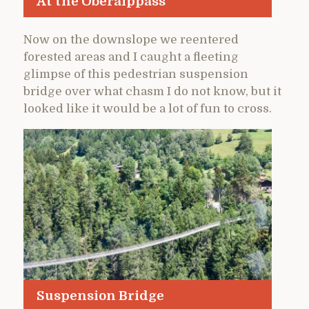
At the Oberalppass
Now on the downslope we reentered
forested areas and I caught a fleeting
glimpse of this pedestrian suspension
bridge over what chasm I do not know, but it
looked like it would be a lot of fun to cross.
Suspension Bridge