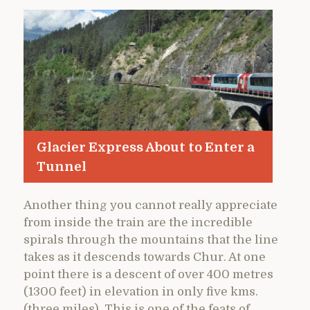
Glacier Express About to Enter a
Tunnel
Another thing you cannot really appreciate
from inside the train are the incredible
spirals through the mountains that the line
takes as it descends towards Chur. At one
point there is a descent of over 400 metres
(1300 feet) in elevation in only five kms.
(three miles). This is one of the feats of