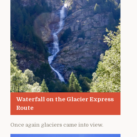
Waterfall on the Glacier Express
Route
Once again glaciers came into view.