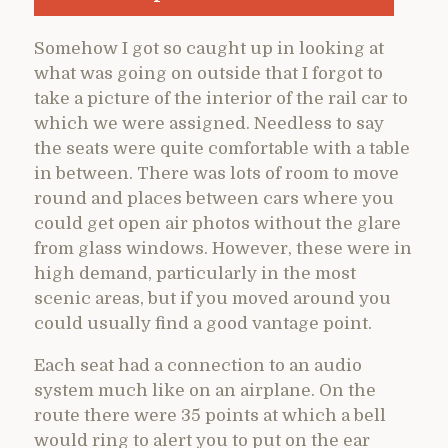
Somehow I got so caught up in looking at
what was going on outside that I forgot to
take a picture of the interior of the rail car to
which we were assigned. Needless to say
the seats were quite comfortable with a table
in between. There was lots of room to move
round and places between cars where you
could get open air photos without the glare
from glass windows. However, these were in
high demand, particularly in the most
scenic areas, but if you moved around you
could usually find a good vantage point.
Each seat had a connection to an audio
system much like on an airplane. On the
route there were 35 points at which a bell
would ring to alert you to put on the ear