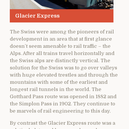
Glacier Express
The Swiss were among the pioneers of rail
development in an area that at first glance
doesn’t seem amenable to rail traffic – the
Alps. After all trains travel horizontally and
the Swiss alps are distinctly vertical. The
solution for the Swiss was to go over valleys
with huge elevated trestles and through the
mountains with some of the earliest and
longest rail tunnels in the world. The
Gotthard Pass route was opened in 1882 and
the Simplon Pass in 1902. They continue to
be marvels of rail engineering to this day.
By contrast the Glacier Express route was a