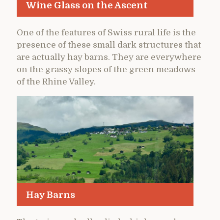
Wine Glass on the Ascent
One of the features of Swiss rural life is the
presence of these small dark structures that
are actually hay barns. They are everywhere
on the grassy slopes of the green meadows
of the Rhine Valley.
Hay Barns