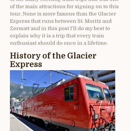
of the main attractions for signing on to this
tour. None is more famous than the Glacier
Express that runs between St. Moritz and
Zermatt and in this post I’ll do my best to
explain why it is a trip that every train
enthusiast should do once in a lifetime.
History of the Glacier
Express