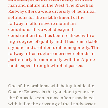
man and nature in the West. The Rhaetian
Railway offers a wide diversity of technical
solutions for the establishment of the
railway in often severe mountain
conditions. It is a well designed
construction that has been realised with a
high degree of quality and it has remarkable
stylistic and architectural homogeneity. The
railway infrastructure moreover blends in
particularly harmoniously with the Alpine
landscapes through which it passes.
One of the problems with being inside the
Glacier Express is that you don’t get to see
the fantastic scenes most often associated
with it like the crossing of the Landwasser