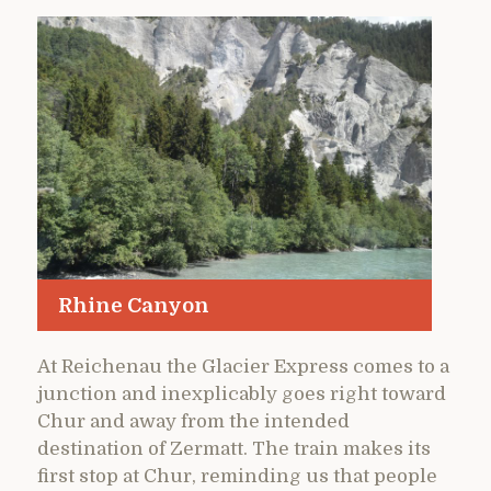
Rhine Canyon
At Reichenau the Glacier Express comes to a
junction and inexplicably goes right toward
Chur and away from the intended
destination of Zermatt. The train makes its
first stop at Chur, reminding us that people