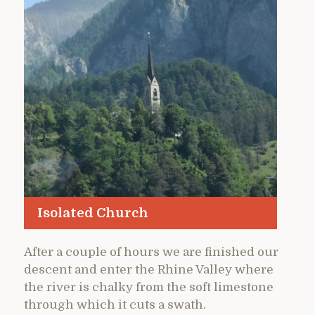
Isolated Church
After a couple of hours we are finished our
descent and enter the Rhine Valley where
the river is chalky from the soft limestone
through which it cuts a swath.