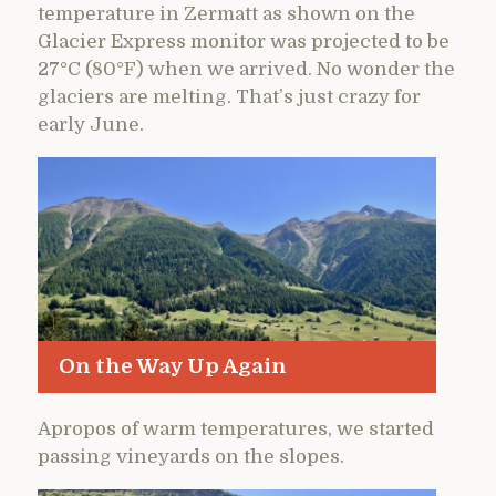
temperature in Zermatt as shown on the
Glacier Express monitor was projected to be
27°C (80°F) when we arrived. No wonder the
glaciers are melting. That’s just crazy for
early June.
On the Way Up Again
Apropos of warm temperatures, we started
passing vineyards on the slopes.