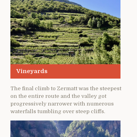
Vineyards
The final climb to Zermatt was the steepest
on the entire route and the valley got
progressively narrower with numerous
waterfalls tumbling over steep cliffs.