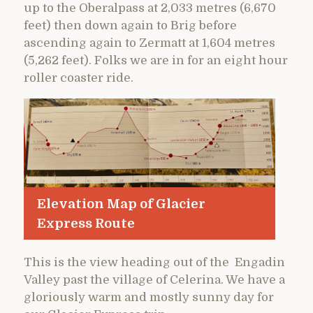
up to the Oberalpass at 2,033 metres (6,670
feet) then down again to Brig before
ascending again to Zermatt at 1,604 metres
(5,262 feet). Folks we are in for an eight hour
roller coaster ride.
Elevation Map of Glacier
Express Route
This is the view heading out of the Engadin
Valley past the village of Celerina. We have a
gloriously warm and mostly sunny day for