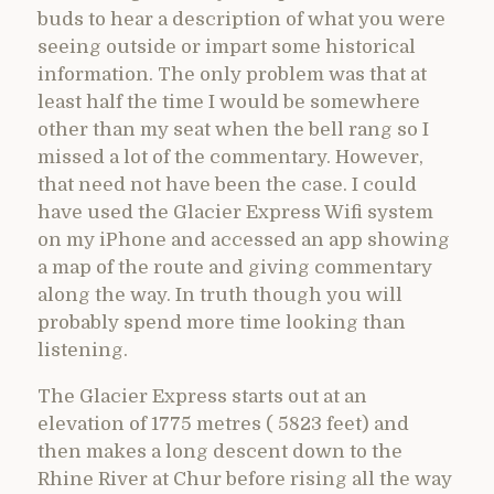
buds to hear a description of what you were
seeing outside or impart some historical
information. The only problem was that at
least half the time I would be somewhere
other than my seat when the bell rang so I
missed a lot of the commentary. However,
that need not have been the case. I could
have used the Glacier Express Wifi system
on my iPhone and accessed an app showing
a map of the route and giving commentary
along the way. In truth though you will
probably spend more time looking than
listening.
The Glacier Express starts out at an
elevation of 1775 metres ( 5823 feet) and
then makes a long descent down to the
Rhine River at Chur before rising all the way