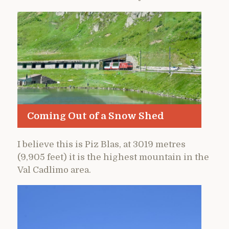
Coming Out of a Snow Shed
I believe this is Piz Blas, at 3019 metres
(9,905 feet) it is the highest mountain in the
Val Cadlimo area.