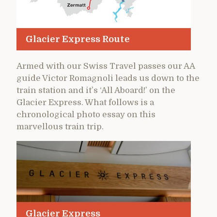
Glacier Express Route
Armed with our Swiss Travel passes our AA
guide Victor Romagnoli leads us down to the
train station and it’s ‘All Aboard!’ on the
Glacier Express. What follows is a
chronological photo essay on this
marvellous train trip.
Glacier Express