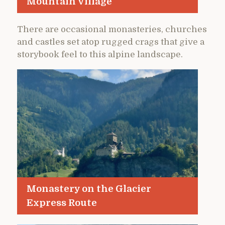
Mountain Village
There are occasional monasteries, churches
and castles set atop rugged crags that give a
storybook feel to this alpine landscape.
Monastery on the Glacier
Express Route