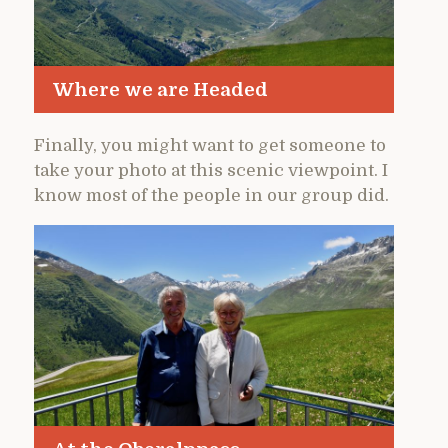
Where we are Headed
Finally, you might want to get someone to
take your photo at this scenic viewpoint. I
know most of the people in our group did.