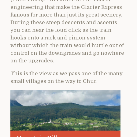
engineering that make the Glacier Express
famous for more than just its great scenery.
During these steep descents and ascents
you can hear the loud click as the train
hooks onto a rack and pinion system
without which the train would hurtle out of
control on the downgrades and go nowhere
on the upgrades.
This is the view as we pass one of the many
small villages on the way to Chur.