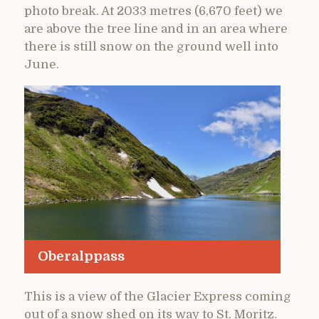
photo break. At 2033 metres (6,670 feet) we
are above the tree line and in an area where
there is still snow on the ground well into
June.
Oberalppass
This is a view of the Glacier Express coming
out of a snow shed on its way to St. Moritz.