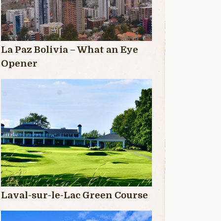
La Paz Bolivia – What an Eye
Opener
Laval-sur-le-Lac Green Course