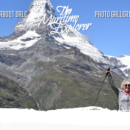
ABOUT DALE
PHOTO GALLER