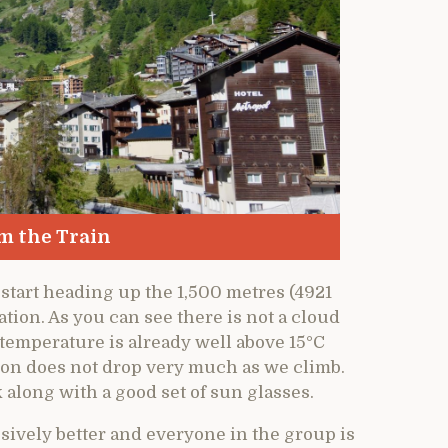
m the Train
 start heading up the 1,500 metres (4921
ation. As you can see there is not a cloud
e temperature is already well above 15°C
tion does not drop very much as we climb.
along with a good set of sun glasses.
sively better and everyone in the group is