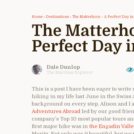
Home
›
Destinations
›
The Matterhorn – A Perfect Day in 
The Matterho
Perfect Day i
Dale Dunlop
The Maritime Explorer
This is a post I have been eager to write
hiking in my life last June in the Swiss
background on every step. Alison and I a
Adventures Abroad
led by our good frien
company’s Top 10 most popular tours and s
first major hike was in
the Engadin Vall
Moritz. Not only was it beautiful, but we