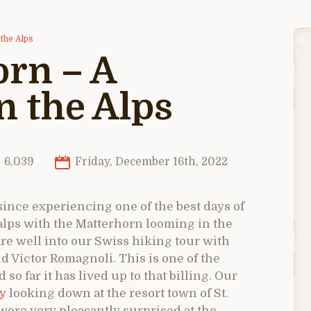
the Alps
rn – A
n the Alps
6,039
Friday, December 16th, 2022
 since experiencing one of the best days of
 alps with the Matterhorn looming in the
re well into our Swiss hiking tour with
d Victor Romagnoli. This is one of the
o far it has lived up to that billing. Our
ey
looking down at the resort town of St.
 were very pleasantly surprised at the