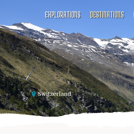
EXPLORATIONS
DESTINATIONS
Switzerland