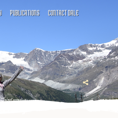
Y
PUBLICATIONS
CONTACT DALE