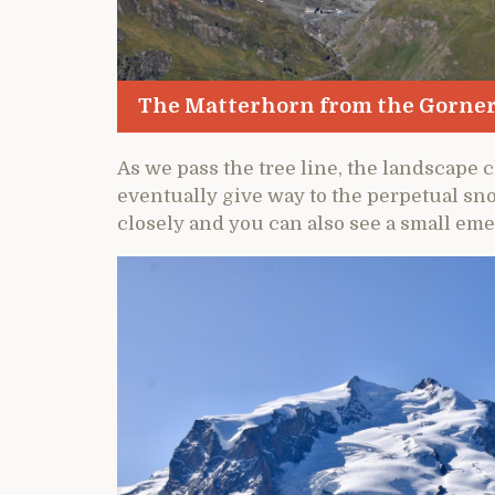
The Matterhorn from the Gorne
As we pass the tree line, the landscap
eventually give way to the perpetual sno
closely and you can also see a small eme