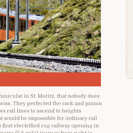
unicular in St. Moritz, that nobody does
wiss. They perfected the rack and pinion
s rail lines to ascend to heights
t would be impossible for ordinary rail
 first electrified cog railway opening in