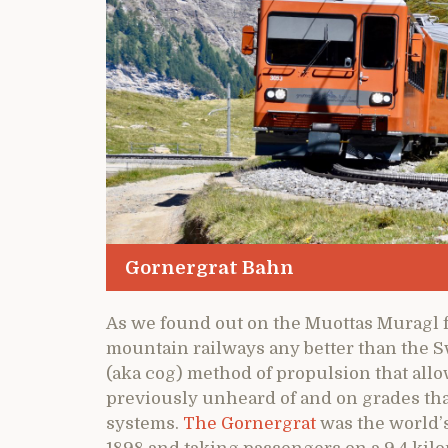
Gornergrat Bahn
As we found out on the Muottas Muragl f
mountain railways any better than the S
(aka cog) method of propulsion that allow
previously unheard of and on grades tha
systems.
The Gornergrat
was the world’s