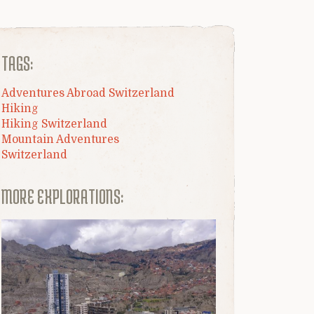
TAGS:
Adventures Abroad Switzerland
Hiking
Hiking Switzerland
Mountain Adventures
Switzerland
MORE EXPLORATIONS: