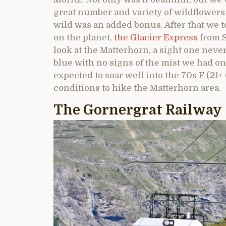
great number and variety of wildflowers 
wild was an added bonus. After that we t
on the planet,
the Glacier Express
from S
look at the Matterhorn, a sight one neve
blue with no signs of the mist we had o
expected to soar well into the 70s F (21+
conditions to hike the Matterhorn area.
The Gornergrat Railway