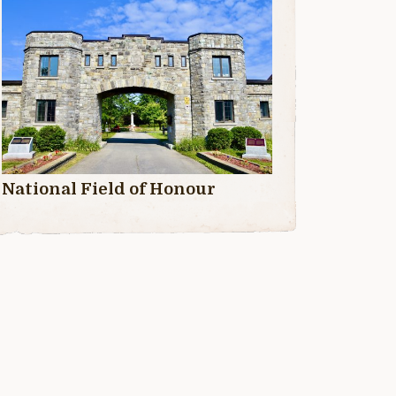
National Field of Honour