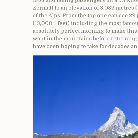
1898 and taking passengers on a 9.4 kilo
Zermatt to an elevation of 3,089 metres 
of the Alps. From the top one can see 29 
(13,000 + feet) including the most famou
absolutely perfect morning to make this
want in the mountains before returning to 
have been hoping to take for decades and 