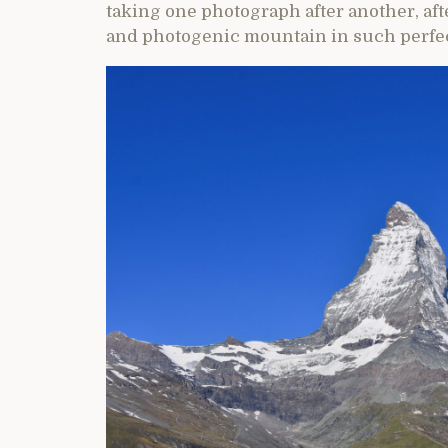
taking one photograph after another, afte
and photogenic mountain in such perfec