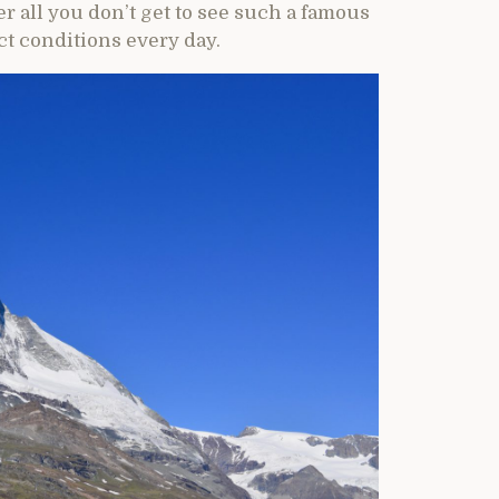
r all you don’t get to see such a famous
t conditions every day.