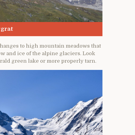
rgrat
e changes to high mountain meadows that
w and ice of the alpine glaciers. Look
rald green lake or more properly tarn.