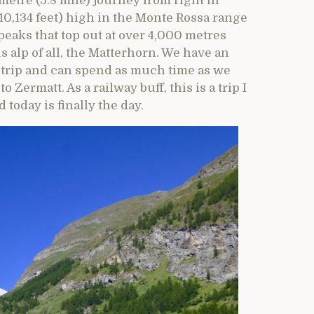
metre (5.8 mile) journey from right in
(10,134 feet) high in the Monte Rossa range
peaks that top out at over 4,000 metres
s alp of all, the Matterhorn. We have an
 trip and can spend as much time as we
Zermatt. As a railway buff, this is a trip I
today is finally the day.