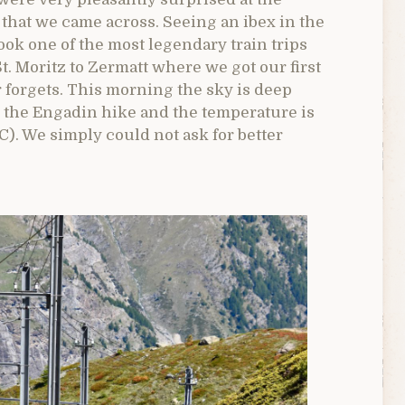
that we came across. Seeing an ibex in the
ook one of the most legendary train trips
t. Moritz to Zermatt where we got our first
r forgets. This morning the sky is deep
n the Engadin hike and the temperature is
 C). We simply could not ask for better