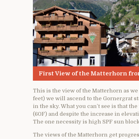
First View of the Matterhorn fro
This is the view of the Matterhorn as we
feet) we will ascend to the Gornergrat st
in the sky. What you can’t see is that th
(60F) and despite the increase in eleva
The one necessity is high SPF sun block 
The views of the Matterhorn get progres