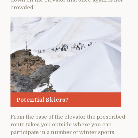
crowded.
Potential Skiers?
From the base of the elevator the prescribed
route takes you outside where you can
participate in a number of winter sports