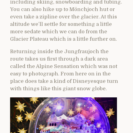
including skiing, snowboarding and tubing.
You can also hike up to Mönchjoch hut or
even take a zipline over the glacier. At this
altitude we’ll settle for something a little
more sedate which we can do from the
Glacier Plateau which is a little further on.
Returning inside the Jungfraujoch the
route takes us first through a dark area
called the Alpine Sensation which was not
easy to photograph. From here on in the
place does take a kind of Disneyesque turn
with things like this giant snow globe.