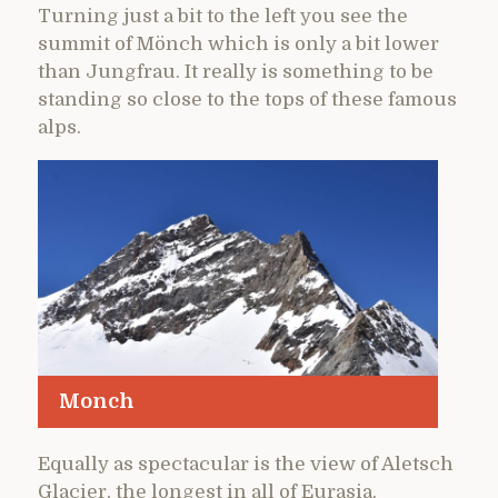
Turning just a bit to the left you see the
summit of Mönch which is only a bit lower
than Jungfrau. It really is something to be
standing so close to the tops of these famous
alps.
Monch
Equally as spectacular is the view of Aletsch
Glacier, the longest in all of Eurasia.