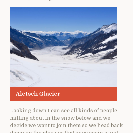
Aletsch Glacier
Looking down I can see all kinds of people
milling about in the snow below and we
decide we want to join them so we head back
down on the elevator that once again is not