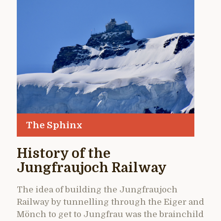
The Sphinx
History of the
Jungfraujoch Railway
The idea of building the Jungfraujoch
Railway by tunnelling through the Eiger and
Mönch to get to Jungfrau was the brainchild