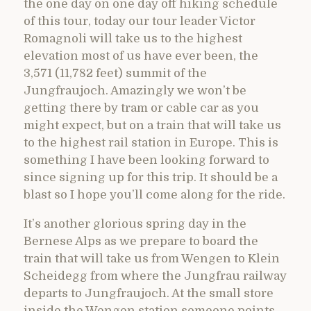
the one day on one day off hiking schedule
of this tour, today our tour leader Victor
Romagnoli will take us to the highest
elevation most of us have ever been, the
3,571 (11,782 feet) summit of the
Jungfraujoch. Amazingly we won’t be
getting there by tram or cable car as you
might expect, but on a train that will take us
to the highest rail station in Europe. This is
something I have been looking forward to
since signing up for this trip. It should be a
blast so I hope you’ll come along for the ride.
It’s another glorious spring day in the
Bernese Alps as we prepare to board the
train that will take us from Wengen to Klein
Scheidegg from where the Jungfrau railway
departs to Jungfraujoch. At the small store
inside the Wengen station someone points