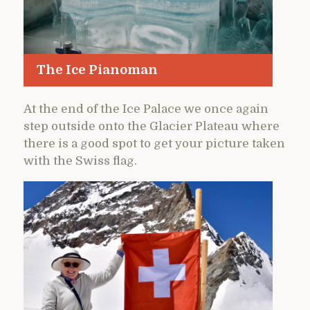
The Ice Pianoman
At the end of the Ice Palace we once again
step outside onto the Glacier Plateau where
there is a good spot to get your picture taken
with the Swiss flag.