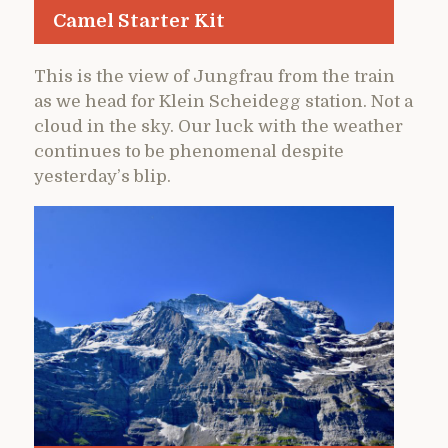
Camel Starter Kit
This is the view of Jungfrau from the train
as we head for Klein Scheidegg station. Not a
cloud in the sky. Our luck with the weather
continues to be phenomenal despite
yesterday’s blip.