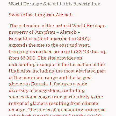
World Heritage Site with this description:
Swiss Alps Jungfrau-Aletsch
The extension of the natural World Heritage
property of Jungfrau – Aletsch –
Bietschhorn (first inscribed in 2001),
expands the site to the east and west,
bringing its surface area up to 82,400 ha., up
from 53,900. The site provides an
outstanding example of the formation of the
High Alps, including the most glaciated part
of the mountain range and the largest
glacier in Eurasia. It features a wide
diversity of ecosystems, including
successional stages due particularly to the
retreat of glaciers resulting from climate
change. The site is of outstanding universal