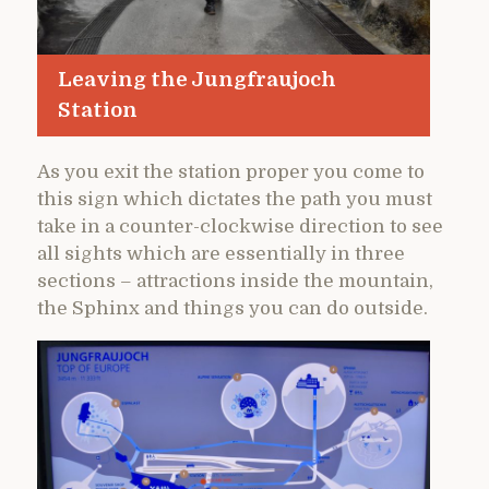
Leaving the Jungfraujoch
Station
As you exit the station proper you come to
this sign which dictates the path you must
take in a counter-clockwise direction to see
all sights which are essentially in three
sections – attractions inside the mountain,
the Sphinx and things you can do outside.