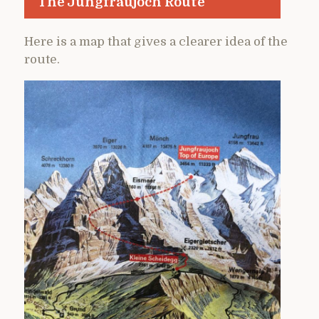
The Jungfraujoch Route
Here is a map that gives a clearer idea of the
route.