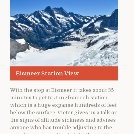
Eismeer Station View
With the stop at Eismeer it takes about 35
minutes to get to Jungfraujoch station
which is a huge expanse hundreds of feet
below the surface. Victor gives us a talk on
the signs of altitude sickness and advises
anyone who has trouble adjusting to the