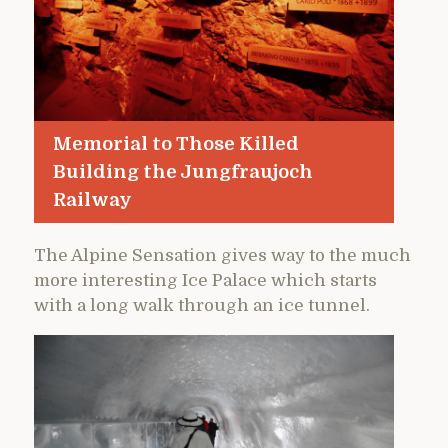
Memorial to Those Killed
Building the Jungfraujoch
Railway
The Alpine Sensation gives way to the much
more interesting Ice Palace which starts
with a long walk through an ice tunnel.