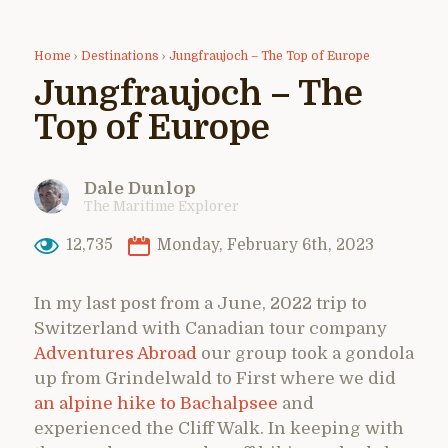
Home
›
Destinations
›
Jungfraujoch – The Top of Europe
Jungfraujoch – The
Top of Europe
Dale Dunlop
The Maritime Explorer
12,735
Monday, February 6th, 2023
In my last post from a June, 2022 trip to
Switzerland with Canadian tour company
Adventures Abroad
our group took a gondola
up from Grindelwald to First where we did
an alpine hike to Bachalpsee
and
experienced the Cliff Walk. In keeping with