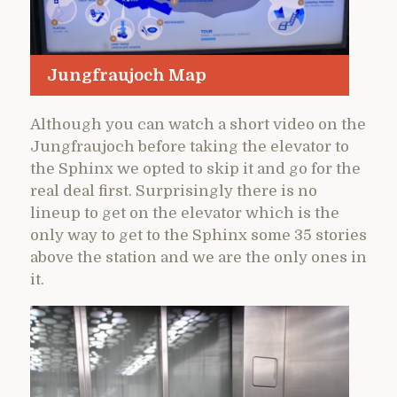
Jungfraujoch Map
Although you can watch a short video on the
Jungfraujoch before taking the elevator to
the Sphinx we opted to skip it and go for the
real deal first. Surprisingly there is no
lineup to get on the elevator which is the
only way to get to the Sphinx some 35 stories
above the station and we are the only ones in
it.