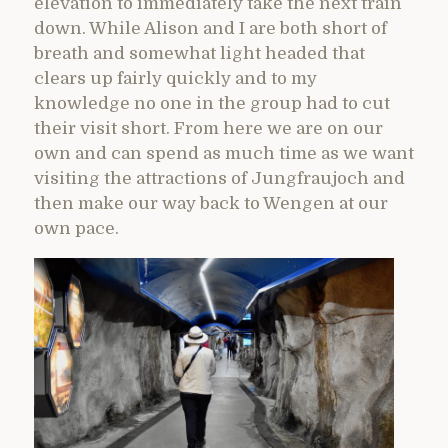
elevation to immediately take the next train
down. While Alison and I are both short of
breath and somewhat light headed that
clears up fairly quickly and to my
knowledge no one in the group had to cut
their visit short. From here we are on our
own and can spend as much time as we want
visiting the attractions of Jungfraujoch and
then make our way back to Wengen at our
own pace.