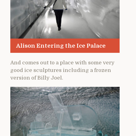
Alison Entering the Ice Palace
And comes out to a place with some very
good ice sculptures including a frozen
version of Billy Joel.