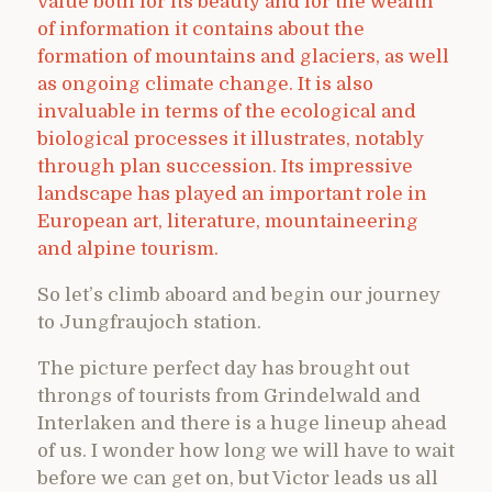
value both for its beauty and for the wealth
of information it contains about the
formation of mountains and glaciers, as well
as ongoing climate change. It is also
invaluable in terms of the ecological and
biological processes it illustrates, notably
through plan succession. Its impressive
landscape has played an important role in
European art, literature, mountaineering
and alpine tourism.
So let’s climb aboard and begin our journey
to Jungfraujoch station.
The picture perfect day has brought out
throngs of tourists from Grindelwald and
Interlaken and there is a huge lineup ahead
of us. I wonder how long we will have to wait
before we can get on, but Victor leads us all