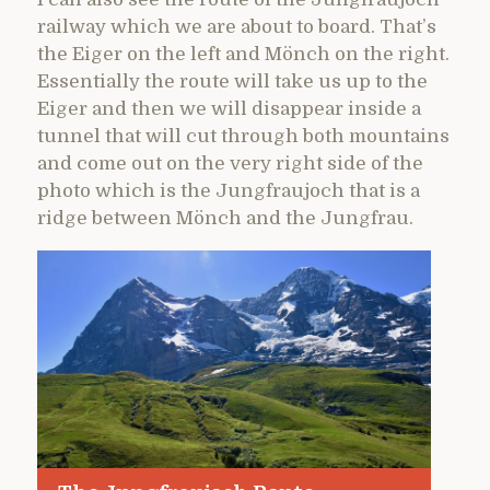
railway which we are about to board. That’s
the Eiger on the left and Mönch on the right.
Essentially the route will take us up to the
Eiger and then we will disappear inside a
tunnel that will cut through both mountains
and come out on the very right side of the
photo which is the Jungfraujoch that is a
ridge between Mönch and the Jungfrau.