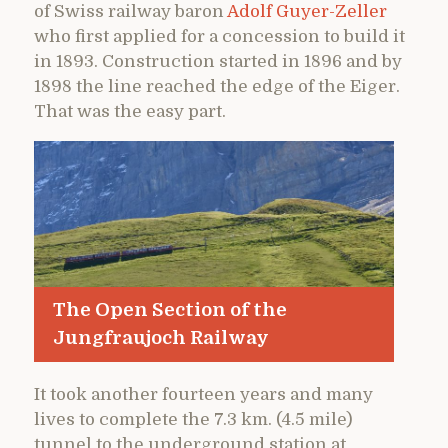
of Swiss railway baron
Adolf Guyer-Zeller
who first applied for a concession to build it
in 1893. Construction started in 1896 and by
1898 the line reached the edge of the Eiger.
That was the easy part.
The Open Section of the
Jungfraujoch Railway
It took another fourteen years and many
lives to complete the 7.3 km. (4.5 mile)
tunnel to the underground station at