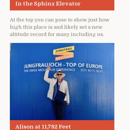
In the Sphinx Elevator
At the top you can pose to show just how
high this place is and likely set a new
altitude record for many including us.
Alison at 11,782 Feet