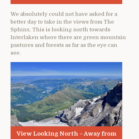
We absolutely could not have asked for a
better day to take in the views from The
Sphinx. This is looking north towards
Interlaken where there are green mountain
pastures and forests as far as the eye can
see.
View Looking North – Away from