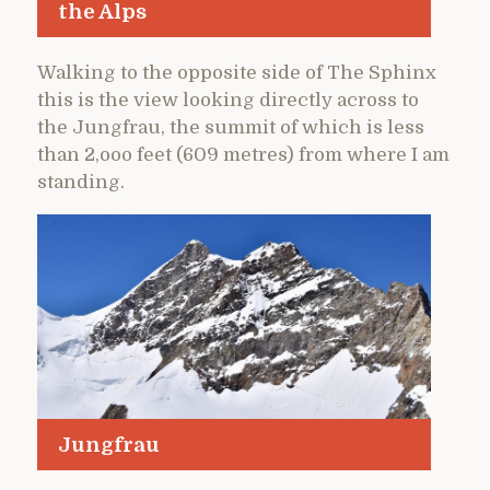
the Alps
Walking to the opposite side of The Sphinx
this is the view looking directly across to
the Jungfrau, the summit of which is less
than 2,ooo feet (609 metres) from where I am
standing.
Jungfrau