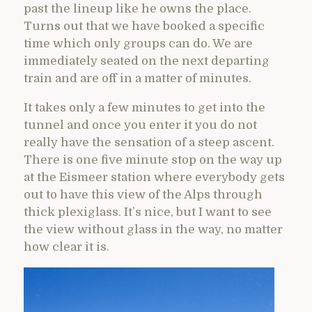
past the lineup like he owns the place.
Turns out that we have booked a specific
time which only groups can do. We are
immediately seated on the next departing
train and are off in a matter of minutes.
It takes only a few minutes to get into the
tunnel and once you enter it you do not
really have the sensation of a steep ascent.
There is one five minute stop on the way up
at the Eismeer station where everybody gets
out to have this view of the Alps through
thick plexiglass. It’s nice, but I want to see
the view without glass in the way, no matter
how clear it is.