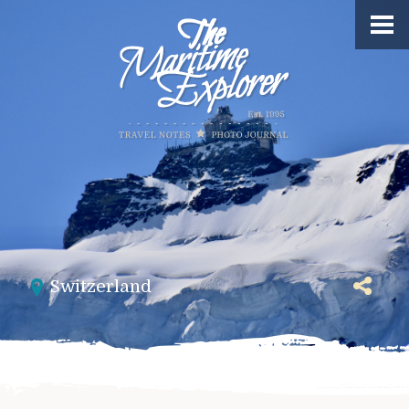
Switzerland