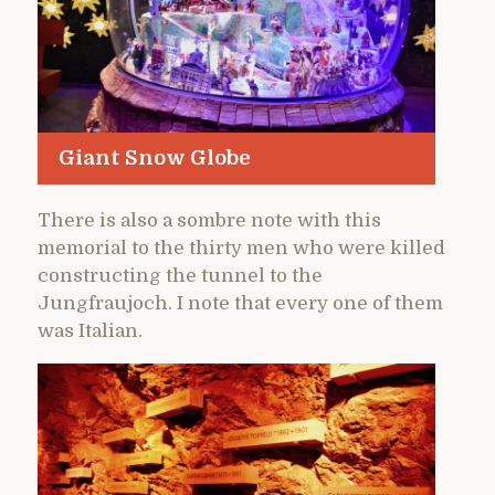
Giant Snow Globe
There is also a sombre note with this
memorial to the thirty men who were killed
constructing the tunnel to the
Jungfraujoch. I note that every one of them
was Italian.