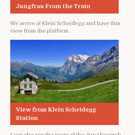
Jungfrau From the Train
We arrive at Klein Scheidegg and have this
view from the platform.
View from Klein Scheidegg
Station
I can also see the route of the Jungfraujoch