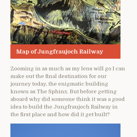
Map of Jungfraujoch Railway
Zooming in as much as my lens will go I can
make out the final destination for our
journey today, the enigmatic building
known as The Sphinx. But before getting
aboard why did someone think it was a good
idea to build the Jungfraujoch Railway in
the first place and how did it get built?