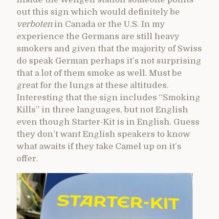
out this sign which would definitely be
verboten
in Canada or the U.S. In my
experience the Germans are still heavy
smokers and given that the majority of Swiss
do speak German perhaps it’s not surprising
that a lot of them smoke as well. Must be
great for the lungs at these altitudes.
Interesting that the sign includes “Smoking
Kills” in three languages, but not English
even though Starter-Kit is in English. Guess
they don’t want English speakers to know
what awaits if they take Camel up on it’s
offer.