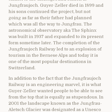
Jungfraujoch. Guyer-Zeller died in 1899 and
his sons continued the project, but not
going as far as their father had planned
which was all the way to Jungfrau. The
astronomical observatory aka The Sphinx
was built in 1937 and expanded to its present
form sometime later. The completion of the
Jungfraujoch Railway led to an explosion of
tourism in the Bernese Alps and today it is
one of the most popular destinations in
Switzerland.
In addition to the fact that the Jungfraujoch
Railway is an engineering marvel, it is what
Guyer-Zeller wanted people to be able to see
from the top that is equally as stupendous. In
2001 the landscape known as the Jungfrau-
Aletsch Glacier was designated as a Unesco