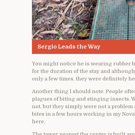
Sergio Leads the Way
You might notice he is wearing rubber bo
for the duration of the stay and althou
only a few times, they were definitely he
Another thing I should note. People often
plagues of biting and stinging insects. W
not, but they simply were not a problem 
bites in a few hours working in my Nova 
here.
The tower nearest the center is built aro