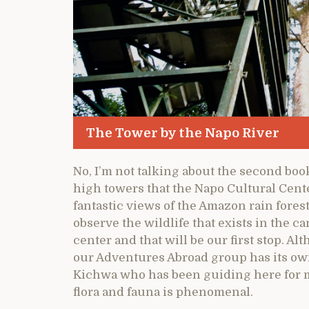
The Tower by the Napo River
No, I’m not talking about the second boo
high towers that the Napo Cultural Cente
fantastic views of the Amazon rain forest 
observe the wildlife that exists in the c
center and that will be our first stop. A
our Adventures Abroad group has its ow
Kichwa who has been guiding here for m
flora and fauna is phenomenal.