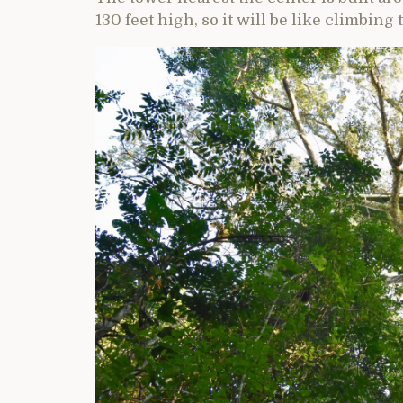
130 feet high, so it will be like climbing t