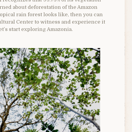
cerned about deforestation of the Amazon
opical rain forest looks like, then you can
ltural Center to witness and experience it
let’s start exploring Amazonia.