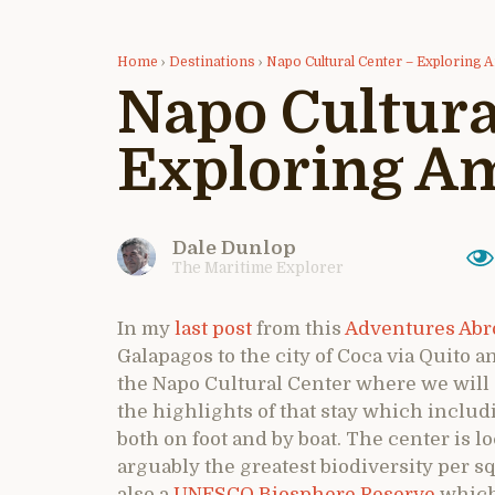
Home
›
Destinations
›
Napo Cultural Center – Exploring
Napo Cultura
Exploring A
Dale Dunlop
The Maritime Explorer
In my
last post
from this
Adventures Abro
Galapagos to the city of Coca via Quito 
the Napo Cultural Center where we will s
the highlights of that stay which includ
both on foot and by boat. The center is l
arguably the greatest biodiversity per sq
also a
UNESCO Biosphere Reserve
which 