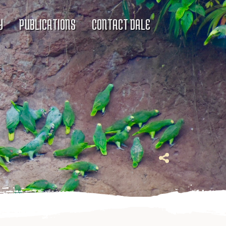
Y
PUBLICATIONS
CONTACT DALE