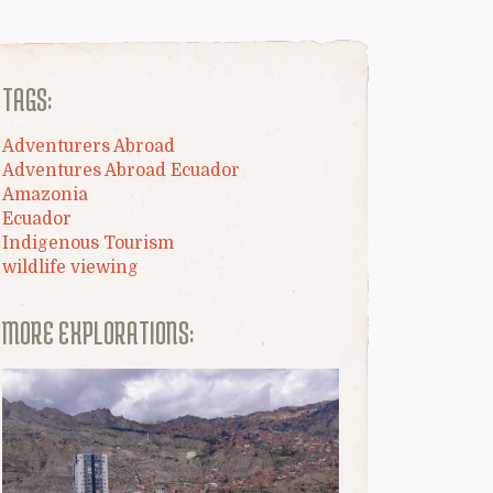
TAGS:
Adventurers Abroad
Adventures Abroad Ecuador
Amazonia
Ecuador
Indigenous Tourism
wildlife viewing
MORE EXPLORATIONS: