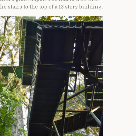
he stairs to the top of a 13 story building.