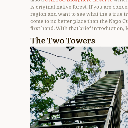
is original native forest. If you are con
region and want to see what the a true tr
come to no better place than the Napo Cu
first hand. With that brief introduction, 
The Two Towers