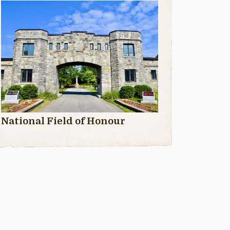
National Field of Honour