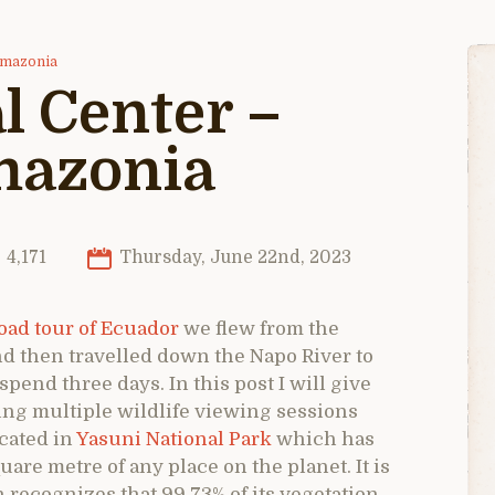
 Amazonia
l Center –
mazonia
4,171
Thursday, June 22nd, 2023
ad tour of Ecuador
we flew from the
and then travelled down the Napo River to
pend three days. In this post I will give
ing multiple wildlife viewing sessions
ocated in
Yasuni National Park
which has
uare metre of any place on the planet. It is
recognizes that 99.73% of its vegetation