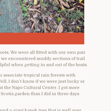
ots. We were all fitted with our own pair
gh we encountered muddy sections of trail
lpful when getting in and out of the boats.
 associate tropical rain forests with
ell, I don’t know if we were just lucky or
at the Napo Cultural Center. I got more
Scotia garden than I did in three days
und a giant kapok tree that is well over