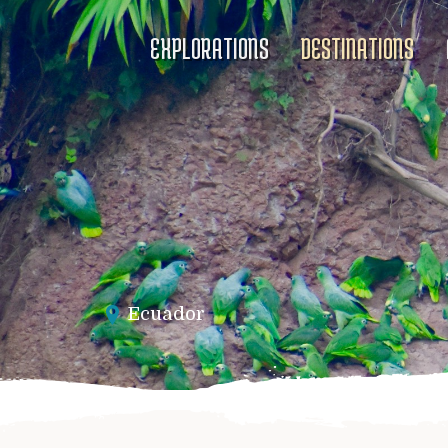
EXPLORATIONS
DESTINATIONS
Ecuador