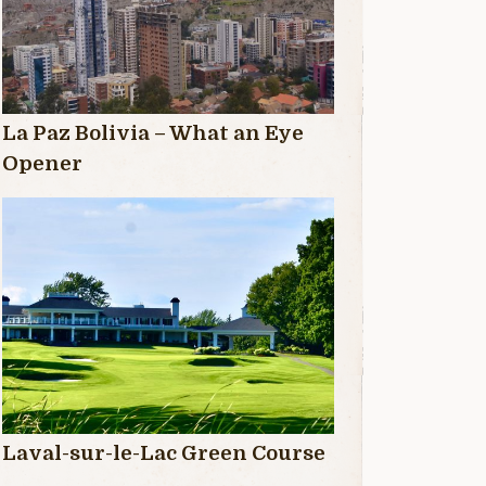
La Paz Bolivia – What an Eye
Opener
Laval-sur-le-Lac Green Course