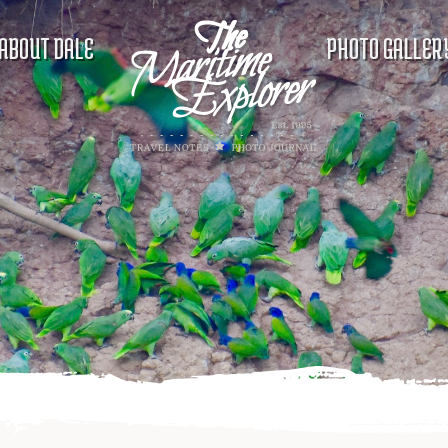
ABOUT DALE
PHOTO GALLER