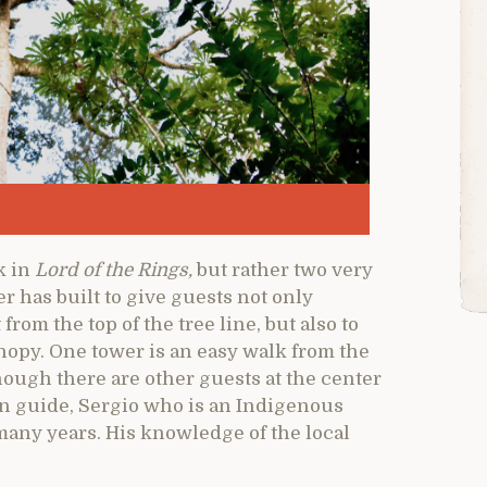
k in
Lord of the Rings,
but rather two very
r has built to give guests not only
from the top of the tree line, but also to
anopy. One tower is an easy walk from the
lthough there are other guests at the center
n guide, Sergio who is an Indigenous
any years. His knowledge of the local