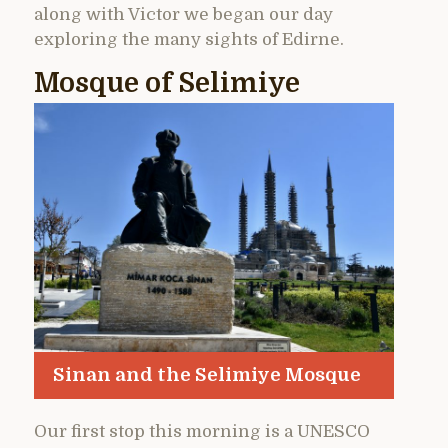
along with Victor we began our day
exploring the many sights of Edirne.
Mosque of Selimiye
Sinan and the Selimiye Mosque
Our first stop this morning is a UNESCO