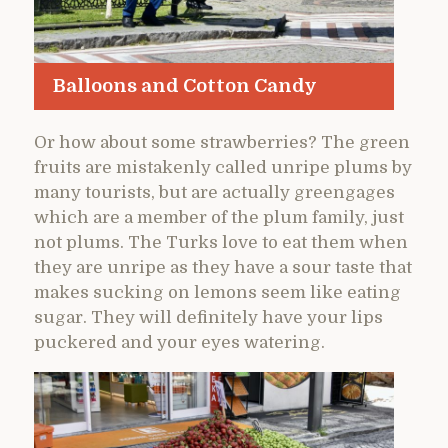
Balloons and Cotton Candy
Or how about some strawberries? The green
fruits are mistakenly called unripe plums by
many tourists, but are actually greengages
which are a member of the plum family, just
not plums. The Turks love to eat them when
they are unripe as they have a sour taste that
makes sucking on lemons seem like eating
sugar. They will definitely have your lips
puckered and your eyes watering.