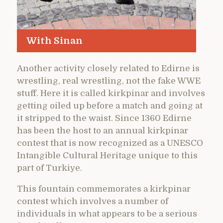
With Sinan
Another activity closely related to Edirne is
wrestling, real wrestling, not the fake WWE
stuff. Here it is called kirkpinar and involves
getting oiled up before a match and going at
it stripped to the waist. Since 1360 Edirne
has been the host to an annual kirkpinar
contest that is now recognized as a UNESCO
Intangible Cultural Heritage unique to this
part of Turkiye.
This fountain commemorates a kirkpinar
contest which involves a number of
individuals in what appears to be a serious