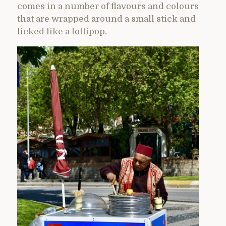
comes in a number of flavours and colours
that are wrapped around a small stick and
licked like a lollipop.