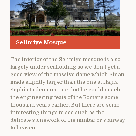
Selimiye Mosque
The interior of the Selimiye mosque is also
largely under scaffolding so we don’t get a
good view of the massive dome which Sinan
made slightly larger than the one at Hagia
Sophia to demonstrate that he could match
the engineering feats of the Romans some
thousand years earlier. But there are some
interesting things to see such as the
delicate stonework of the minbar or stairway
to heaven.