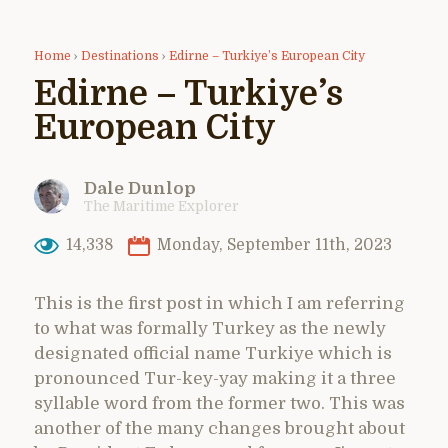
Home
›
Destinations
›
Edirne – Turkiye’s European City
Edirne – Turkiye’s
European City
Dale Dunlop
The Maritime Explorer
14,338
Monday, September 11th, 2023
This is the first post in which I am referring
to what was formally Turkey as the newly
designated official name Turkiye which is
pronounced Tur-key-yay making it a three
syllable word from the former two. This was
another of the many changes brought about