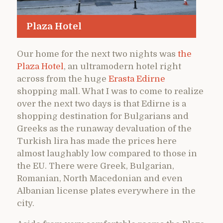
Plaza Hotel
Our home for the next two nights was
the
Plaza Hotel
, an ultramodern hotel right
across from the huge
Erasta Edirne
shopping mall. What I was to come to realize
over the next two days is that Edirne is a
shopping destination for Bulgarians and
Greeks as the runaway devaluation of the
Turkish lira has made the prices here
almost laughably low compared to those in
the EU. There were Greek, Bulgarian,
Romanian, North Macedonian and even
Albanian license plates everywhere in the
city.