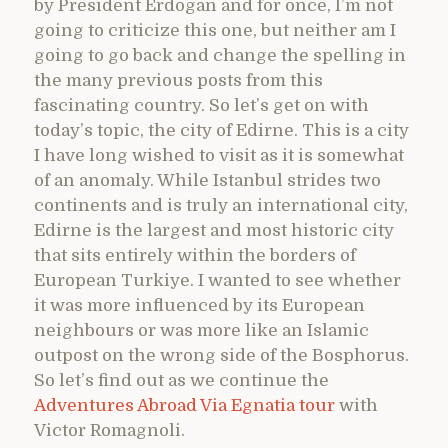
by President Erdogan and for once, I’m not
going to criticize this one, but neither am I
going to go back and change the spelling in
the many previous posts from this
fascinating country. So let’s get on with
today’s topic, the city of Edirne. This is a city
I have long wished to visit as it is somewhat
of an anomaly. While Istanbul strides two
continents and is truly an international city,
Edirne is the largest and most historic city
that sits entirely within the borders of
European Turkiye. I wanted to see whether
it was more influenced by its European
neighbours or was more like an Islamic
outpost on the wrong side of the Bosphorus.
So let’s find out as we continue the
Adventures Abroad Via Egnatia tour
with
Victor Romagnoli.