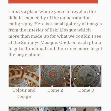
This is a place where you can revel in the
details, especially of the domes and the
calligraphy. Here is a small gallery of images
from the interior of Eski Mosque which
more than made up for what we couldn’t see
at the Selimiye Mosque. Click on each photo
to get a thumbnail and then once more to get
the large photo.
Colour and
Dome 2
Dome 3
Design