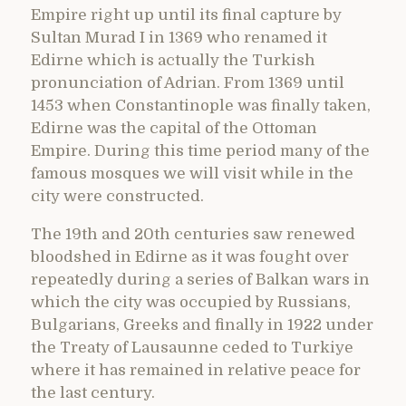
Empire right up until its final capture by
Sultan Murad I in 1369 who renamed it
Edirne which is actually the Turkish
pronunciation of Adrian. From 1369 until
1453 when Constantinople was finally taken,
Edirne was the capital of the Ottoman
Empire. During this time period many of the
famous mosques we will visit while in the
city were constructed.
The 19th and 20th centuries saw renewed
bloodshed in Edirne as it was fought over
repeatedly during a series of Balkan wars in
which the city was occupied by Russians,
Bulgarians, Greeks and finally in 1922 under
the Treaty of Lausaunne ceded to Turkiye
where it has remained in relative peace for
the last century.