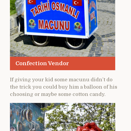
Confection Vendor
If giving your kid some macunu didn’t do
the trick you could buy him a balloon of his
choosing or maybe some cotton candy.