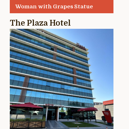
Woman with Grapes Statue
The Plaza Hotel