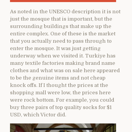
As noted in the UNESCO description it is not
just the mosque that is important, but the
surrounding buildings that make up the
entire complex. One of these is the market
that you actually need to pass through to
enter the mosque. It was just getting
underway when we visited it. Turkiye has
many textile factories making brand name
clothes and what was on sale here appeared
to be the genuine items and not cheap
knock offs. If I thought the prices at the
shopping mall were low, the prices here
were rock bottom. For example, you could
buy three pairs of top quality socks for $1
USD, which Victor did.