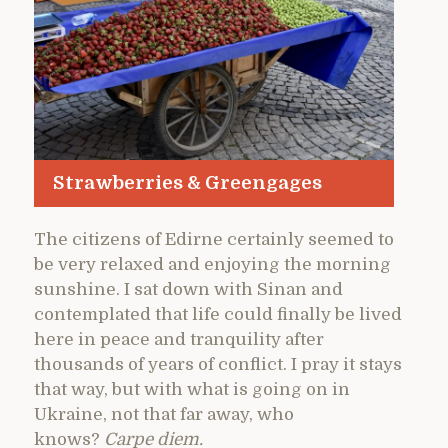
Strawberries & Greengages
The citizens of Edirne certainly seemed to
be very relaxed and enjoying the morning
sunshine. I sat down with Sinan and
contemplated that life could finally be lived
here in peace and tranquility after
thousands of years of conflict. I pray it stays
that way, but with what is going on in
Ukraine, not that far away, who
knows?
Carpe diem.