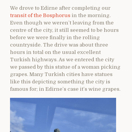
We drove to Edirne after completing our
transit of the Bosphorus
in the morning.
Even though we weren’t leaving from the
centre of the city, it still seemed to be hours
before we were finally in the rolling
countryside. The drive was about three
hours in total on the usual excellent
Turkish highways. As we entered the city
we passed by this statue of a woman picking
grapes. Many Turkish cities have statues
like this depicting something the city is
famous for; in Edirne’s case it’s wine grapes.