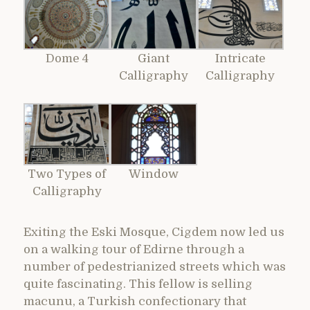
Dome 4
Giant
Intricate
Calligraphy
Calligraphy
Two Types of
Window
Calligraphy
Exiting the Eski Mosque, Cigdem now led us
on a walking tour of Edirne through a
number of pedestrianized streets which was
quite fascinating. This fellow is selling
macunu, a Turkish confectionary that