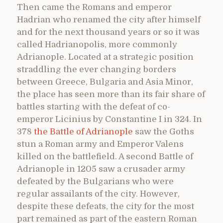
Then came the Romans and emperor
Hadrian who renamed the city after himself
and for the next thousand years or so it was
called Hadrianopolis, more commonly
Adrianople. Located at a strategic position
straddling the ever changing borders
between Greece, Bulgaria and Asia Minor,
the place has seen more than its fair share of
battles starting with the defeat of co-
emperor Licinius by Constantine I in 324. In
378
the Battle of Adrianople
saw the Goths
stun a Roman army and Emperor Valens
killed on the battlefield. A second Battle of
Adrianople in 1205 saw a crusader army
defeated by the Bulgarians who were
regular assailants of the city. However,
despite these defeats, the city for the most
part remained as part of the eastern Roman