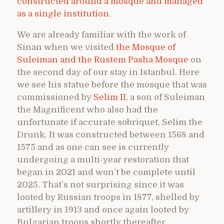
constructed around a mosque and managed
as a single institution.
We are already familiar with the work of
Sinan when we visited
the Mosque of
Suleiman and the Rustem Pasha Mosque
on
the second day of our stay in Istanbul. Here
we see his statue before the mosque that was
commissioned by
Selim II
, a son of Suleiman
the Magnificent who also had the
unfortunate if accurate sobriquet, Selim the
Drunk. It was constructed between 1568 and
1575 and as one can see is currently
undergoing a multi-year restoration that
began in 2021 and won’t be complete until
2025. That’s not surprising since it was
looted by Russian troops in 1877, shelled by
artillery in 1913 and once again looted by
Bulgarian troops shortly thereafter.