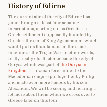
History of Edirne
The current site of the city of Edirne has
gone through at least four separate
incarnations, starting out as Orestias, a
Greek settlement supposedly founded by
Orestes, the son of King Agamemnon, which
would put its foundations on the same
timeline as the Trojan War. In other words,
really, really old. It later became the city of
Odrysa which was part of
the Odrysian
kingdom,
a Thracian forerunner to the
Macedonian empire put together by Philip
and made even more famous by his son
Alexander. We will be seeing and hearing a
lot more about them when we cross over to
Greece later on this tour.