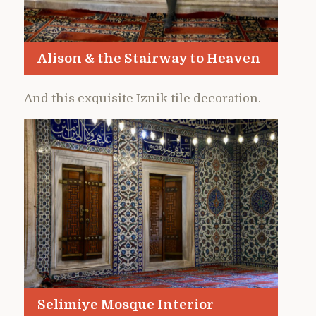
Alison & the Stairway to Heaven
And this exquisite Iznik tile decoration.
Selimiye Mosque Interior