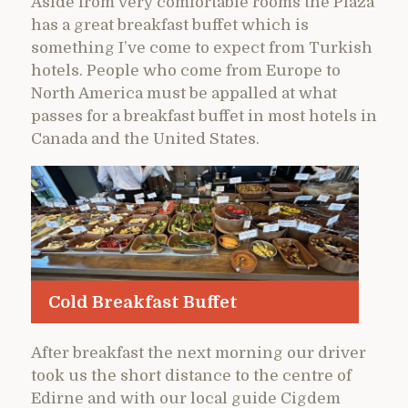
Aside from very comfortable rooms the Plaza
has a great breakfast buffet which is
something I’ve come to expect from Turkish
hotels. People who come from Europe to
North America must be appalled at what
passes for a breakfast buffet in most hotels in
Canada and the United States.
Cold Breakfast Buffet
After breakfast the next morning our driver
took us the short distance to the centre of
Edirne and with our local guide Cigdem