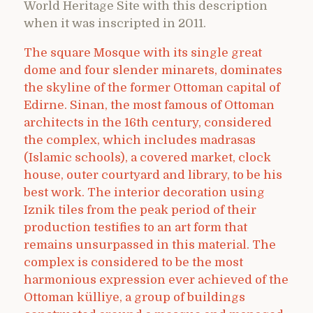
World Heritage Site with this description
when it was inscripted in 2011.
The square Mosque with its single great
dome and four slender minarets, dominates
the skyline of the former Ottoman capital of
Edirne. Sinan, the most famous of Ottoman
architects in the 16th century, considered
the complex, which includes madrasas
(Islamic schools), a covered market, clock
house, outer courtyard and library, to be his
best work. The interior decoration using
Iznik tiles from the peak period of their
production testifies to an art form that
remains unsurpassed in this material. The
complex is considered to be the most
harmonious expression ever achieved of the
Ottoman külliye, a group of buildings