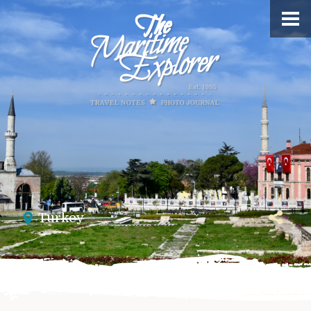
Turkey