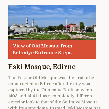
View of Old Mosque from
Selimiye Entrance Steps
Eski Mosque, Edirne
The Eski or Old Mosque was the first to be
constructed in Edirne after the city was
captured by the Ottomans. Built between
1403 and 1414 it has a completely different
exterior look to that of the Selimiye Mosque
with its giant dome. Instead Eski Mosque has