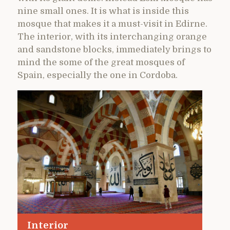
nine small ones. It is what is inside this
mosque that makes it a must-visit in Edirne.
The interior, with its interchanging orange
and sandstone blocks, immediately brings to
mind the some of the great mosques of
Spain, especially the one in Cordoba.
Interior