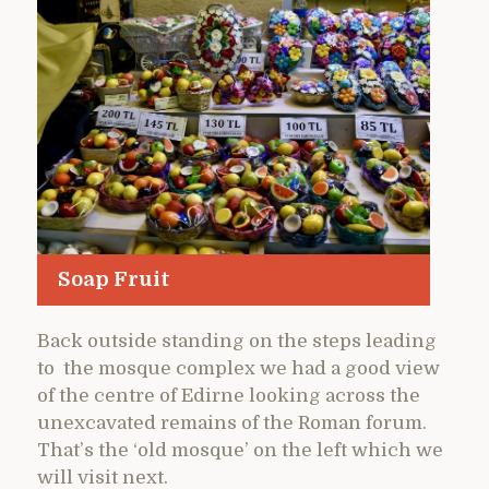
Soap Fruit
Back outside standing on the steps leading
to the mosque complex we had a good view
of the centre of Edirne looking across the
unexcavated remains of the Roman forum.
That’s the ‘old mosque’ on the left which we
will visit next.