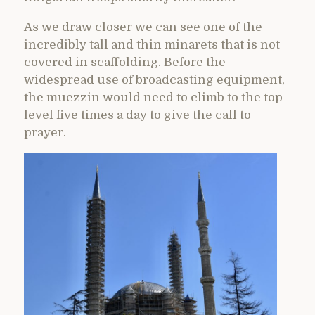
As we draw closer we can see one of the
incredibly tall and thin minarets that is not
covered in scaffolding. Before the
widespread use of broadcasting equipment,
the muezzin would need to climb to the top
level five times a day to give the call to
prayer.