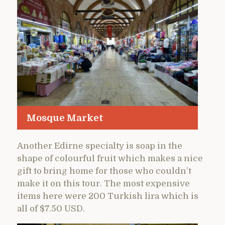
Mosque Market
Another Edirne specialty is soap in the
shape of colourful fruit which makes a nice
gift to bring home for those who couldn’t
make it on this tour. The most expensive
items here were 200 Turkish lira which is
all of $7.50 USD.