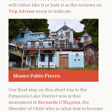
will either like it or hate it as the reviews on
Trip Advisor
seem to indicate.
Museo Pablo Fierro
Our final stop on this short trip to the
Patagonia Lake District was at this
monument to
Bernardo O’Higgins
, the
liberator of Chile who in what was to become