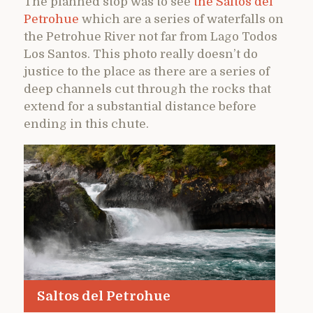
The planned stop was to see
the Saltos del
Petrohue
which are a series of waterfalls on
the Petrohue River not far from Lago Todos
Los Santos. This photo really doesn’t do
justice to the place as there are a series of
deep channels cut through the rocks that
extend for a substantial distance before
ending in this chute.
Saltos del Petrohue