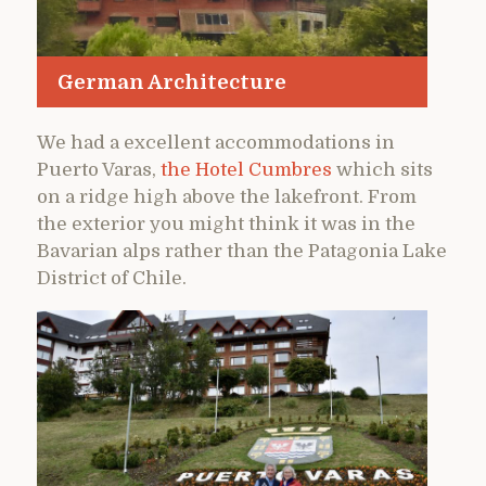
German Architecture
We had a excellent accommodations in
Puerto Varas,
the Hotel Cumbres
which sits
on a ridge high above the lakefront. From
the exterior you might think it was in the
Bavarian alps rather than the Patagonia Lake
District of Chile.