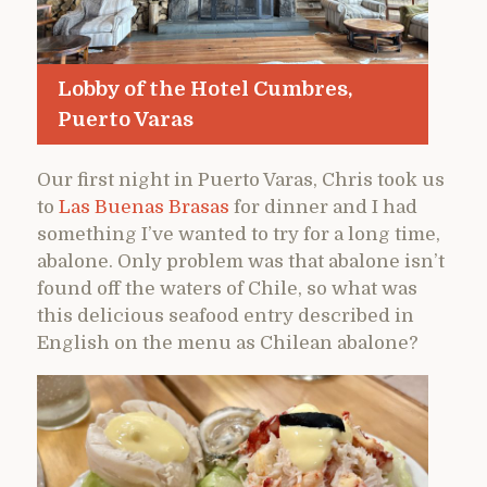
Lobby of the Hotel Cumbres,
Puerto Varas
Our first night in Puerto Varas, Chris took us
to
Las Buenas Brasas
for dinner and I had
something I’ve wanted to try for a long time,
abalone. Only problem was that abalone isn’t
found off the waters of Chile, so what was
this delicious seafood entry described in
English on the menu as Chilean abalone?