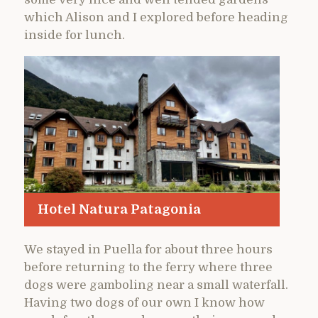
which Alison and I explored before heading
inside for lunch.
Hotel Natura Patagonia
We stayed in Puella for about three hours
before returning to the ferry where three
dogs were gamboling near a small waterfall.
Having two dogs of our own I know how