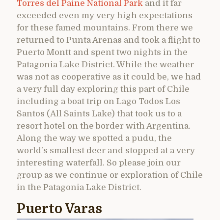
Torres del Paine National Park
and it far
exceeded even my very high expectations
for these famed mountains. From there we
returned to Punta Arenas and took a flight to
Puerto Montt and spent two nights in the
Patagonia Lake District. While the weather
was not as cooperative as it could be, we had
a very full day exploring this part of Chile
including a boat trip on Lago Todos Los
Santos (All Saints Lake) that took us to a
resort hotel on the border with Argentina.
Along the way we spotted a pudu, the
world’s smallest deer and stopped at a very
interesting waterfall. So please join our
group as we continue or exploration of Chile
in the Patagonia Lake District.
Puerto Varas