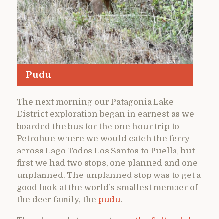
Pudu
The next morning our Patagonia Lake
District exploration began in earnest as we
boarded the bus for the one hour trip to
Petrohue where we would catch the ferry
across Lago Todos Los Santos to Puella, but
first we had two stops, one planned and one
unplanned. The unplanned stop was to get a
good look at the world’s smallest member of
the deer family, the
pudu
.