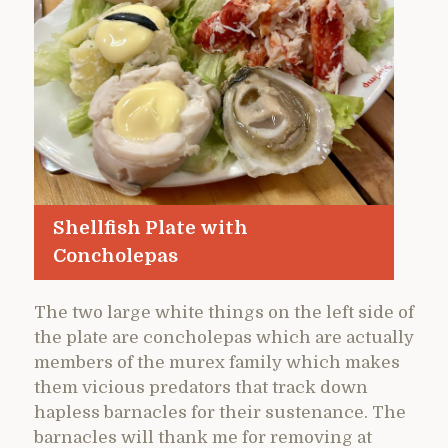
Shellfish Plate with
Concholepas
The two large white things on the left side of
the plate are concholepas which are actually
members of the murex family which makes
them vicious predators that track down
hapless barnacles for their sustenance. The
barnacles will thank me for removing at