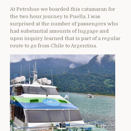
At Petrohue we boarded this catamaran for
the two hour journey to Puella. I was
surprised at the number of passengers who
had substantial amounts of luggage and
upon inquiry learned that is part of a regular
route to go from Chile to Argentina.