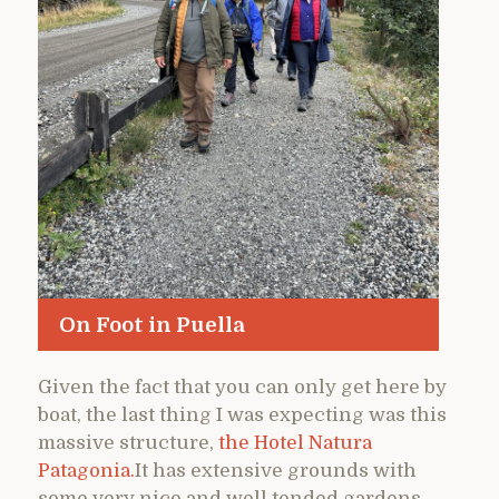
On Foot in Puella
Given the fact that you can only get here by
boat, the last thing I was expecting was this
massive structure,
the Hotel Natura
Patagonia.
It has extensive grounds with
some very nice and well tended gardens