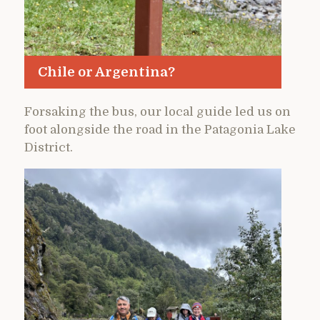
Chile or Argentina?
Forsaking the bus, our local guide led us on
foot alongside the road in the Patagonia Lake
District.