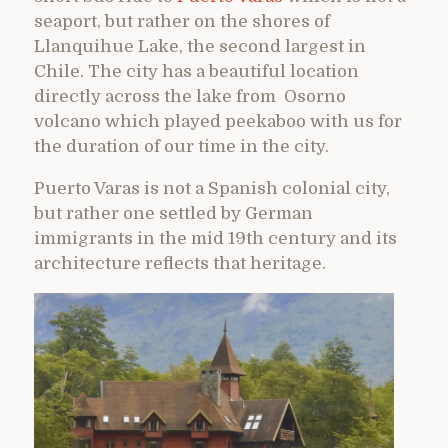
seaport, but rather on the shores of
Llanquihue Lake, the second largest in
Chile. The city has a beautiful location
directly across the lake from Osorno
volcano which played peekaboo with us for
the duration of our time in the city.
Puerto Varas is not a Spanish colonial city,
but rather one settled by German
immigrants in the mid 19th century and its
architecture reflects that heritage.