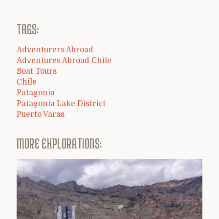
TAGS:
Adventurers Abroad
Adventures Abroad Chile
Boat Tours
Chile
Patagonia
Patagonia Lake District
Puerto Varas
MORE EXPLORATIONS: