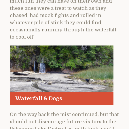
much fun they can have on their own and
these ones were a treat to watch as they
chased, had mock fights and rolled in
whatever pile of stink they could find,
occasionally running through the waterfall
to cool off.
Waterfall & Dogs
On the way back the mist continued, but that
should not discourage future visitors to the
Patagonia Lake District as, with luck, you’ll