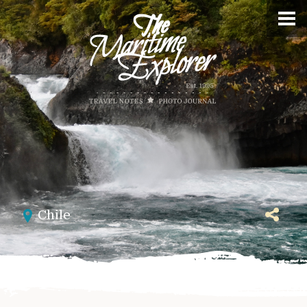
Chile