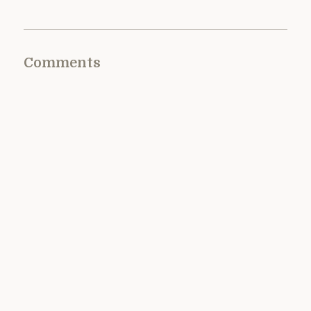
Comments