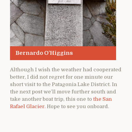
Bernardo O’Higgins
Although I wish the weather had cooperated
better, I did not regret for one minute our
short visit to the Patagonia Lake District. In
the next post we’ll move further south and
take another boat trip, this one to
the San
Rafael Glacier.
Hope to see you onboard.