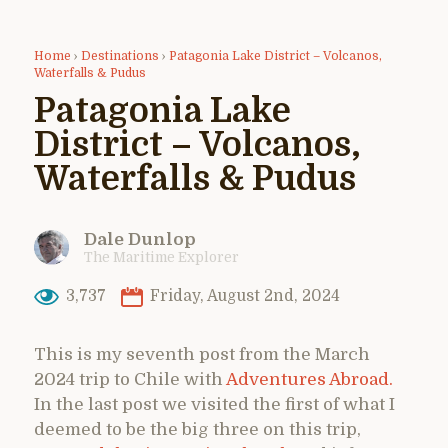
Home
›
Destinations
›
Patagonia Lake District – Volcanos,
Waterfalls & Pudus
Patagonia Lake
District – Volcanos,
Waterfalls & Pudus
Dale Dunlop
The Maritime Explorer
3,737
Friday, August 2nd, 2024
This is my seventh post from the March
2024 trip to Chile with
Adventures Abroad.
In the last post we visited the first of what I
deemed to be the big three on this trip,