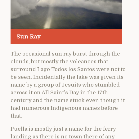
Sun Ray
The occasional sun ray burst through the
clouds, but mostly the volcanoes that
surround Lago Todos los Santos were not to
be seen. Incidentally the lake was given its
name by a group of Jesuits who stumbled
across it on All Saint’s Day in the 17th
century and the name stuck even though it
had numerous Indigenous names before
that.
Puella is mostly just a name for the ferry
landing as there is no town there of any