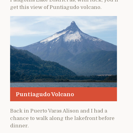
get this view of Puntiagudo volcano.
Puntiagudo Volcano
Back in Puerto Varas Alison and I had a
chance to walk along the lakefront before
dinner.