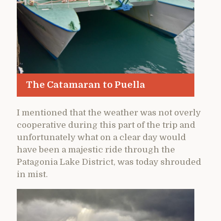
The Catamaran to Puella
I mentioned that the weather was not overly
cooperative during this part of the trip and
unfortunately what on a clear day would
have been a majestic ride through the
Patagonia Lake District, was today shrouded
in mist.