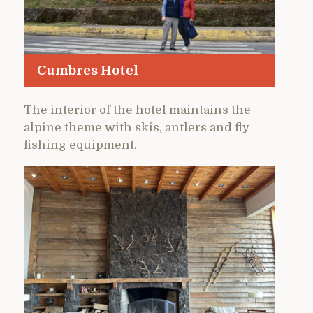
Cumbres Hotel
The interior of the hotel maintains the
alpine theme with skis, antlers and fly
fishing equipment.