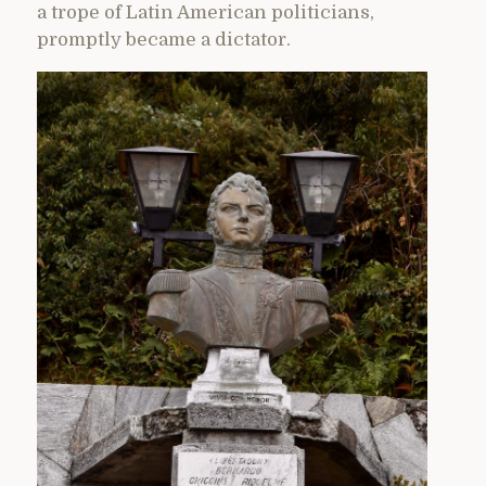
a trope of Latin American politicians,
promptly became a dictator.