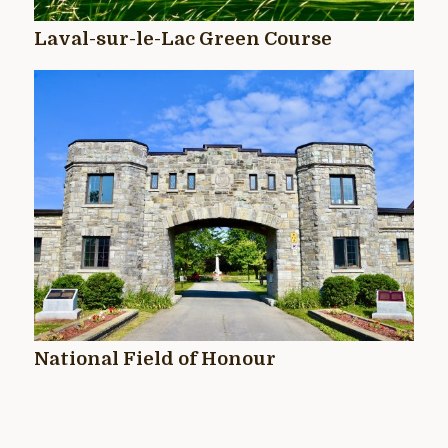
Laval-sur-le-Lac Green Course
National Field of Honour