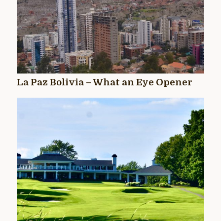
La Paz Bolivia – What an Eye Opener