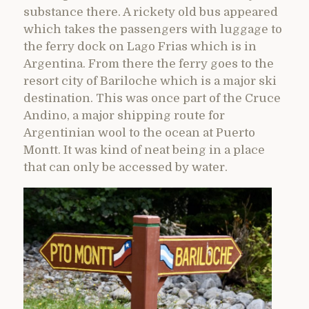
substance there. A rickety old bus appeared
which takes the passengers with luggage to
the ferry dock on Lago Frias which is in
Argentina. From there the ferry goes to the
resort city of Bariloche which is a major ski
destination. This was once part of the Cruce
Andino, a major shipping route for
Argentinian wool to the ocean at Puerto
Montt. It was kind of neat being in a place
that can only be accessed by water.