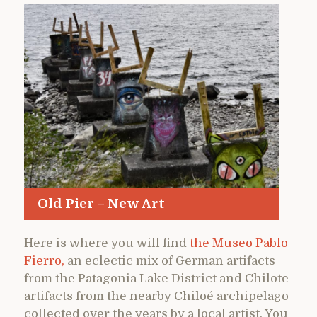
Old Pier – New Art
Here is where you will find
the Museo Pablo
Fierro,
an eclectic mix of German artifacts
from the Patagonia Lake District and Chilote
artifacts from the nearby Chiloé archipelago
collected over the years by a local artist. You