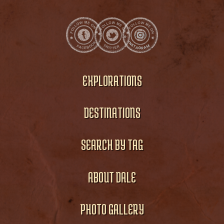
EXPLORATIONS
DESTINATIONS
SEARCH BY TAG
ABOUT DALE
PHOTO GALLERY