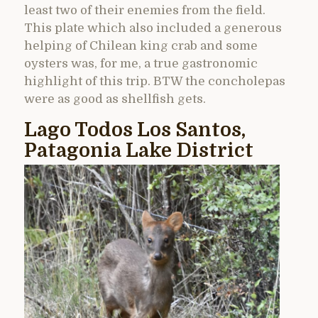
least two of their enemies from the field.
This plate which also included a generous
helping of Chilean king crab and some
oysters was, for me, a true gastronomic
highlight of this trip. BTW the concholepas
were as good as shellfish gets.
Lago Todos Los Santos,
Patagonia Lake District