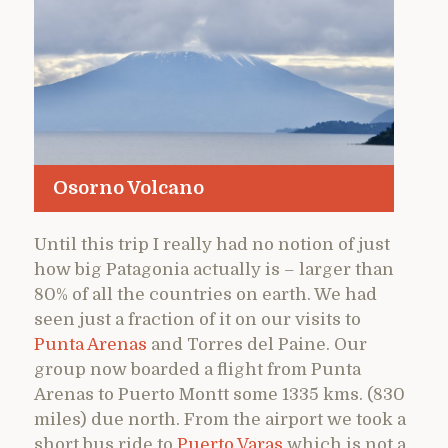
Osorno Volcano
Until this trip I really had no notion of just
how big Patagonia actually is – larger than
80% of all the countries on earth. We had
seen just a fraction of it on our visits to
Punta Arenas
and Torres del Paine. Our
group now boarded a flight from Punta
Arenas to Puerto Montt some 1335 kms. (830
miles) due north. From the airport we took a
short bus ride to
Puerto Varas
which is not a