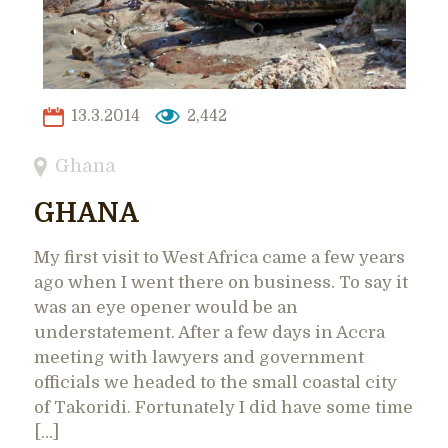
13.3.2014
2,442
Ghana
GHANA
My first visit to West Africa came a few years
ago when I went there on business. To say it
was an eye opener would be an
understatement. After a few days in Accra
meeting with lawyers and government
officials we headed to the small coastal city
of Takoridi. Fortunately I did have some time
[…]