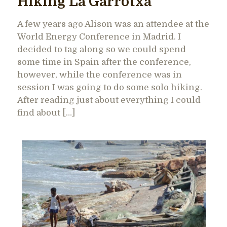
Hiking La Garrotxa
A few years ago Alison was an attendee at the
World Energy Conference in Madrid. I
decided to tag along so we could spend
some time in Spain after the conference,
however, while the conference was in
session I was going to do some solo hiking.
After reading just about everything I could
find about […]