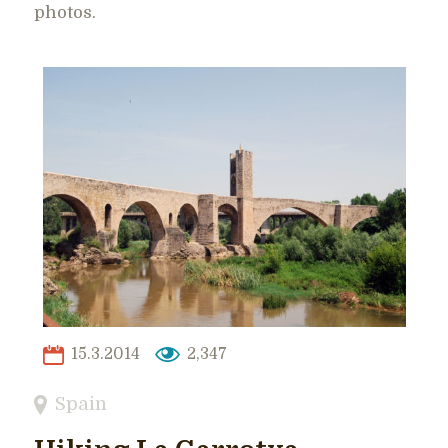
photos.
15.3.2014
2,347
Spain