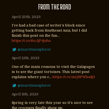
FROM THE ROAD
April 20th, 2023
I’ve had a bad case of writer’s block since
getting back from Southeast Asia, but I did
finish this post on the fan…
https://t.co/HoJjP4jeha
@maritimexplorer
April 12th, 2023
One of the main reasons to visit the Galapagos
is to see the giant tortoises. This latest post
explains where you c…
https://t.co/mQ8PWha8j3
@maritimexplorer
April 11th, 2023
Spring is very late this year so it’s nice to see
the crocuses finally show up.