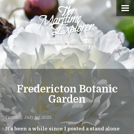
Fredericton Botanic
Garden
Tuesday, July 1st, 2025
It’s been a while since I posted a stand alone