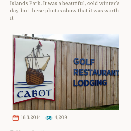
Islands Park. It was a beautiful, cold winter’s
day, but these photos show that it was worth
it.
16.3.2014
4,209