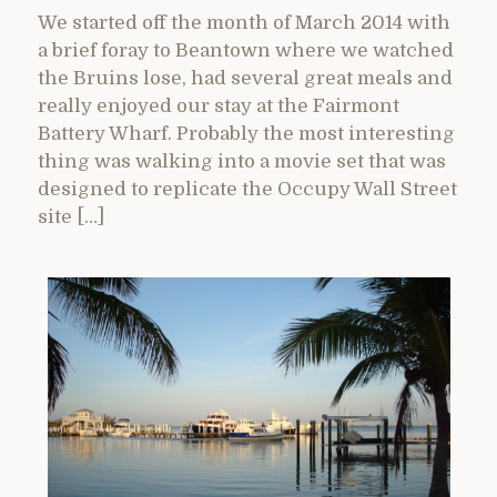
We started off the month of March 2014 with
a brief foray to Beantown where we watched
the Bruins lose, had several great meals and
really enjoyed our stay at the Fairmont
Battery Wharf. Probably the most interesting
thing was walking into a movie set that was
designed to replicate the Occupy Wall Street
site […]