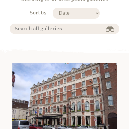
Sort by