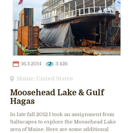
16.3.2014
3,426
Maine
,
United States
Moosehead Lake & Gulf
Hagas
In late fall 2012 I took an assignment from
Saltscapes to explore the Moosehead Lake
area of Maine. Here are some additional