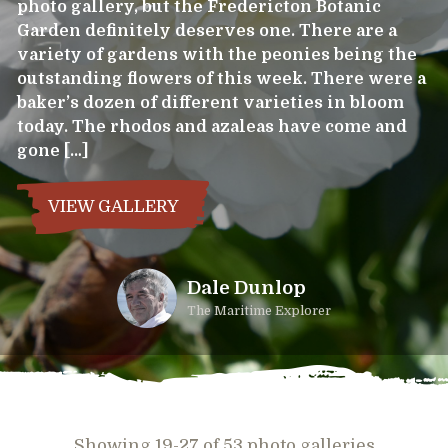
photo gallery, but the Fredericton Botanic
Garden definitely deserves one. There are a
variety of gardens with the peonies being the
outstanding flowers of this week. There were a
baker’s dozen of different varieties in bloom
today. The rhodos and azaleas have come and
gone […]
VIEW GALLERY
Dale Dunlop
The Maritime Explorer
Showing 19-27 of 53 photo galleries