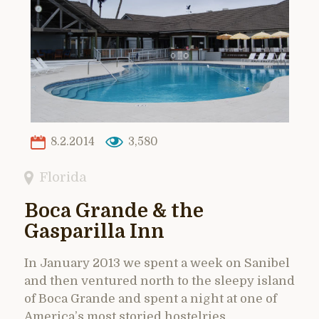
8.2.2014
3,580
Florida
Boca Grande & the
Gasparilla Inn
In January 2013 we spent a week on Sanibel
and then ventured north to the sleepy island
of Boca Grande and spent a night at one of
America’s most storied hostelries,