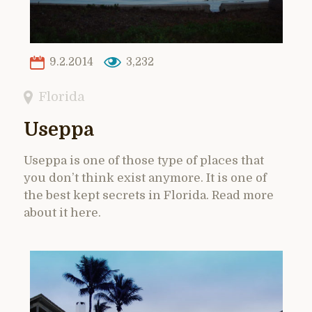
9.2.2014
3,232
Florida
Useppa
Useppa is one of those type of places that
you don’t think exist anymore. It is one of
the best kept secrets in Florida. Read more
about it here.