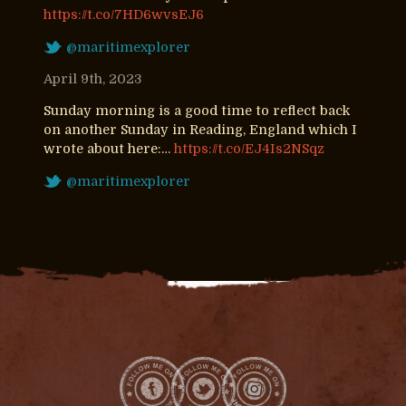
https://t.co/7HD6wvsEJ6
@maritimexplorer
April 9th, 2023
Sunday morning is a good time to reflect back
on another Sunday in Reading, England which I
wrote about here:…
https://t.co/EJ4Is2NSqz
@maritimexplorer