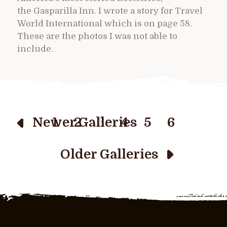
the Gasparilla Inn. I wrote a story for Travel
World International which is on page 58.
These are the photos I was not able to
include.
Newer Galleries
1
2
3
4
5
6
Older Galleries