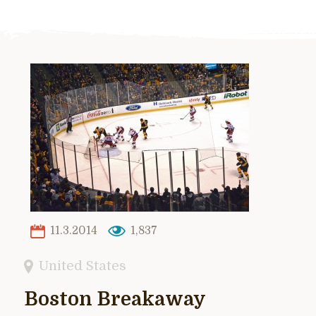
11.3.2014
1,837
United States
Boston Breakaway