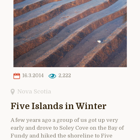
16.3.2014
2,222
Nova Scotia
Five Islands in Winter
A few years ago a group of us got up very
early and drove to Soley Cove on the Bay of
Fundy and hiked the shoreline to Five