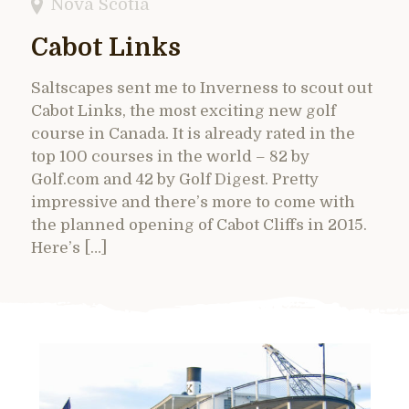
Nova Scotia
Cabot Links
Saltscapes sent me to Inverness to scout out
Cabot Links, the most exciting new golf
course in Canada. It is already rated in the
top 100 courses in the world – 82 by
Golf.com and 42 by Golf Digest. Pretty
impressive and there’s more to come with
the planned opening of Cabot Cliffs in 2015.
Here’s […]