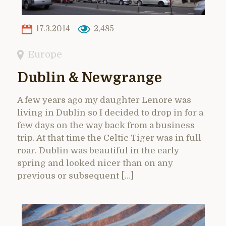
17.3.2014
2,485
Europe
Dublin & Newgrange
A few years ago my daughter Lenore was
living in Dublin so I decided to drop in for a
few days on the way back from a business
trip. At that time the Celtic Tiger was in full
roar. Dublin was beautiful in the early
spring and looked nicer than on any
previous or subsequent […]