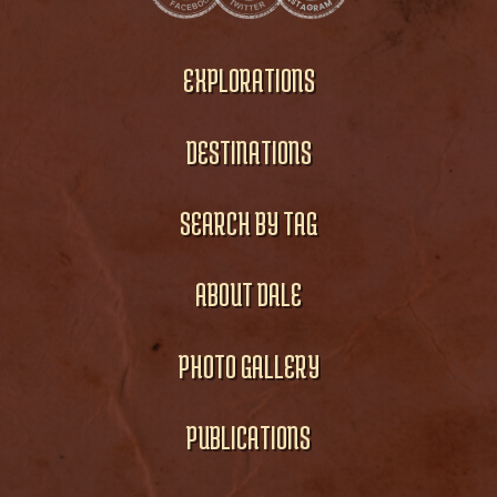
EXPLORATIONS
DESTINATIONS
SEARCH BY TAG
ABOUT DALE
PHOTO GALLERY
PUBLICATIONS